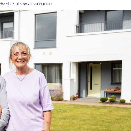
ichael O’Sullivan /OSM PHOTO