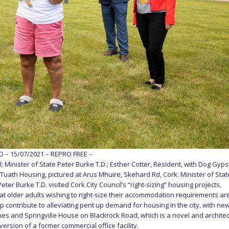
– 15/07/2021 – REPRO FREE –
; Minister of State Peter Burke T.D.; Esther Cotter, Resident, with Dog Gyps
 Tuath Housing, pictured at Arus Mhuire, Skehard Rd, Cork. Minister of Stat
ter Burke T.D. visited Cork City Council’s “right-sizing” housing projects,
at older adults wishing to right-size their accommodation requirements ar
 contribute to alleviating pent up demand for housing in the city, with ne
es and Springville House on Blackrock Road, which is a novel and architec
rsion of a former commercial office facility.