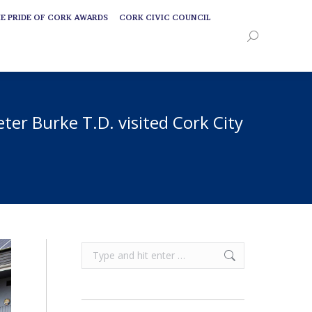
E PRIDE OF CORK AWARDS
CORK CIVIC COUNCIL
E PRIDE OF CORK AWARDS
CORK CIVIC COUNCIL
Search:
Search:
ter Burke T.D. visited Cork City
Search: