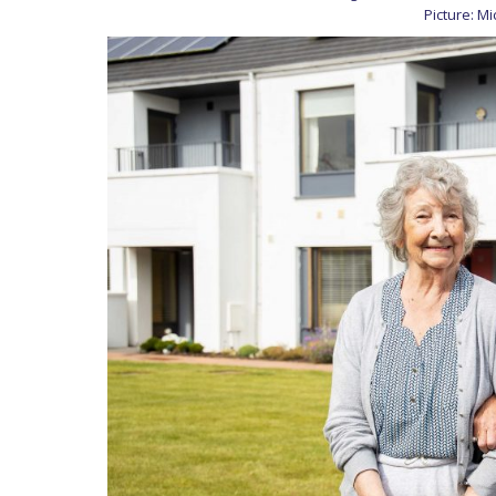
Picture: M