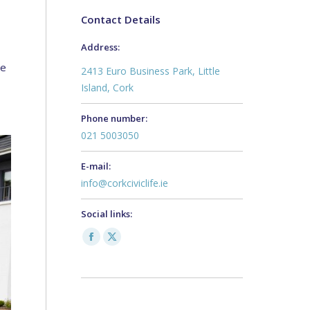
Contact Details
Address:
te
2413 Euro Business Park, Little
Island, Cork
Phone number:
021 5003050
E-mail:
info@corkciviclife.ie
Social links:
Facebook
X
page
page
opens
opens
in
in