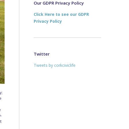
new
new
Our GDPR Privacy Policy
window
window
Click Here to see our GDPR
Privacy Policy
Twitter
Tweets by corkciviclife
y;
e
e
w-
t