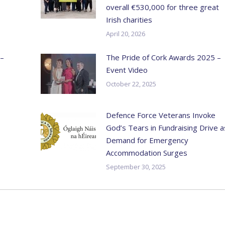
overall €530,000 for three great
Irish charities
April 20, 2026
 –
The Pride of Cork Awards 2025 –
Event Video
October 22, 2025
Defence Force Veterans Invoke
God’s Tears in Fundraising Drive a
Demand for Emergency
Accommodation Surges
September 30, 2025