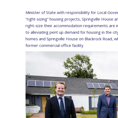
Minister of State with responsibility for Local Gov
“right-sizing” housing projects, Springville House 
right-size their accommodation requirements are i
to alleviating pent up demand for housing in the ci
homes and Springville House on Blackrock Road, whi
former commercial office facility