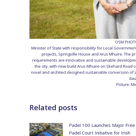
OSM PHOTO 
Minister of State with responsibility for Local Government
projects, Springville House and Arus Mhuire. The pr
requirements are innovative and sustainable development
the city, with new-build Arus Mhuire on Skehard Road c
novel and architect designed sustainable conversion of a 
dau
Picture: M
Related posts
Padel 100 Launches Major Free
Padel Court Initiative for Irish