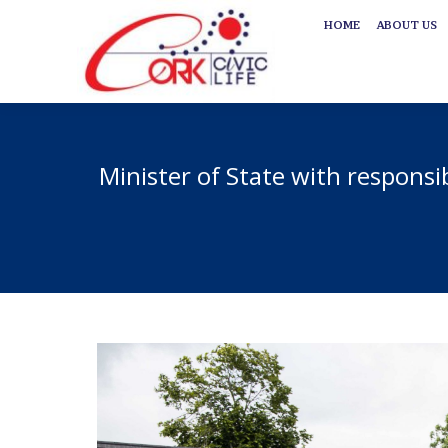
HOME
ABOUT US
HOME
ABOUT US
Minister of State with responsi