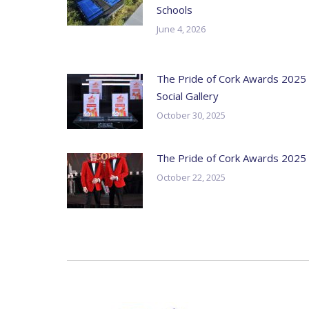
Schools
June 4, 2026
The Pride of Cork Awards 2025
Social Gallery
October 30, 2025
The Pride of Cork Awards 2025
October 22, 2025