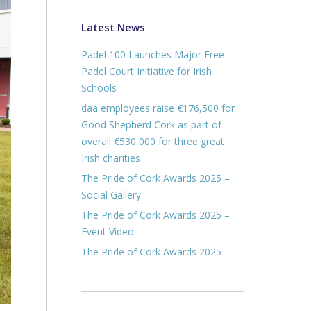
Latest News
Padel 100 Launches Major Free
Padel Court Initiative for Irish
Schools
daa employees raise €176,500 for
Good Shepherd Cork as part of
overall €530,000 for three great
Irish charities
The Pride of Cork Awards 2025 –
Social Gallery
The Pride of Cork Awards 2025 –
Event Video
The Pride of Cork Awards 2025