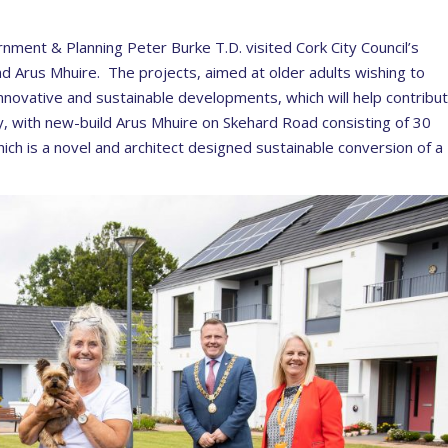
ernment & Planning Peter Burke T.D. visited Cork City Council’s
and Arus Mhuire. The projects, aimed at older adults wishing to
nnovative and sustainable developments, which will help contribu
ty, with new-build Arus Mhuire on Skehard Road consisting of 30
ch is a novel and architect designed sustainable conversion of a