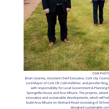
OSM PHOTO 
Brian Geaney, Assistant Chief Executive, Cork City Council
Lord Mayor of Cork Cllr Colm Kelleher, and Jennifer Ring,
with responsibility for Local Government & Planning Pe
Springville House and Arus Mhuire. The projects, aimed 
innovative and sustainable developments, which will help
build Arus Mhuire on Skehard Road consisting of 30 hom
designed sustainable conve