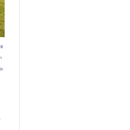
ng
in
th
r