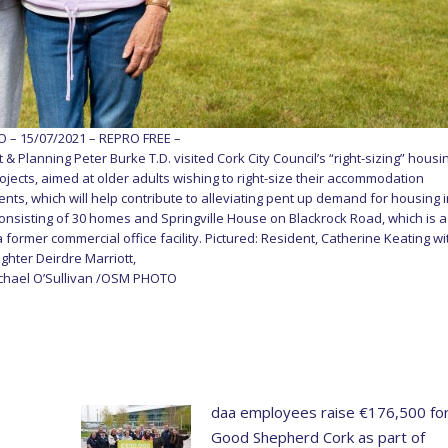
– 15/07/2021 – REPRO FREE –
 & Planning Peter Burke T.D. visited Cork City Council’s “right-sizing” housi
ojects, aimed at older adults wishing to right-size their accommodation
s, which will help contribute to alleviating pent up demand for housing 
onsisting of 30 homes and Springville House on Blackrock Road, which is a
former commercial office facility. Pictured: Resident, Catherine Keating wi
ghter Deirdre Marriott,
ichael O’Sullivan /OSM PHOTO
daa employees raise €176,500 fo
Good Shepherd Cork as part of