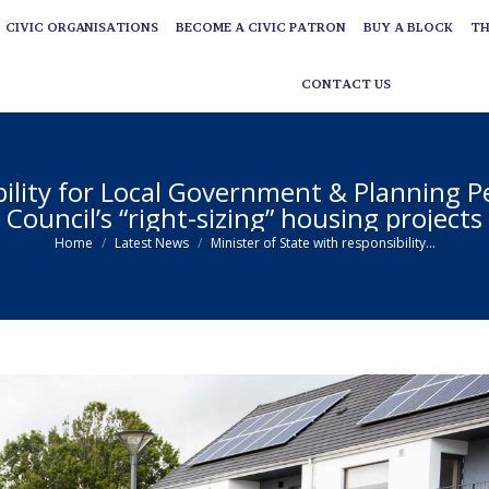
CIVIC ORGANISATIONS
BECOME A CIVIC PATRON
BUY A BLOCK
TH
CIVIC ORGANISATIONS
BECOME A CIVIC PATRON
BUY A BLOCK
TH
CONTACT US
CONTACT US
bility for Local Government & Planning Pe
Council’s “right-sizing” housing projects
You are here:
Home
Latest News
Minister of State with responsibility…