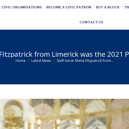
CIVIC ORGANISATIONS
BECOME A CIVIC PATRON
BUY A BLOCK
TH
CIVIC ORGANISATIONS
BECOME A CIVIC PATRON
BUY A BLOCK
TH
CONTACT US
CONTACT US
 Fitzpatrick from Limerick was the 2021
You are here:
Home
Latest News
Staff nurse Sheila Fitzpatrick from…