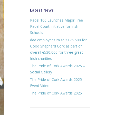
Latest News
Padel 100 Launches Major Free
Padel Court Initiative for Irish
Schools
daa employees raise €176,500 for
Good Shepherd Cork as part of
overall €530,000 for three great
Irish charities
The Pride of Cork Awards 2025 –
Social Gallery
The Pride of Cork Awards 2025 –
Event Video
The Pride of Cork Awards 2025