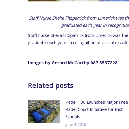
Staff Nurse Sheila Fitzpatrick from Limerick was t
graduated each year in recognition
Staff nurse Sheila Fitzpatrick from Limerick was th
graduate each year in recognition of clinical excelle
Images by Gerard McCarthy 087 8537228
Related posts
Padel 100 Launches Major Free
Padel Court Initiative for Irish
Schools
June 4, 2026