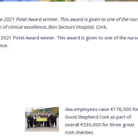
he 2021 Potel Award winner. This award is given to one of the nur
 of clinical excellence.,Bon Secours Hospital, Cork,
e 2021 Potel Award winner. This award is given to one of the nurs
nce.
daa employees raise €176,500 fo
Good Shepherd Cork as part of
overall €530,000 for three great
Irish charities