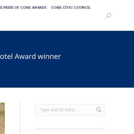
E PRIDE OF CORK AWARDS
CORK CIVIC COUNCIL
E PRIDE OF CORK AWARDS
CORK CIVIC COUNCIL
Search:
Search:
 Potel Award winner
Search: