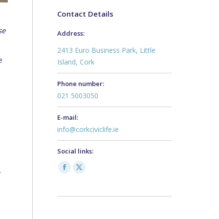
Contact Details
se
Address:
2413 Euro Business Park, Little
e
Island, Cork
Phone number:
021 5003050
E-mail:
info@corkciviclife.ie
Social links:
Facebook
X
r
page
page
opens
opens
in
in