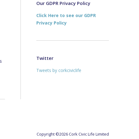
new
new
Our GDPR Privacy Policy
window
window
Click Here to see our GDPR
Privacy Policy
Twitter
s
Tweets by corkciviclife
Copyright ©2026 Cork Civic Life Limited