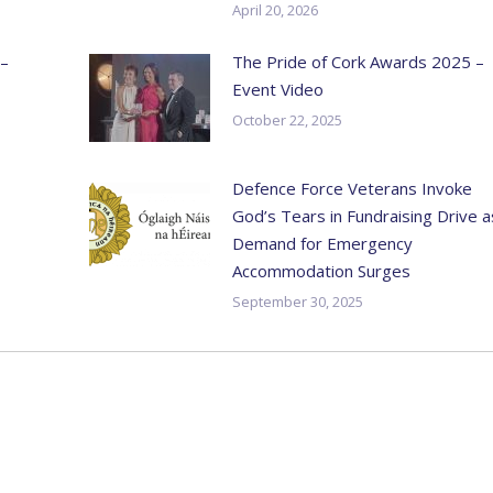
April 20, 2026
 –
The Pride of Cork Awards 2025 –
Event Video
October 22, 2025
Defence Force Veterans Invoke
God’s Tears in Fundraising Drive a
Demand for Emergency
Accommodation Surges
September 30, 2025