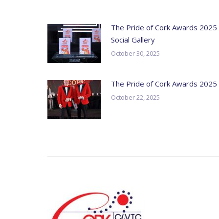
The Pride of Cork Awards 2025
Social Gallery
October 30, 2025
The Pride of Cork Awards 2025
October 22, 2025