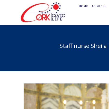
HOME
ABOUT US
HOME
ABOUT US
Staff nurse Sheila