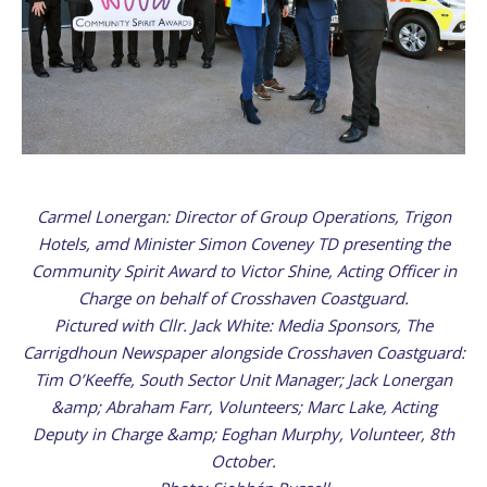
Carmel Lonergan: Director of Group Operations, Trigon
Hotels, amd Minister Simon Coveney TD presenting the
Community Spirit Award to Victor Shine, Acting Officer in
Charge on behalf of Crosshaven Coastguard.
Pictured with Cllr. Jack White: Media Sponsors, The
Carrigdhoun Newspaper alongside Crosshaven Coastguard:
Tim O’Keeffe, South Sector Unit Manager; Jack Lonergan
&amp; Abraham Farr, Volunteers; Marc Lake, Acting
Deputy in Charge &amp; Eoghan Murphy, Volunteer, 8th
October.