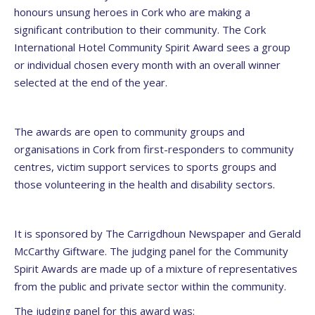
honours unsung heroes in Cork who are making a
significant contribution to their community. The Cork
International Hotel Community Spirit Award sees a group
or individual chosen every month with an overall winner
selected at the end of the year.
The awards are open to community groups and
organisations in Cork from first-responders to community
centres, victim support services to sports groups and
those volunteering in the health and disability sectors.
It is sponsored by The Carrigdhoun Newspaper and Gerald
McCarthy Giftware. The judging panel for the Community
Spirit Awards are made up of a mixture of representatives
from the public and private sector within the community.
The judging panel for this award was: