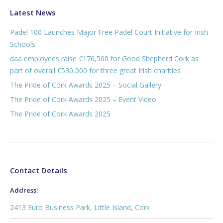
Latest News
Padel 100 Launches Major Free Padel Court Initiative for Irish
Schools
daa employees raise €176,500 for Good Shepherd Cork as
part of overall €530,000 for three great Irish charities
The Pride of Cork Awards 2025 – Social Gallery
The Pride of Cork Awards 2025 – Event Video
The Pride of Cork Awards 2025
Contact Details
Address:
2413 Euro Business Park, Little Island, Cork