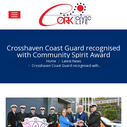
Crosshaven Coast Guard recognised
with Community Spirit Award
You are here:
Home
Latest News
Crosshaven Coast Guard recognised with…