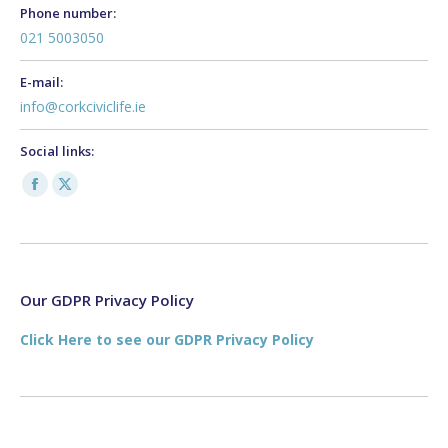
Phone number:
021 5003050
E-mail:
info@corkciviclife.ie
Social links:
Facebook
X
page
page
opens
opens
in
in
new
new
Our GDPR Privacy Policy
window
window
Click Here to see our GDPR Privacy Policy