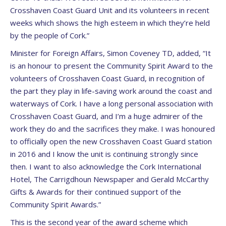
Crosshaven Coast Guard Unit and its volunteers in recent
weeks which shows the high esteem in which they’re held
by the people of Cork.”
Minister for Foreign Affairs, Simon Coveney TD, added, “It
is an honour to present the Community Spirit Award to the
volunteers of Crosshaven Coast Guard, in recognition of
the part they play in life-saving work around the coast and
waterways of Cork. I have a long personal association with
Crosshaven Coast Guard, and I’m a huge admirer of the
work they do and the sacrifices they make. I was honoured
to officially open the new Crosshaven Coast Guard station
in 2016 and I know the unit is continuing strongly since
then. I want to also acknowledge the Cork International
Hotel, The Carrigdhoun Newspaper and Gerald McCarthy
Gifts & Awards for their continued support of the
Community Spirit Awards.”
This is the second year of the award scheme which