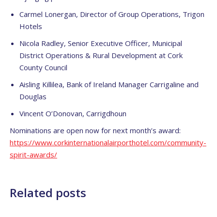
Carmel Lonergan, Director of Group Operations, Trigon
Hotels
Nicola Radley, Senior Executive Officer, Municipal
District Operations & Rural Development at Cork
County Council
Aisling Killilea, Bank of Ireland Manager Carrigaline and
Douglas
Vincent O’Donovan, Carrigdhoun
Nominations are open now for next month’s award:
https://www.
corkinternationalairporthotel.
com/community-
spirit-awards/
Related posts