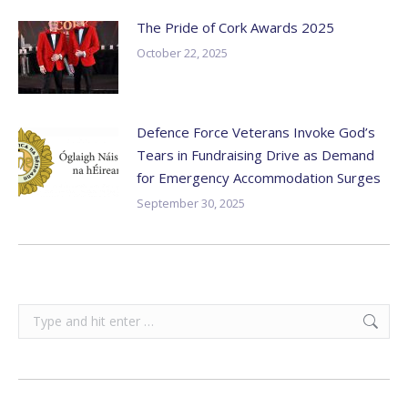
The Pride of Cork Awards 2025
October 22, 2025
Defence Force Veterans Invoke God’s
Tears in Fundraising Drive as Demand
for Emergency Accommodation Surges
September 30, 2025
Search: