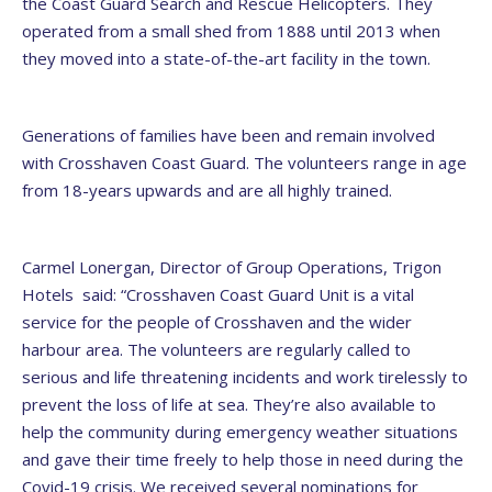
the Coast Guard Search and Rescue Helicopters. They
operated from a small shed from 1888 until 2013 when
they moved into a state-of-the-art facility in the town.
Generations of families have been and remain involved
with Crosshaven Coast Guard. The volunteers range in age
from 18-years upwards and are all highly trained.
Carmel Lonergan, Director of Group Operations, Trigon
Hotels said: “Crosshaven Coast Guard Unit is a vital
service for the people of Crosshaven and the wider
harbour area. The volunteers are regularly called to
serious and life threatening incidents and work tirelessly to
prevent the loss of life at sea. They’re also available to
help the community during emergency weather situations
and gave their time freely to help those in need during the
Covid-19 crisis. We received several nominations for