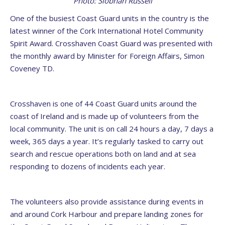
Photo: Siobhán Russell
One of the busiest Coast Guard units in the country is the
latest winner of the Cork International Hotel Community
Spirit Award. Crosshaven Coast Guard was presented with
the monthly award by Minister for Foreign Affairs, Simon
Coveney TD.
Crosshaven is one of 44 Coast Guard units around the
coast of Ireland and is made up of volunteers from the
local community. The unit is on call 24 hours a day, 7 days a
week, 365 days a year. It’s regularly tasked to carry out
search and rescue operations both on land and at sea
responding to dozens of incidents each year.
The volunteers also provide assistance during events in
and around Cork Harbour and prepare landing zones for