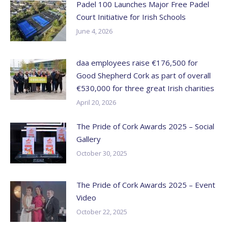
Padel 100 Launches Major Free Padel
Court Initiative for Irish Schools
June 4, 2026
daa employees raise €176,500 for
Good Shepherd Cork as part of overall
€530,000 for three great Irish charities
April 20, 2026
The Pride of Cork Awards 2025 – Social
Gallery
October 30, 2025
The Pride of Cork Awards 2025 – Event
Video
October 22, 2025