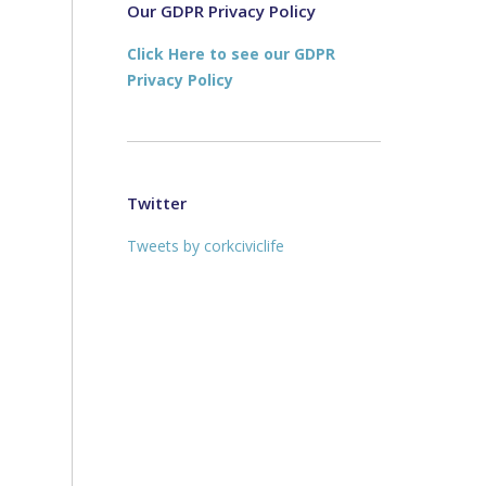
new
new
Our GDPR Privacy Policy
window
window
Click Here to see our GDPR
Privacy Policy
.
Twitter
Tweets by corkciviclife