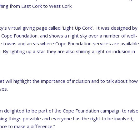
ching from East Cork to West Cork.
’s virtual giving page called ‘Light Up Cork’. It was designed by
 Cope Foundation, and shows a night sky over a number of well-
 towns and areas where Cope Foundation services are available
y lighting up a star they are also shining a light on inclusion in
t will highlight the importance of inclusion and to talk about how
ves.
am delighted to be part of the Cope Foundation campaign to raise
king things possible and everyone has the right to be involved,
nce to make a difference.”