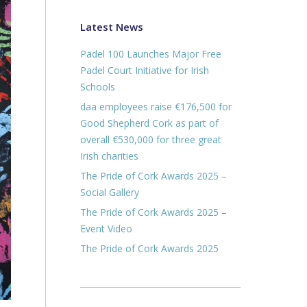
Latest News
Padel 100 Launches Major Free
Padel Court Initiative for Irish
Schools
daa employees raise €176,500 for
Good Shepherd Cork as part of
overall €530,000 for three great
Irish charities
The Pride of Cork Awards 2025 –
Social Gallery
The Pride of Cork Awards 2025 –
Event Video
The Pride of Cork Awards 2025