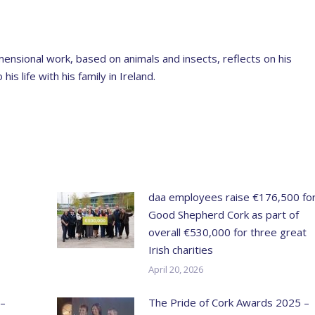
ensional work, based on animals and insects, reflects on his
s life with his family in Ireland.
daa employees raise €176,500 fo
Good Shepherd Cork as part of
overall €530,000 for three great
Irish charities
April 20, 2026
 –
The Pride of Cork Awards 2025 –