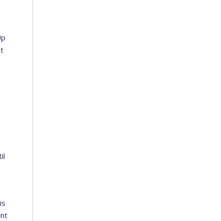
Up
it
il
is
int