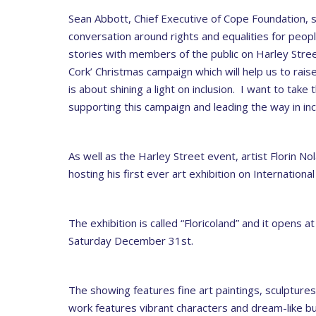
Sean Abbott, Chief Executive of Cope Foundation, 
conversation around rights and equalities for peop
stories with members of the public on Harley Street
Cork’ Christmas campaign which will help us to rai
is about shining a light on inclusion. I want to take
supporting this campaign and leading the way in inc
As well as the Harley Street event, artist Florin N
hosting his first ever art exhibition on Internationa
The exhibition is called “Floricoland” and it opens 
Saturday December 31st.
The showing features fine art paintings, sculpture
work features vibrant characters and dream-like bu