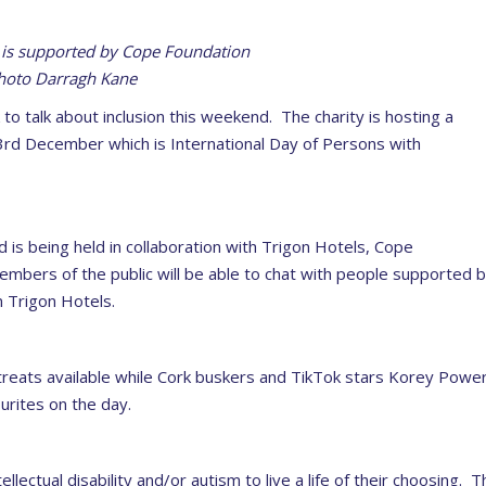
is supported by Cope Foundation
hoto Darragh Kane
o talk about inclusion this weekend. The charity is hosting a
 3rd December which is International Day of Persons with
is being held in collaboration with Trigon Hotels, Cope
mbers of the public will be able to chat with people supported 
 Trigon Hotels.
 treats available while Cork buskers and TikTok stars Korey Powe
urites on the day.
ectual disability and/or autism to live a life of their choosing. T