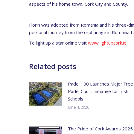
aspects of his home town, Cork City and County.
Florin was adopted from Romania and his three-dim
personal journey from the orphanage in Romania to hi
To light up a star online visit
www.lightupcork.ie
Related posts
Padel 100 Launches Major Free
Padel Court Initiative for Irish
Schools
June 4, 2026
The Pride of Cork Awards 2025