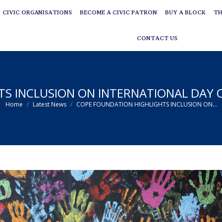
CIVIC ORGANISATIONS
BECOME A CIVIC PATRON
BUY A BLOCK
TH
CIVIC ORGANISATIONS
BECOME A CIVIC PATRON
BUY A BLOCK
TH
CONTACT US
CONTACT US
S INCLUSION ON INTERNATIONAL DAY OF
You are here:
Home
Latest News
COPE FOUNDATION HIGHLIGHTS INCLUSION ON…