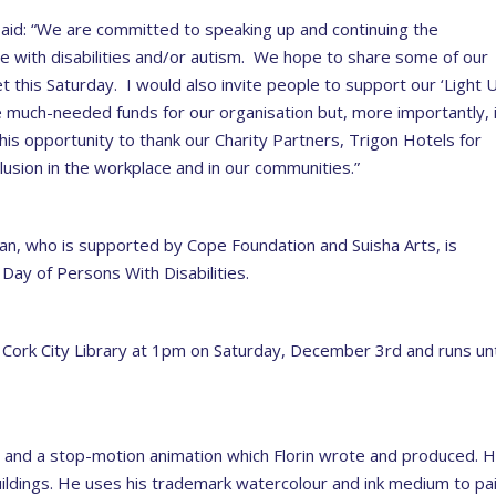
said: “We are committed to speaking up and continuing the
le with disabilities and/or autism. We hope to share some of our
 this Saturday. I would also invite people to support our ‘Light 
se much-needed funds for our organisation but, more importantly, 
 this opportunity to thank our Charity Partners, Trigon Hotels for
lusion in the workplace and in our communities.”
olan, who is supported by Cope Foundation and Suisha Arts, is
l Day of Persons With Disabilities.
at Cork City Library at 1pm on Saturday, December 3rd and runs unt
s and a stop-motion animation which Florin wrote and produced. H
ildings. He uses his trademark watercolour and ink medium to pa