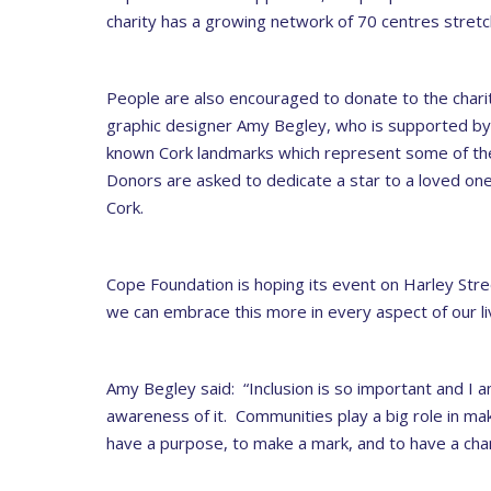
charity has a growing network of 70 centres stret
People are also encouraged to donate to the charity
graphic designer Amy Begley, who is supported by
known Cork landmarks which represent some of the
Donors are asked to dedicate a star to a loved one. B
Cork.
Cope Foundation is hoping its event on Harley Stree
we can embrace this more in every aspect of our li
Amy Begley said: “Inclusion is so important and I 
awareness of it. Communities play a big role in ma
have a purpose, to make a mark, and to have a cha