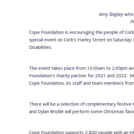
Amy Begley who 
P
Cope Foundation is encouraging the people of Cork t
special event on Cork’s Harley Street on Saturday
Disabilities.
The event takes place from 10.00am to 2.00pm and 
Foundation’s charity partner for 2021 and 2022. Me
Cope Foundation, its staff and team members from
There will be a selection of complimentary festive
and Dylan Brickle will perform some Christmas favo
Cope Foundation supports 2,800 people with an intell