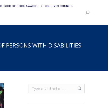
E PRIDE OF CORK AWARDS
CORK CIVIC COUNCIL
E PRIDE OF CORK AWARDS
CORK CIVIC COUNCIL
Search:
Search:
 PERSONS WITH DISABILITIES
Search: