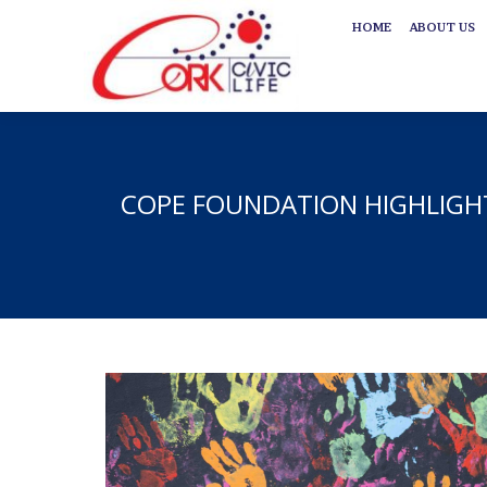
HOME
ABOUT US
HOME
ABOUT US
COPE FOUNDATION HIGHLIGHT