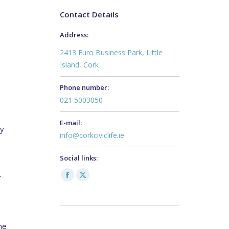
Contact Details
Address:
2413 Euro Business Park, Little
Island, Cork
Phone number:
021 5003050
E-mail:
by
info@corkciviclife.ie
Social links:
r
Facebook
X
page
page
opens
opens
in
in
he