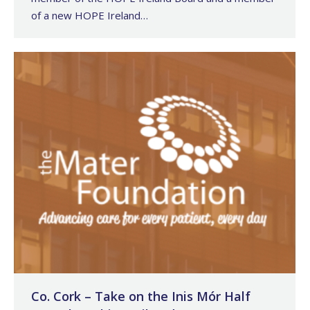
of a new HOPE Ireland…
Co. Cork – Take on the Inis Mór Half