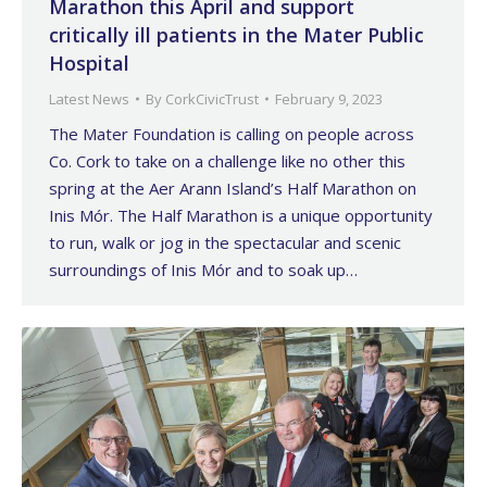
Marathon this April and support
critically ill patients in the Mater Public
Hospital
Latest News
By
CorkCivicTrust
February 9, 2023
The Mater Foundation is calling on people across
Co. Cork to take on a challenge like no other this
spring at the Aer Arann Island’s Half Marathon on
Inis Mór. The Half Marathon is a unique opportunity
to run, walk or jog in the spectacular and scenic
surroundings of Inis Mór and to soak up…