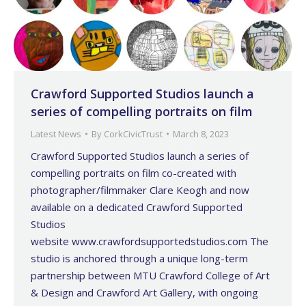
Crawford Supported Studios launch a
series of compelling portraits on film
Latest News
By
CorkCivicTrust
March 8, 2023
Crawford Supported Studios launch a series of
compelling portraits on film co-created with
photographer/filmmaker Clare Keogh and now
available on a dedicated Crawford Supported
Studios
website www.crawfordsupportedstudios.com The
studio is anchored through a unique long-term
partnership between MTU Crawford College of Art
& Design and Crawford Art Gallery, with ongoing