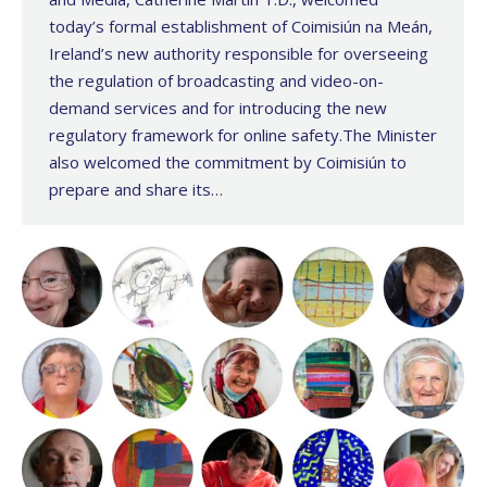
today’s formal establishment of Coimisiún na Meán,
Ireland’s new authority responsible for overseeing
the regulation of broadcasting and video-on-
demand services and for introducing the new
regulatory framework for online safety.The Minister
also welcomed the commitment by Coimisiún to
prepare and share its…