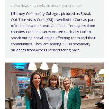
Latest News
By
CorkCivicTrust
March 8, 2023
Killarney Community College , pictured as Speak
Out Tour visits Cork (YSI) travelled to Cork as part
of its nationwide Speak Out Tour. Teenagers from
counties Cork and Kerry visited Cork City Hall to
speak out on social issues affecting them and their
communities. They are among 5,000 secondary
students from across Ireland taking part…