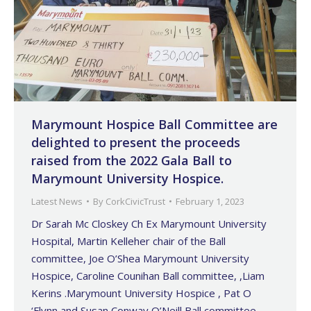
Marymount Hospice Ball Committee are
delighted to present the proceeds
raised from the 2022 Gala Ball to
Marymount University Hospice.
Latest News
By
CorkCivicTrust
February 1, 2023
Dr Sarah Mc Closkey Ch Ex Marymount University
Hospital, Martin Kelleher chair of the Ball
committee, Joe O’Shea Marymount University
Hospice, Caroline Counihan Ball committee, ,Liam
Kerins .Marymount University Hospice , Pat O
‘Flynn and Susan Conway O’Neill Ball committee,