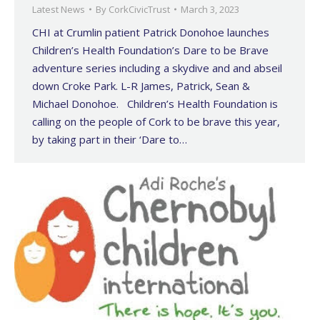
Latest News
By
CorkCivicTrust
March 3, 2023
CHI at Crumlin patient Patrick Donohoe launches
Children’s Health Foundation’s Dare to be Brave
adventure series including a skydive and and abseil
down Croke Park. L-R James, Patrick, Sean &
Michael Donohoe. Children’s Health Foundation is
calling on the people of Cork to be brave this year,
by taking part in their ‘Dare to…