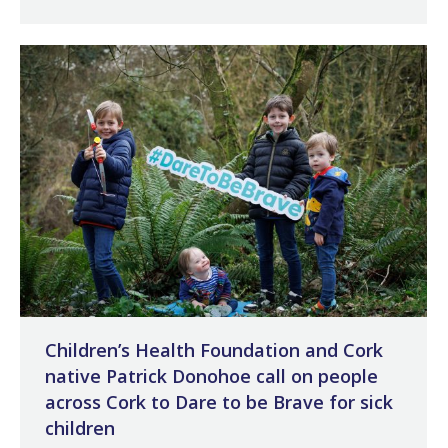
Children’s Health Foundation and Cork
native Patrick Donohoe call on people
across Cork to Dare to be Brave for sick
children