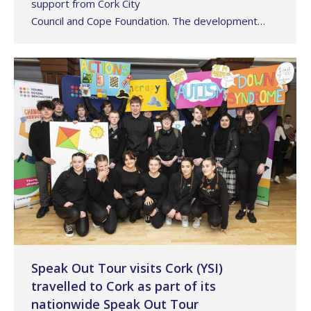
support from Cork City
Council and Cope Foundation. The development…
Speak Out Tour visits Cork (YSI)
travelled to Cork as part of its
nationwide Speak Out Tour