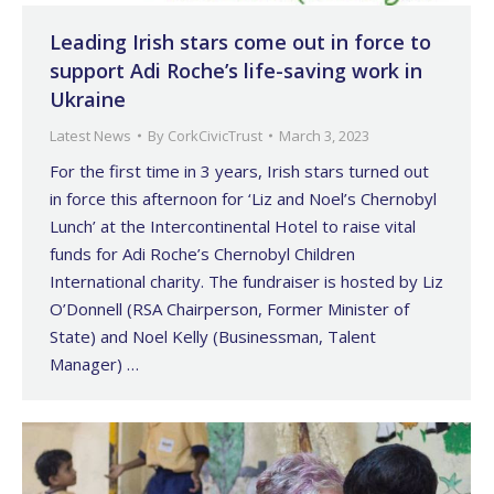
Leading Irish stars come out in force to
support Adi Roche’s life-saving work in
Ukraine
Latest News
By
CorkCivicTrust
March 3, 2023
For the first time in 3 years, Irish stars turned out
in force this afternoon for ‘Liz and Noel’s Chernobyl
Lunch’ at the Intercontinental Hotel to raise vital
funds for Adi Roche’s Chernobyl Children
International charity. The fundraiser is hosted by Liz
O’Donnell (RSA Chairperson, Former Minister of
State) and Noel Kelly (Businessman, Talent
Manager) …