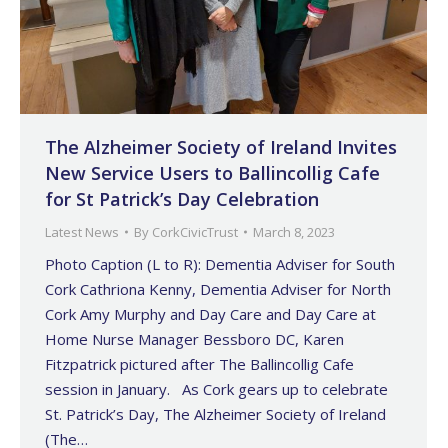
The Alzheimer Society of Ireland Invites
New Service Users to Ballincollig Cafe
for St Patrick’s Day Celebration
Latest News
By
CorkCivicTrust
March 8, 2023
Photo Caption (L to R): Dementia Adviser for South
Cork Cathriona Kenny, Dementia Adviser for North
Cork Amy Murphy and Day Care and Day Care at
Home Nurse Manager Bessboro DC, Karen
Fitzpatrick pictured after The Ballincollig Cafe
session in January. As Cork gears up to celebrate
St. Patrick’s Day, The Alzheimer Society of Ireland
(The…