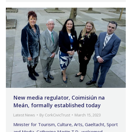
New media regulator, Coimisiún na
Meán, formally established today
Latest News
By
CorkCivicTrust
March 15, 2023
Minister for Tourism, Culture, Arts, Gaeltacht, Sport
and Media, Catherine Martin T.D., welcomed