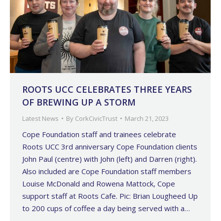
ROOTS UCC CELEBRATES THREE YEARS
OF BREWING UP A STORM
Latest News
By
CorkCivicTrust
March 21, 2023
Cope Foundation staff and trainees celebrate
Roots UCC 3rd anniversary Cope Foundation clients
John Paul (centre) with John (left) and Darren (right).
Also included are Cope Foundation staff members
Louise McDonald and Rowena Mattock, Cope
support staff at Roots Cafe. Pic: Brian Lougheed Up
to 200 cups of coffee a day being served with a…