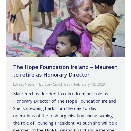
The Hope Foundation Ireland – Maureen
to retire as Honorary Director
Latest News
By
CorkCivicTrust
February 13, 2023
Maureen has decided to retire from her role as
Honorary Director of The Hope Foundation Ireland.
She is stepping back from the day-to-day
operations of the Irish organisation and assuming
the role of Founding President. As such she will be a
member of the HOPE Ireland Board and a member