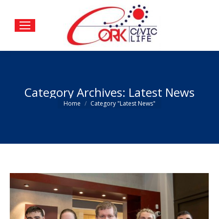
Category Archives:
Latest News
You are here:
Home
Category "Latest News"