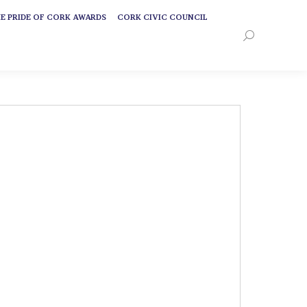
E PRIDE OF CORK AWARDS
CORK CIVIC COUNCIL
E PRIDE OF CORK AWARDS
CORK CIVIC COUNCIL
Search:
Search: