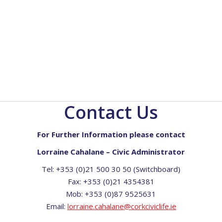
Contact Us
For Further Information please contact
Lorraine Cahalane – Civic Administrator
Tel: +353 (0)21 500 30 50 (Switchboard)
Fax: +353 (0)21 4354381
Mob: +353 (0)87 9525631
Email:
lorraine
.
cahalane
@
corkciviclife
.
ie