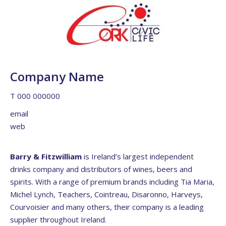
Company Name
T 000 000000
email
web
Barry & Fitzwilliam
is Ireland’s largest independent
drinks company and distributors of wines, beers and
spirits. With a range of premium brands including Tia Maria,
Michel Lynch, Teachers, Cointreau, Disaronno, Harveys,
Courvoisier and many others, their company is a leading
supplier throughout Ireland.