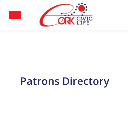
Patrons Directory