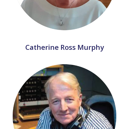
Catherine Ross Murphy