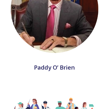
Paddy O’ Brien