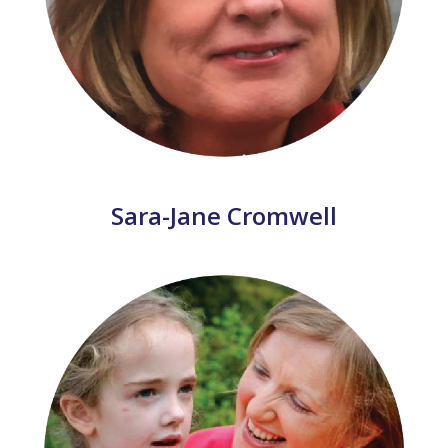
Sara-Jane Cromwell