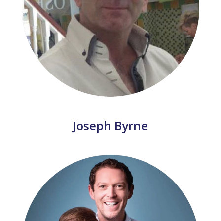
Joseph Byrne