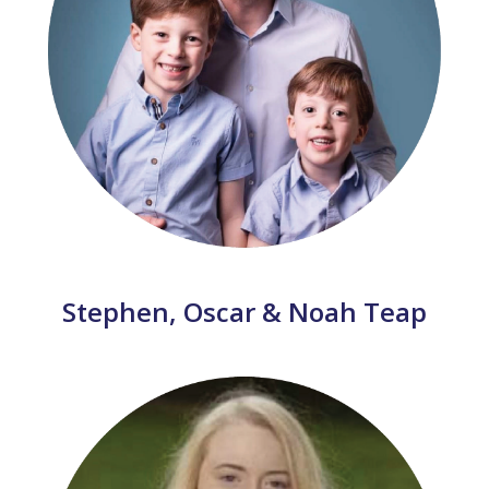
Stephen, Oscar & Noah Teap