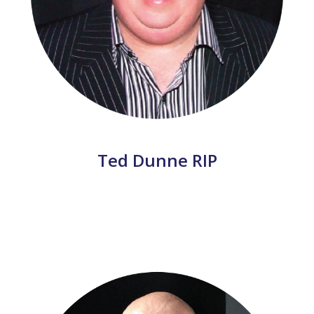
Ted Dunne RIP