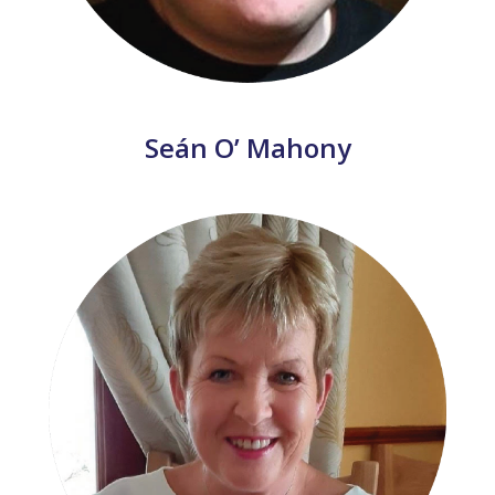
Seán O’ Mahony