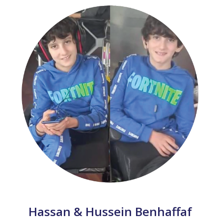
Hassan & Hussein Benhaffaf