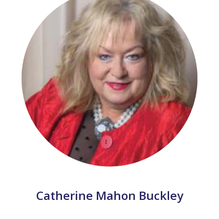
Catherine Mahon Buckley