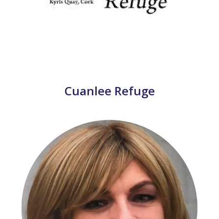
Cuanlee Refuge