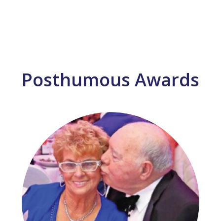
Posthumous Awards