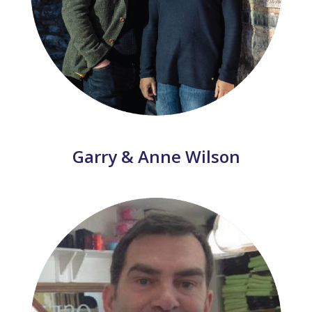
Garry & Anne Wilson