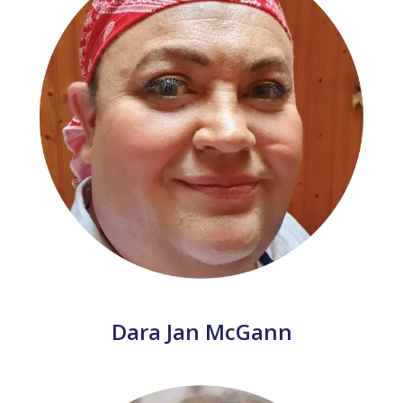
Dara Jan McGann