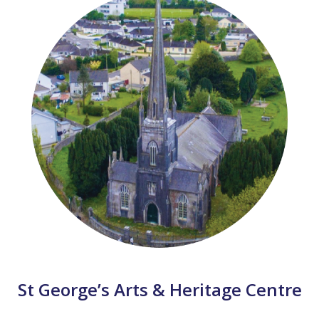
St George’s Arts & Heritage Centre