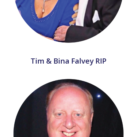
Tim & Bina Falvey RIP