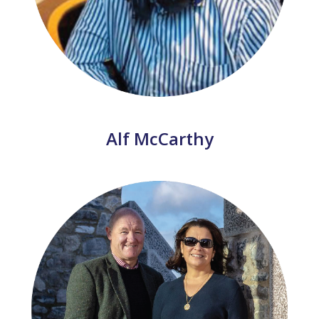
Alf McCarthy