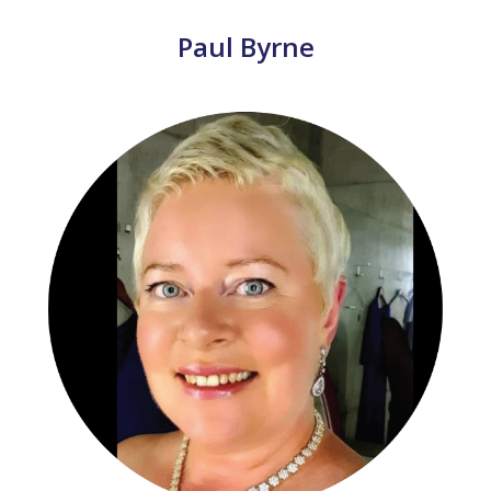
Paul Byrne