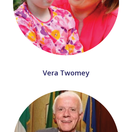
Vera Twomey