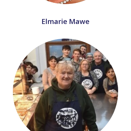
Elmarie Mawe