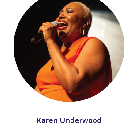
Karen Underwood