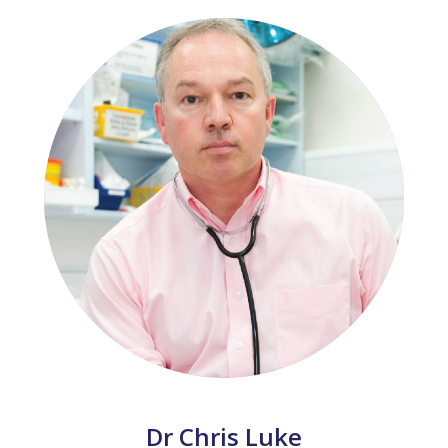
Dr Chris Luke