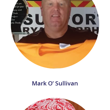
Mark O’ Sullivan