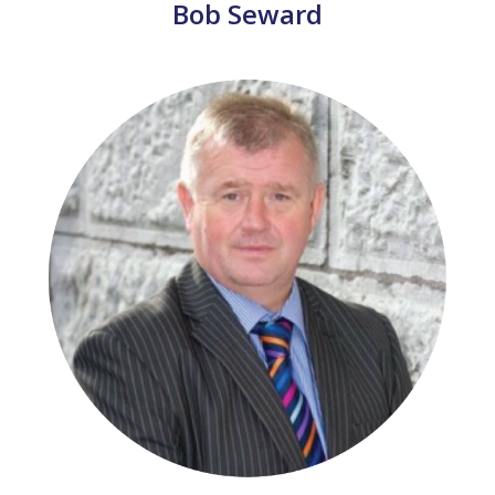
Bob Seward