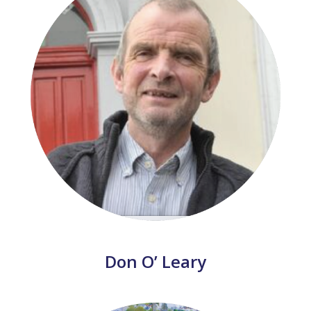
Don O’ Leary