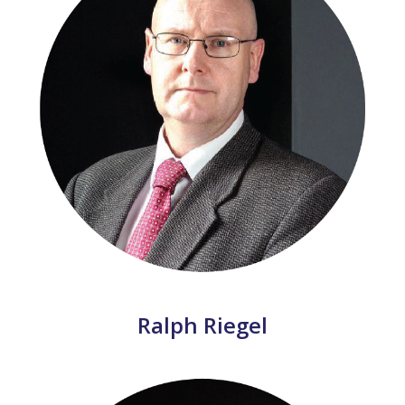
Ralph Riegel