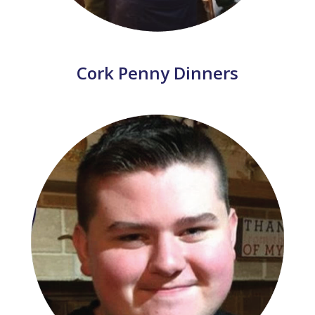
Cork Penny Dinners