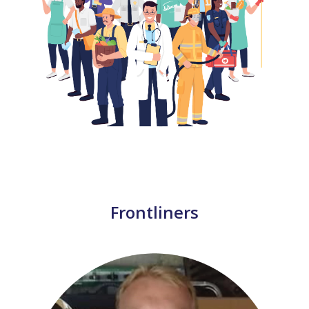
Frontliners