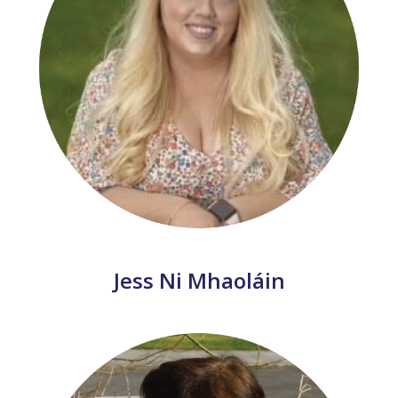
Jess Ni Mhaoláin