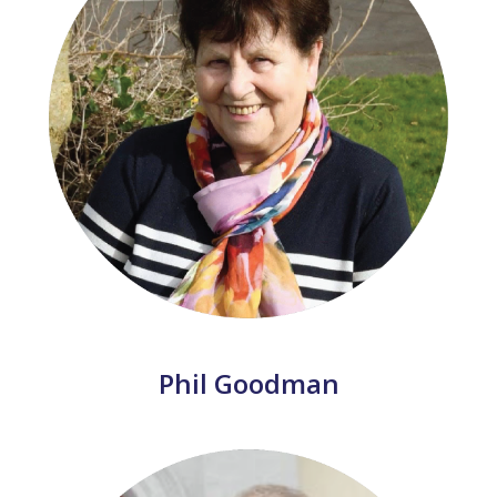
Phil Goodman