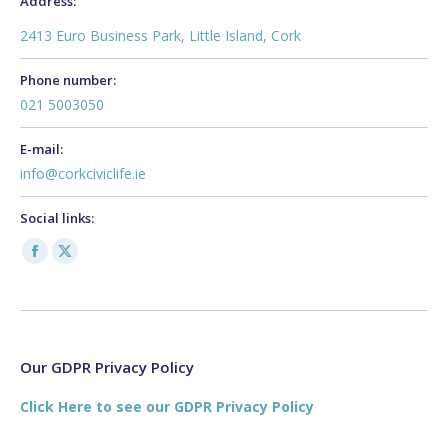
Address:
2413 Euro Business Park, Little Island, Cork
Phone number:
021 5003050
E-mail:
info@corkciviclife.ie
Social links:
Facebook
X
page
page
opens
opens
in
in
new
new
Our GDPR Privacy Policy
window
window
Click Here to see our GDPR Privacy Policy