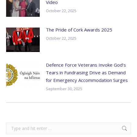
Video
October 22, 2025
The Pride of Cork Awards 2025
October 22, 2025
Defence Force Veterans Invoke God’s
Tears in Fundraising Drive as Demand
for Emergency Accommodation Surges
September 30, 2025
Search: