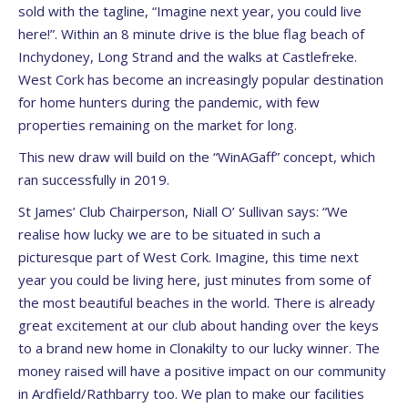
sold with the tagline, “Imagine next year, you could live
here!”. Within an 8 minute drive is the blue flag beach of
Inchydoney, Long Strand and the walks at Castlefreke.
West Cork has become an increasingly popular destination
for home hunters during the pandemic, with few
properties remaining on the market for long.
This new draw will build on the “WinAGaff” concept, which
ran successfully in 2019.
St James’ Club Chairperson, Niall O’ Sullivan says: “We
realise how lucky we are to be situated in such a
picturesque part of West Cork. Imagine, this time next
year you could be living here, just minutes from some of
the most beautiful beaches in the world. There is already
great excitement at our club about handing over the keys
to a brand new home in Clonakilty to our lucky winner. The
money raised will have a positive impact on our community
in Ardfield/Rathbarry too. We plan to make our facilities