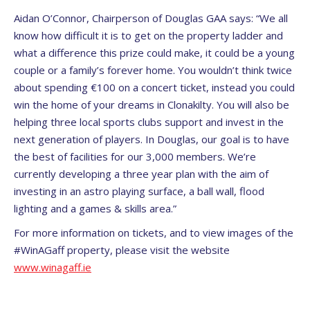
Aidan O’Connor, Chairperson of Douglas GAA says: “We all
know how difficult it is to get on the property ladder and
what a difference this prize could make, it could be a young
couple or a family’s forever home. You wouldn’t think twice
about spending €100 on a concert ticket, instead you could
win the home of your dreams in Clonakilty. You will also be
helping three local sports clubs support and invest in the
next generation of players. In Douglas, our goal is to have
the best of facilities for our 3,000 members. We’re
currently developing a three year plan with the aim of
investing in an astro playing surface, a ball wall, flood
lighting and a games & skills area.”
For more information on tickets, and to view images of the
#WinAGaff property, please visit the website
www.winagaff.ie