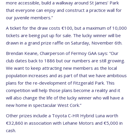
more accessible, build a walkway around St James’ Park
that everyone can enjoy and construct a practice wall for
our juvenile members.”
A ticket for the draw costs €100, but a maximum of 10,000
tickets are being put up for sale. The lucky winner will be
drawn in a grand prize raffle on Saturday, November 6th.
Brendan Keane, Chairperson of Fermoy GAA says: “Our
club dates back to 1886 but our numbers are still growing.
We want to keep attracting new members as the local
population increases and as part of that we have ambitious
plans for the re-development of Fitzgerald Park. This
competition will help those plans become a reality and it
will also change the life of the lucky winner who will have a
new home in spectacular West Cork.”
Other prizes include a Toyota C-HR Hybrid Luna worth
€32,860 in association with Lehane Motors and €5,000 in
cash.