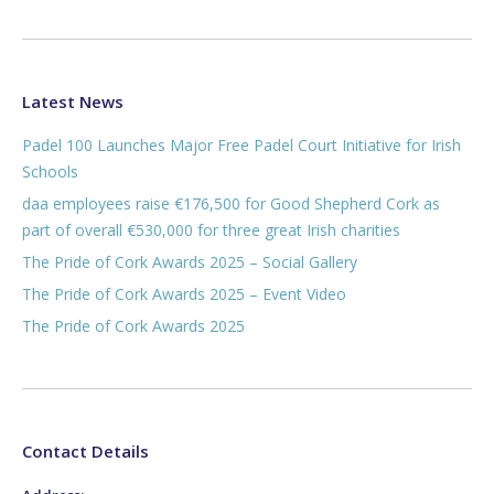
Latest News
Padel 100 Launches Major Free Padel Court Initiative for Irish
Schools
daa employees raise €176,500 for Good Shepherd Cork as
part of overall €530,000 for three great Irish charities
The Pride of Cork Awards 2025 – Social Gallery
The Pride of Cork Awards 2025 – Event Video
The Pride of Cork Awards 2025
Contact Details