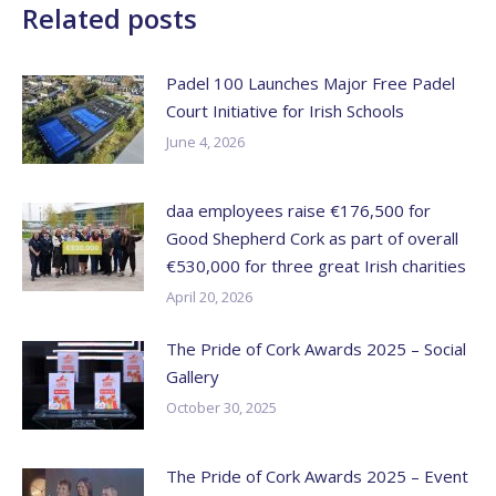
Related posts
Padel 100 Launches Major Free Padel
Court Initiative for Irish Schools
June 4, 2026
daa employees raise €176,500 for
Good Shepherd Cork as part of overall
€530,000 for three great Irish charities
April 20, 2026
The Pride of Cork Awards 2025 – Social
Gallery
October 30, 2025
The Pride of Cork Awards 2025 – Event