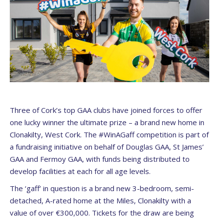
Three of Cork’s top GAA clubs have joined forces to offer
one lucky winner the ultimate prize – a brand new home in
Clonakilty, West Cork. The #WinAGaff competition is part of
a fundraising initiative on behalf of Douglas GAA, St James’
GAA and Fermoy GAA, with funds being distributed to
develop facilities at each for all age levels.
The ‘gaff’ in question is a brand new 3-bedroom, semi-
detached, A-rated home at the Miles, Clonakilty with a
value of over €300,000. Tickets for the draw are being