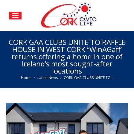
CORK GAA CLUBS UNITE TO RAFFLE
HOUSE IN WEST CORK “WinAGaff’
returns offering a home in one of
Ireland’s most sought-after
locations
You are here:
Home
Latest News
CORK GAA CLUBS UNITE TO…