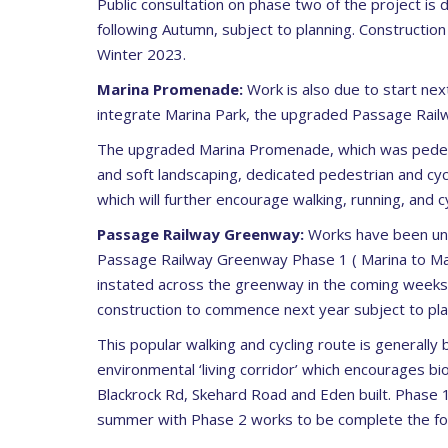
Public consultation on phase two of the project is 
following Autumn, subject to planning. Construction
Winter 2023.
Marina Promenade:
Work is also due to start nex
integrate Marina Park, the upgraded Passage Railw
The upgraded Marina Promenade, which was pedestria
and soft landscaping, dedicated pedestrian and cyc
which will further encourage walking, running, and c
Passage Railway Greenway:
Works have been und
Passage Railway Greenway Phase 1 ( Marina to Maho
instated across the greenway in the coming weeks.
construction to commence next year subject to pla
This popular walking and cycling route is generally
environmental ‘living corridor’ which encourages b
Blackrock Rd, Skehard Road and Eden built. Phase 1
summer with Phase 2 works to be complete the fol