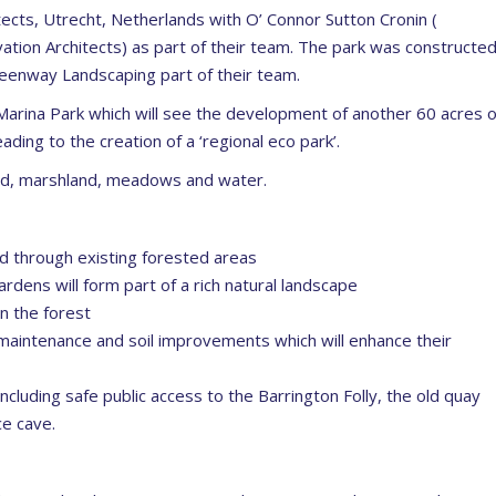
cts, Utrecht, Netherlands with O’ Connor Sutton Cronin (
tion Architects) as part of their team. The park was constructe
reenway Landscaping part of their team.
Marina Park which will see the development of another 60 acres o
ading to the creation of a ‘regional eco park’.
and, marshland, meadows and water.
ted through existing forested areas
dens will form part of a rich natural landscape
n the forest
aintenance and soil improvements which will enhance their
 including safe public access to the Barrington Folly, the old quay
ce cave.