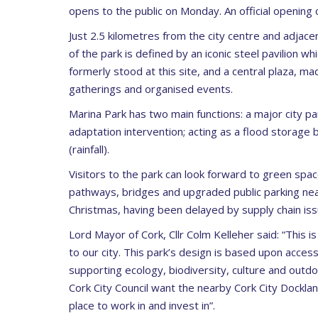
opens to the public on Monday. An official opening 
Just 2.5 kilometres from the city centre and adjac
of the park is defined by an iconic steel pavilion
formerly stood at this site, and a central plaza, ma
gatherings and organised events.
Marina Park has two main functions: a major city park
adaptation intervention; acting as a flood storage b
(rainfall).
Visitors to the park can look forward to green space
pathways, bridges and upgraded public parking near 
Christmas, having been delayed by supply chain iss
Lord Mayor of Cork, Cllr Colm Kelleher said: “This is
to our city. This park’s design is based upon accessib
supporting ecology, biodiversity, culture and out
Cork City Council want the nearby Cork City Docklan
place to work in and invest in”.