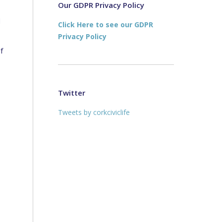
new
new
Our GDPR Privacy Policy
window
window
d
Click Here to see our GDPR
Privacy Policy
f
Twitter
Tweets by corkciviclife