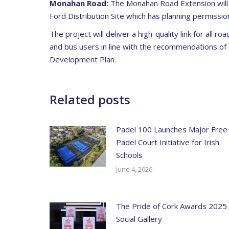
Monahan Road:
The Monahan Road Extension will 
Ford Distribution Site which has planning permissio
The project will deliver a high-quality link for all r
and bus users in line with the recommendations of
Development Plan.
Related posts
Padel 100 Launches Major Free
Padel Court Initiative for Irish
Schools
June 4, 2026
The Pride of Cork Awards 2025
Social Gallery