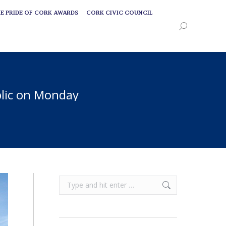
E PRIDE OF CORK AWARDS
CORK CIVIC COUNCIL
E PRIDE OF CORK AWARDS
CORK CIVIC COUNCIL
Search:
Search:
blic on Monday
Search: