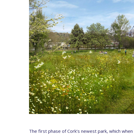
The first phase of Cork’s newest park, which when fu