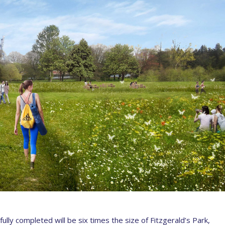
lly completed will be six times the size of Fitzgerald’s Park,