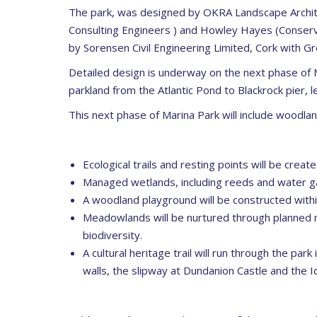
The park, was designed by OKRA Landscape Archite
Consulting Engineers ) and Howley Hayes (Conserva
by Sorensen Civil Engineering Limited, Cork with G
Detailed design is underway on the next phase of 
parkland from the Atlantic Pond to Blackrock pier, le
This next phase of Marina Park will include woodl
Ecological trails and resting points will be crea
Managed wetlands, including reeds and water gar
A woodland playground will be constructed withi
Meadowlands will be nurtured through planned m
biodiversity.
A cultural heritage trail will run through the park
walls, the slipway at Dundanion Castle and the I