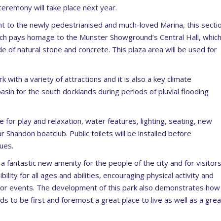
ceremony will take place next year.
ent to the newly pedestrianised and much-loved Marina, this secti
 which pays homage to the Munster Showground’s Central Hall, whic
de of natural stone and concrete. This plaza area will be used for
 with a variety of attractions and it is also a key climate
asin for the south docklands during periods of pluvial flooding
 for play and relaxation, water features, lighting, seating, new
Shandon boatclub. Public toilets will be installed before
ues.
 a fantastic new amenity for the people of the city and for visitor
ility for all ages and abilities, encouraging physical activity and
door events. The development of this park also demonstrates how
ds to be first and foremost a great place to live as well as a grea