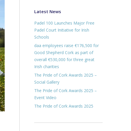
Latest News
Padel 100 Launches Major Free
Padel Court Initiative for Irish
Schools
daa employees raise €176,500 for
Good Shepherd Cork as part of
overall €530,000 for three great
Irish charities
The Pride of Cork Awards 2025 –
Social Gallery
The Pride of Cork Awards 2025 –
Event Video
The Pride of Cork Awards 2025