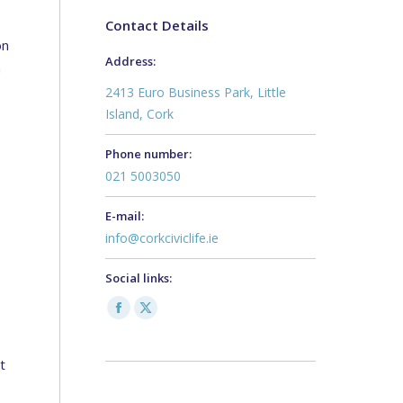
Contact Details
on
Address:
h
2413 Euro Business Park, Little
Island, Cork
Phone number:
021 5003050
E-mail:
info@corkciviclife.ie
Social links:
s
Facebook
X
page
page
t
opens
opens
in
in