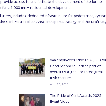
provide access to and facilitate the development of the former
n for a 1,000 unit+ residential development.
oad users, including dedicated infrastructure for pedestrians, cyclist
 the Cork Metropolitan Area Transport Strategy and the Draft Cit
daa employees raise €176,500 fo
Good Shepherd Cork as part of
overall €530,000 for three great
Irish charities
April 20, 2026
 –
The Pride of Cork Awards 2025 –
Event Video