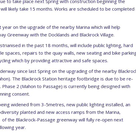
due to take place next Spring with construction beginning the
 will likely take 15 months. Works are scheduled to be completed 
t year on the upgrade of the nearby Marina which will help
ay Greenway with the Docklands and Blackrock Village.
nised in the past 18 months, will include public lighting, hard
le spaces, repairs to the quay walls, new seating and bike parkin
ycling which by providing attractive and safe spaces.
erway since last Spring on the upgrading of the nearby Blackroc
n). The Blackrock Station heritage footbridge is due to be re-
 Phase 2 (Mahon to Passage) is currently being designed with
nning consent.
 being widened from 3-5metres, new public lighting installed, an
iodiversity planted and new access ramps from the Marina,
 of the Blackrock-Passage greenway will fully re-open next
lowing year.