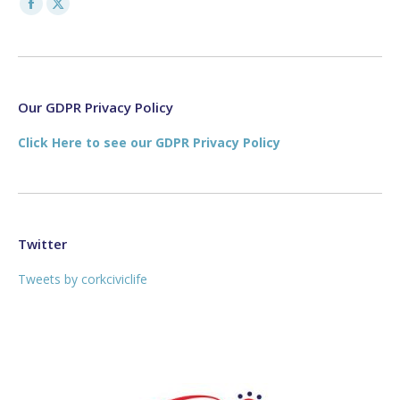
Facebook
X
page
page
opens
opens
in
in
new
new
Our GDPR Privacy Policy
window
window
Click Here to see our GDPR Privacy Policy
Twitter
Tweets by corkciviclife