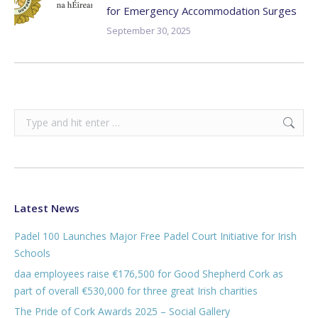
for Emergency Accommodation Surges
September 30, 2025
Search:
Latest News
Padel 100 Launches Major Free Padel Court Initiative for Irish
Schools
daa employees raise €176,500 for Good Shepherd Cork as
part of overall €530,000 for three great Irish charities
The Pride of Cork Awards 2025 – Social Gallery