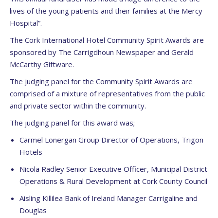
lives of the young patients and their families at the Mercy
Hospital”.
The Cork International Hotel Community Spirit Awards are
sponsored by The Carrigdhoun Newspaper and Gerald
McCarthy Giftware.
The judging panel for the Community Spirit Awards are
comprised of a mixture of representatives from the public
and private sector within the community.
The judging panel for this award was;
Carmel Lonergan Group Director of Operations, Trigon
Hotels
Nicola Radley Senior Executive Officer, Municipal District
Operations & Rural Development at Cork County Council
Aisling Killilea Bank of Ireland Manager Carrigaline and
Douglas