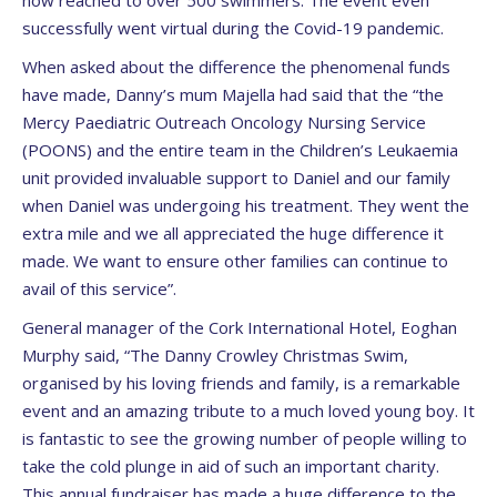
now reached to over 500 swimmers. The event even
successfully went virtual during the Covid-19 pandemic.
When asked about the difference the phenomenal funds
have made, Danny’s mum Majella had said that the “the
Mercy Paediatric Outreach Oncology Nursing Service
(POONS) and the entire team in the Children’s Leukaemia
unit provided invaluable support to Daniel and our family
when Daniel was undergoing his treatment. They went the
extra mile and we all appreciated the huge difference it
made. We want to ensure other families can continue to
avail of this service”.
General manager of the Cork International Hotel, Eoghan
Murphy said, “The Danny Crowley Christmas Swim,
organised by his loving friends and family, is a remarkable
event and an amazing tribute to a much loved young boy. It
is fantastic to see the growing number of people willing to
take the cold plunge in aid of such an important charity.
This annual fundraiser has made a huge difference to the