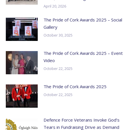
April 20, 2026
The Pride of Cork Awards 2025 – Social
Gallery
October 30, 2025
The Pride of Cork Awards 2025 – Event
Video
October 22, 2025
The Pride of Cork Awards 2025
October 22, 2025
Defence Force Veterans Invoke God’s
Tears in Fundraising Drive as Demand