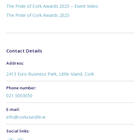
The Pride of Cork Awards 2025 – Event Video
The Pride of Cork Awards 2025
Contact Details
Address:
2413 Euro Business Park, Little Island, Cork
Phone number:
021 5003050
E-mail:
info@corkciviclife.ie
Social links: