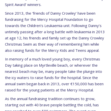
Spirit Award’ winners.
Since 2013, the ‘friends of Danny Crowley’ have been
fundraising for the Mercy Hospital Foundation to go
towards the Children’s Leukaemia unit. Following Danny’s
untimely passing after a long battle with leukaemia in 2013
at age 12, his friends and family set up the Danny Crowley
Christmas Swim as their way of remembering him while
also raising funds for the Mercy Kids and Teens appeal.
In memory of a much loved young boy, every Christmas
Day taking place on Myrtleville beach, or wherever the
nearest beach may be, many people take the plunge into
the icy waters to raise funds for the hospital. Since the
annual swim began back in 2013, over €150,000 has been
raised for the young patients at the Mercy Hospital.
As the annual fundraising tradition continues to grow,
starting out with 40 brave people battling the cold, has