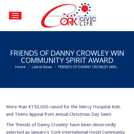
FRIENDS OF DANNY CROWLEY WIN
COMMUNITY SPIRIT AWARD
You are here:
Home
Latest News
FRIENDS OF DANNY CROWLEY WIN…
More than €150,000 raised for the Mercy Hospital Kids
and Teens Appeal from annual Christmas Day Swim
The ‘friends of Danny Crowley’ have been deservedly
selected as January’s ‘Cork International Hotel Community