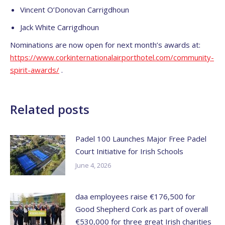
Vincent O’Donovan Carrigdhoun
Jack White Carrigdhoun
Nominations are now open for next month’s awards at:
https://www.
corkinternationalairporthotel.
com/community-
spirit-awards/
.
Related posts
Padel 100 Launches Major Free Padel
Court Initiative for Irish Schools
June 4, 2026
daa employees raise €176,500 for
Good Shepherd Cork as part of overall
€530,000 for three great Irish charities