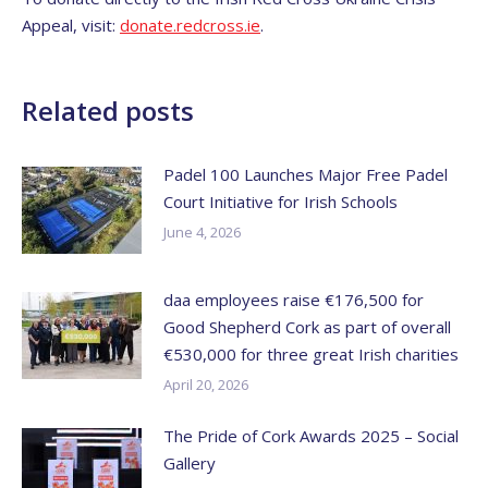
Appeal, visit:
donate.redcross.ie
.
Related posts
Padel 100 Launches Major Free Padel
Court Initiative for Irish Schools
June 4, 2026
daa employees raise €176,500 for
Good Shepherd Cork as part of overall
€530,000 for three great Irish charities
April 20, 2026
The Pride of Cork Awards 2025 – Social
Gallery