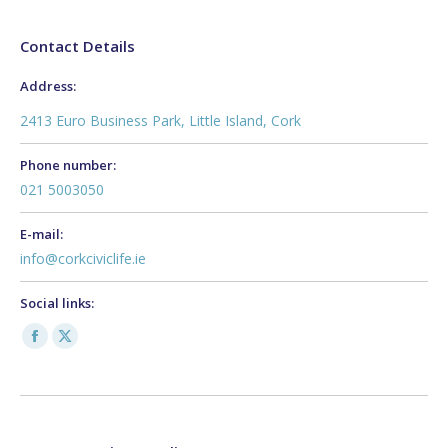
Contact Details
Address:
2413 Euro Business Park, Little Island, Cork
Phone number:
021 5003050
E-mail:
info@corkciviclife.ie
Social links:
Facebook
X
page
page
opens
opens
in
in