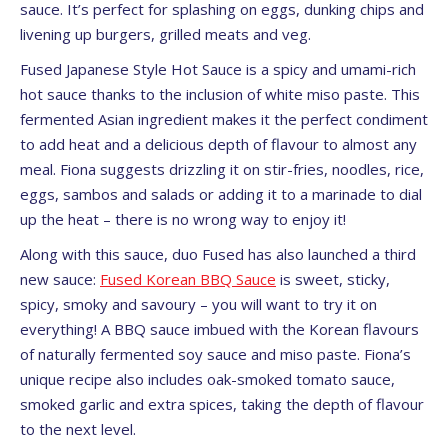
sauce. It’s perfect for splashing on eggs, dunking chips and
livening up burgers, grilled meats and veg.
Fused Japanese Style Hot Sauce is a spicy and umami-rich
hot sauce thanks to the inclusion of white miso paste. This
fermented Asian ingredient makes it the perfect condiment
to add heat and a delicious depth of flavour to almost any
meal. Fiona suggests drizzling it on stir-fries, noodles, rice,
eggs, sambos and salads or adding it to a marinade to dial
up the heat – there is no wrong way to enjoy it!
Along with this sauce, duo Fused has also launched a third
new sauce:
Fused Korean BBQ Sauce
is sweet, sticky,
spicy, smoky and savoury – you will want to try it on
everything! A BBQ sauce imbued with the Korean flavours
of naturally fermented soy sauce and miso paste. Fiona’s
unique recipe also includes oak-smoked tomato sauce,
smoked garlic and extra spices, taking the depth of flavour
to the next level.