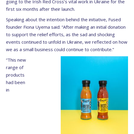
going to the Irish Red Cross’s vital work in Ukraine for the
first six months after their launch.
Speaking about the intention behind the initiative, Fused
founder Fiona Uyema said: “After making an initial donation
to support the relief efforts, as the sad and shocking
events continued to unfold in Ukraine, we reflected on how
we as a small business could continue to contribute.”
“This new
range of
products
had been
in