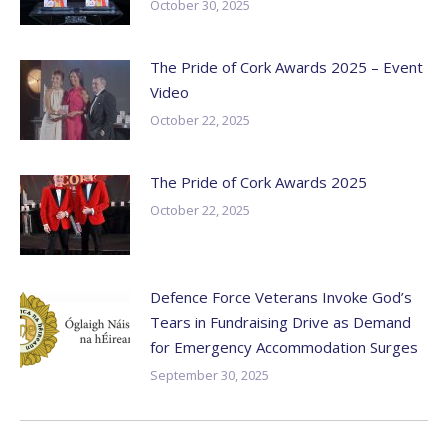
October 30, 2025
The Pride of Cork Awards 2025 – Event
Video
October 22, 2025
The Pride of Cork Awards 2025
October 22, 2025
Defence Force Veterans Invoke God’s
Tears in Fundraising Drive as Demand
for Emergency Accommodation Surges
September 30, 2025