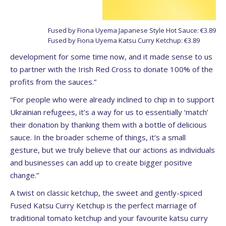
Fused by Fiona Uyema Japanese Style Hot Sauce: €3.89
Fused by Fiona Uyema Katsu Curry Ketchup: €3.89
development for some time now, and it made sense to us
to partner with the Irish Red Cross to donate 100% of the
profits from the sauces.”
“For people who were already inclined to chip in to support
Ukrainian refugees, it’s a way for us to essentially ‘match’
their donation by thanking them with a bottle of delicious
sauce. In the broader scheme of things, it’s a small
gesture, but we truly believe that our actions as individuals
and businesses can add up to create bigger positive
change.”
A twist on classic ketchup, the sweet and gently-spiced
Fused Katsu Curry Ketchup is the perfect marriage of
traditional tomato ketchup and your favourite katsu curry