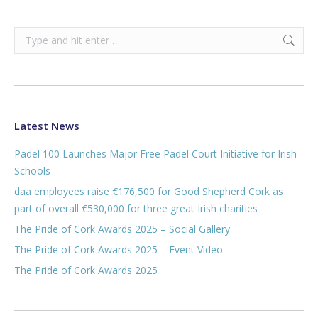
Search:
Latest News
Padel 100 Launches Major Free Padel Court Initiative for Irish
Schools
daa employees raise €176,500 for Good Shepherd Cork as
part of overall €530,000 for three great Irish charities
The Pride of Cork Awards 2025 – Social Gallery
The Pride of Cork Awards 2025 – Event Video
The Pride of Cork Awards 2025