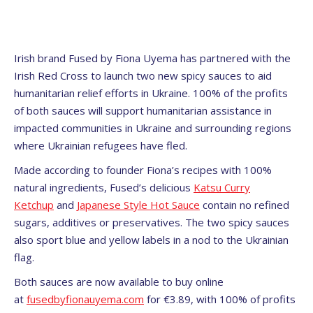
Irish brand Fused by Fiona Uyema has partnered with the
Irish Red Cross to launch two new spicy sauces to aid
humanitarian relief efforts in Ukraine. 100% of the profits
of both sauces will support humanitarian assistance in
impacted communities in Ukraine and surrounding regions
where Ukrainian refugees have fled.
Made according to founder Fiona’s recipes with 100%
natural ingredients, Fused’s delicious
Katsu Curry
Ketchup
and
Japanese Style Hot Sauce
contain no refined
sugars, additives or preservatives. The two spicy sauces
also sport blue and yellow labels in a nod to the Ukrainian
flag.
Both sauces are now available to buy online
at
fusedbyfionauyema.com
for €3.89, with 100% of profits