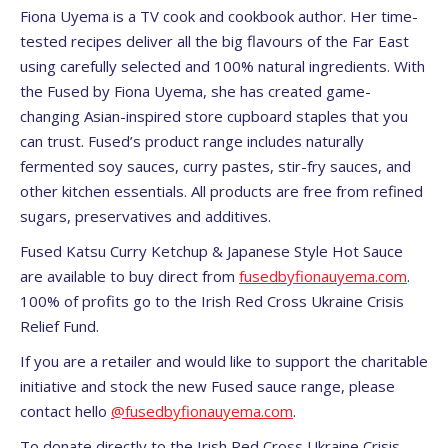
Fiona Uyema is a TV cook and cookbook author. Her time-
tested recipes deliver all the big flavours of the Far East
using carefully selected and 100% natural ingredients. With
the Fused by Fiona Uyema, she has created game-
changing Asian-inspired store cupboard staples that you
can trust. Fused’s product range includes naturally
fermented soy sauces, curry pastes, stir-fry sauces, and
other kitchen essentials. All products are free from refined
sugars, preservatives and additives.
Fused Katsu Curry Ketchup & Japanese Style Hot Sauce
are available to buy direct from
fusedbyfionauyema.com
.
100% of profits go to the Irish Red Cross Ukraine Crisis
Relief Fund.
If you are a retailer and would like to support the charitable
initiative and stock the new Fused sauce range, please
contact hello
@fusedbyfionauyema.com
.
To donate directly to the Irish Red Cross Ukraine Crisis