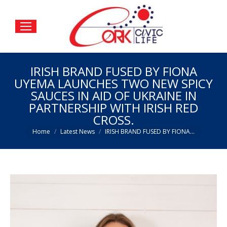
IRISH BRAND FUSED BY FIONA
UYEMA LAUNCHES TWO NEW SPICY
SAUCES IN AID OF UKRAINE IN
PARTNERSHIP WITH IRISH RED
CROSS.
You are here:
Home
Latest News
IRISH BRAND FUSED BY FIONA…