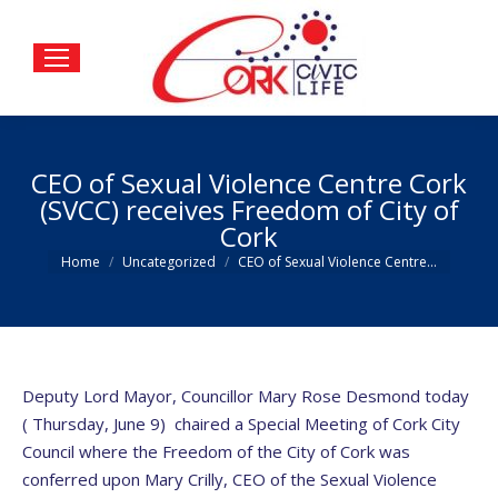
CEO of Sexual Violence Centre Cork
(SVCC) receives Freedom of City of
Cork
You are here:
Home
Uncategorized
CEO of Sexual Violence Centre…
Deputy Lord Mayor, Councillor Mary Rose Desmond today
( Thursday, June 9) chaired a Special Meeting of Cork City
Council where the Freedom of the City of Cork was
conferred upon Mary Crilly, CEO of the Sexual Violence