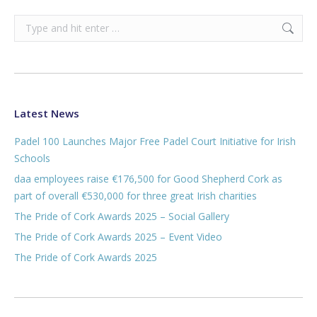
Search:
Latest News
Padel 100 Launches Major Free Padel Court Initiative for Irish
Schools
daa employees raise €176,500 for Good Shepherd Cork as
part of overall €530,000 for three great Irish charities
The Pride of Cork Awards 2025 – Social Gallery
The Pride of Cork Awards 2025 – Event Video
The Pride of Cork Awards 2025