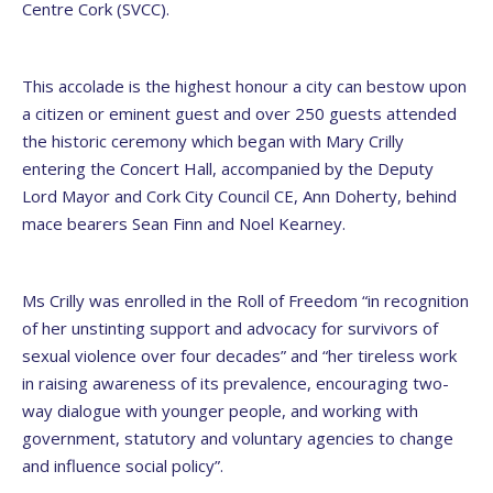
Centre Cork (SVCC).
This accolade is the highest honour a city can bestow upon
a citizen or eminent guest and over 250 guests attended
the historic ceremony which began with Mary Crilly
entering the Concert Hall, accompanied by the Deputy
Lord Mayor and Cork City Council CE, Ann Doherty, behind
mace bearers Sean Finn and Noel Kearney.
Ms Crilly was enrolled in the Roll of Freedom “in recognition
of her unstinting support and advocacy for survivors of
sexual violence over four decades” and “her tireless work
in raising awareness of its prevalence, encouraging two-
way dialogue with younger people, and working with
government, statutory and voluntary agencies to change
and influence social policy”.