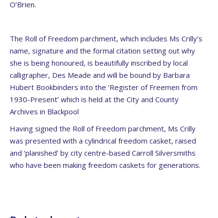
O’Brien.
The Roll of Freedom parchment, which includes Ms Crilly’s
name, signature and the formal citation setting out why
she is being honoured, is beautifully inscribed by local
calligrapher, Des Meade and will be bound by Barbara
Hubert Bookbinders into the ‘Register of Freemen from
1930-Present’ which is held at the City and County
Archives in Blackpool
Having signed the Roll of Freedom parchment, Ms Crilly
was presented with a cylindrical freedom casket, raised
and ‘planished’ by city centre-based Carroll Silversmiths
who have been making freedom caskets for generations.