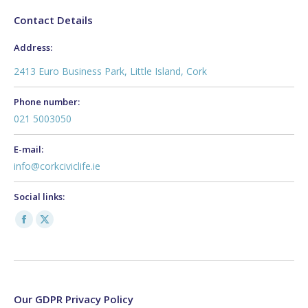
Contact Details
Address:
2413 Euro Business Park, Little Island, Cork
Phone number:
021 5003050
E-mail:
info@corkciviclife.ie
Social links:
Facebook
X
page
page
opens
opens
in
in
new
new
Our GDPR Privacy Policy