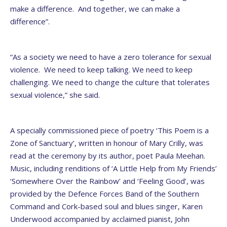
make a difference. And together, we can make a
difference”.
“As a society we need to have a zero tolerance for sexual
violence. We need to keep talking. We need to keep
challenging. We need to change the culture that tolerates
sexual violence,” she said.
A specially commissioned piece of poetry ‘This Poem is a
Zone of Sanctuary’, written in honour of Mary Crilly, was
read at the ceremony by its author, poet Paula Meehan.
Music, including renditions of ‘A Little Help from My Friends’
‘Somewhere Over the Rainbow’ and ‘Feeling Good’, was
provided by the Defence Forces Band of the Southern
Command and Cork-based soul and blues singer, Karen
Underwood accompanied by acclaimed pianist, John