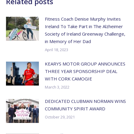
Related posts
Fitness Coach Denise Murphy Invites
Ireland To Take Part in The Alzheimer
Society of Ireland Greenway Challenge,
in Memory of Her Dad
April 18, 2023
KEARYS MOTOR GROUP ANNOUNCES
THREE YEAR SPONSORSHIP DEAL
WITH CORK CAMOGIE
March 3, 2022
DEDICATED CLUBMAN NORMAN WINS
COMMUNITY SPIRIT AWARD
October 29, 2021