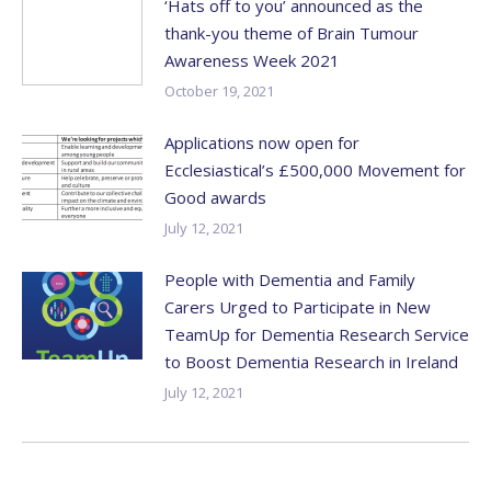
‘Hats off to you’ announced as the
thank-you theme of Brain Tumour
Awareness Week 2021
October 19, 2021
Applications now open for
Ecclesiastical’s £500,000 Movement for
Good awards
July 12, 2021
People with Dementia and Family
Carers Urged to Participate in New
TeamUp for Dementia Research Service
to Boost Dementia Research in Ireland
July 12, 2021