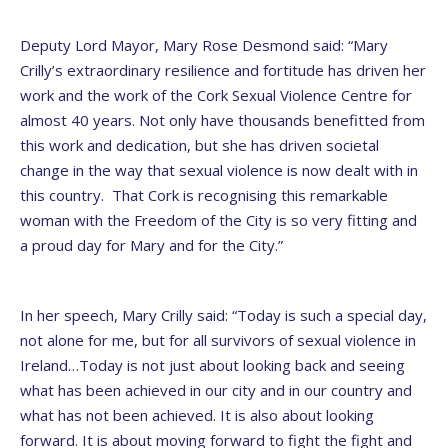
Deputy Lord Mayor, Mary Rose Desmond said: “Mary
Crilly’s extraordinary resilience and fortitude has driven her
work and the work of the Cork Sexual Violence Centre for
almost 40 years. Not only have thousands benefitted from
this work and dedication, but she has driven societal
change in the way that sexual violence is now dealt with in
this country. That Cork is recognising this remarkable
woman with the Freedom of the City is so very fitting and
a proud day for Mary and for the City.”
In her speech, Mary Crilly said: “Today is such a special day,
not alone for me, but for all survivors of sexual violence in
Ireland…Today is not just about looking back and seeing
what has been achieved in our city and in our country and
what has not been achieved. It is also about looking
forward. It is about moving forward to fight the fight and