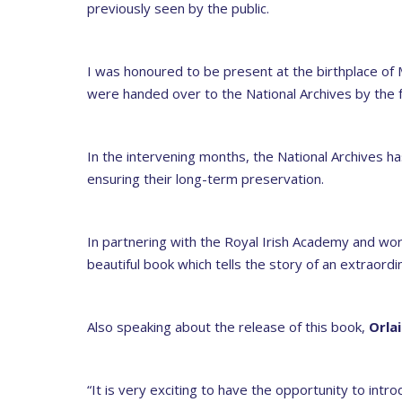
previously seen by the public.
I was honoured to be present at the birthplace of 
were handed over to the National Archives by the fa
In the intervening months, the National Archives ha
ensuring their long-term preservation.
In partnering with the Royal Irish Academy and wor
beautiful book which tells the story of an extraordina
Also speaking about the release of this book,
Orla
“It is very exciting to have the opportunity to intro