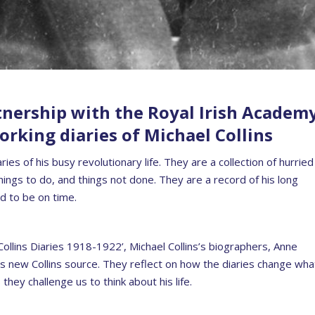
tnership with the Royal Irish Academ
rking diaries of Michael Collins
es of his busy revolutionary life. They are a collection of hurried
ings to do, and things not done. They are a record of his long
d to be on time.
 Collins Diaries 1918-1922’, Michael Collins’s biographers, Anne
is new Collins source. They reflect on how the diaries change wha
hey challenge us to think about his life.