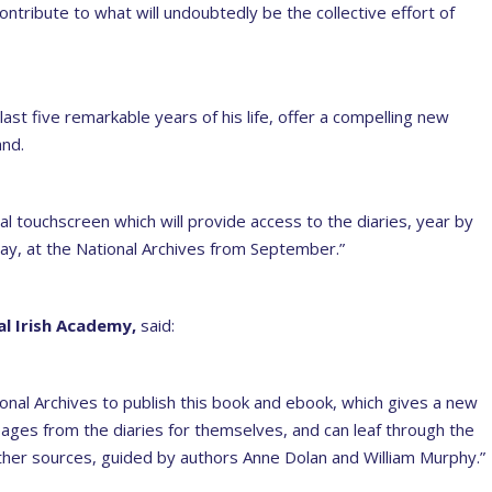
tribute to what will undoubtedly be the collective effort of
last five remarkable years of his life, offer a compelling new
and.
al touchscreen which will provide access to the diaries, year by
y, at the National Archives from September.”
l Irish Academy,
said:
onal Archives to publish this book and ebook, which gives a new
 pages from the diaries for themselves, and can leaf through the
other sources, guided by authors Anne Dolan and William Murphy.”