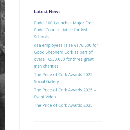
Latest News
Padel 100 Launches Major Free
Padel Court Initiative for Irish
Schools
daa employees raise €176,500 for
Good Shepherd Cork as part of
overall €530,000 for three great
Irish charities
The Pride of Cork Awards 2025 –
Social Gallery
The Pride of Cork Awards 2025 –
Event Video
The Pride of Cork Awards 2025