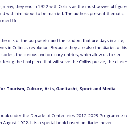
g many; they end in 1922 with Collins as the most powerful figure
y end with him about to be married. The authors present thematic
rmed life.
 the mix of the purposeful and the random that are days in a life,
ts in Collins’s revolution. Because they are also the diaries of hi
isodes, the curious and ordinary entries, which allow us to see
ering the final piece that will solve the Collins puzzle, the diarie
for Tourism, Culture, Arts, Gaeltacht, Sport and Media
ew book under the Decade of Centenaries 2012-2023 Programme t
in August 1922. It is a special book based on diaries never