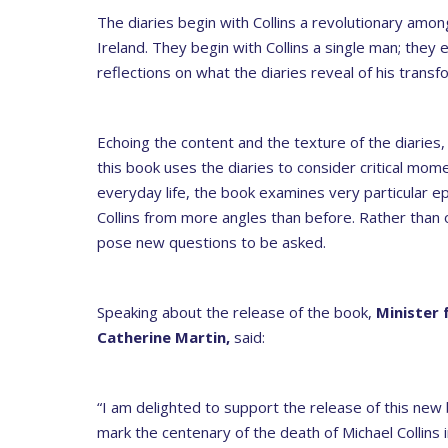
The diaries begin with Collins a revolutionary amon
Ireland. They begin with Collins a single man; the
reflections on what the diaries reveal of his transfo
Echoing the content and the texture of the diaries,
this book uses the diaries to consider critical momen
everyday life, the book examines very particular ep
Collins from more angles than before. Rather than off
pose new questions to be asked.
Speaking about the release of the book,
Minister 
Catherine Martin,
said:
“I am delighted to support the release of this n
mark the centenary of the death of Michael Collins 