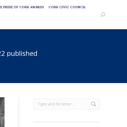
E PRIDE OF CORK AWARDS
CORK CIVIC COUNCIL
E PRIDE OF CORK AWARDS
CORK CIVIC COUNCIL
Search:
Search:
22 published
Search: