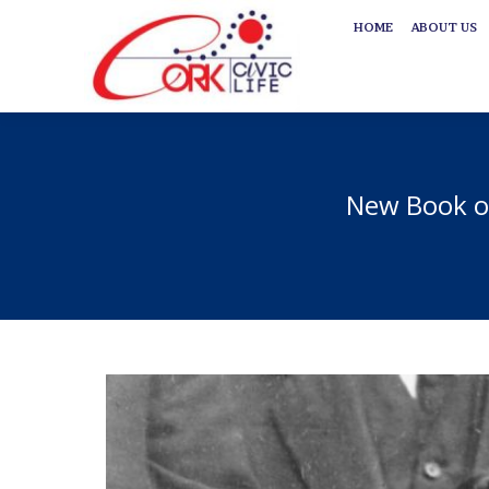
HOME
ABOUT US
HOME
ABOUT US
New Book on