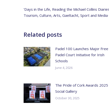
‘Days in the Life, Reading the Michael Collins Diar
Tourism, Culture, Arts, Gaeltacht, Sport and Med
Related posts
Padel 100 Launches Major Free
Padel Court Initiative for Irish
Schools
June 4, 2026
The Pride of Cork Awards 2025
Social Gallery
October 30, 2025