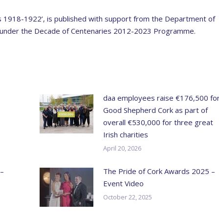
ies 1918-1922’, is published with support from the Department of
ia under the Decade of Centenaries 2012-2023 Programme.
daa employees raise €176,500 fo
Good Shepherd Cork as part of
overall €530,000 for three great
Irish charities
April 20, 2026
 –
The Pride of Cork Awards 2025 –
Event Video
October 22, 2025