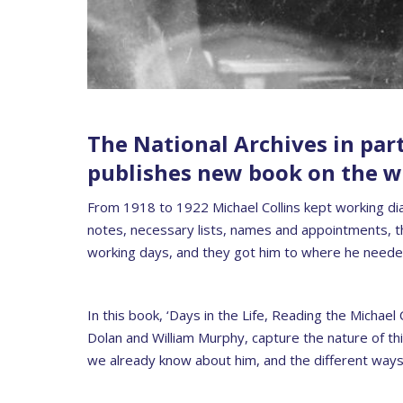
The National Archives in par
publishes new book on the wo
From 1918 to 1922 Michael Collins kept working diari
notes, necessary lists, names and appointments, th
working days, and they got him to where he neede
In this book, ‘Days in the Life, Reading the Michael
Dolan and William Murphy, capture the nature of th
we already know about him, and the different ways t