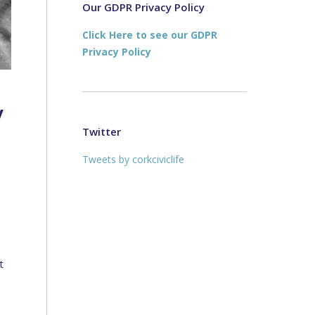
new
new
Our GDPR Privacy Policy
window
window
Click Here to see our GDPR
Privacy Policy
y
Twitter
Tweets by corkciviclife
t