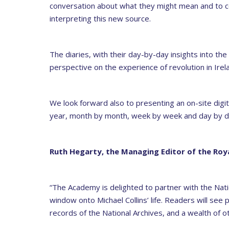
conversation about what they might mean and to con
interpreting this new source.
The diaries, with their day-by-day insights into the 
perspective on the experience of revolution in Irel
We look forward also to presenting an on-site digit
year, month by month, week by week and day by da
Ruth Hegarty, the Managing Editor of the
Roya
“The Academy is delighted to partner with the Nati
window onto Michael Collins’ life. Readers will see
records of the National Archives, and a wealth of 