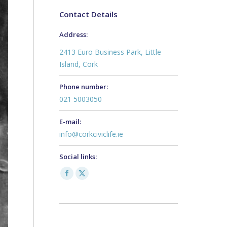
Contact Details
Address:
2413 Euro Business Park, Little
Island, Cork
Phone number:
021 5003050
E-mail:
info@corkciviclife.ie
Social links:
Facebook
X
page
page
opens
opens
in
in