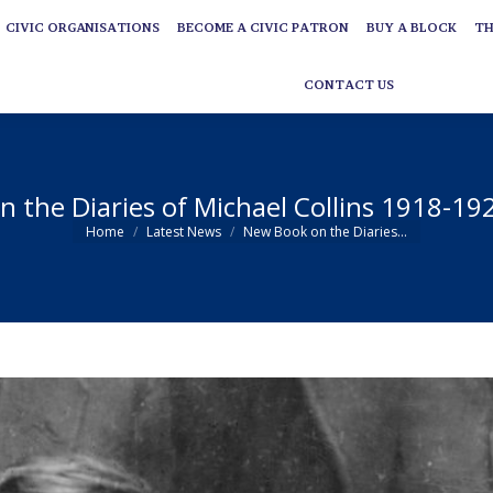
CIVIC ORGANISATIONS
BECOME A CIVIC PATRON
BUY A BLOCK
TH
CIVIC ORGANISATIONS
BECOME A CIVIC PATRON
BUY A BLOCK
TH
CONTACT US
CONTACT US
 the Diaries of Michael Collins 1918-19
You are here:
Home
Latest News
New Book on the Diaries…