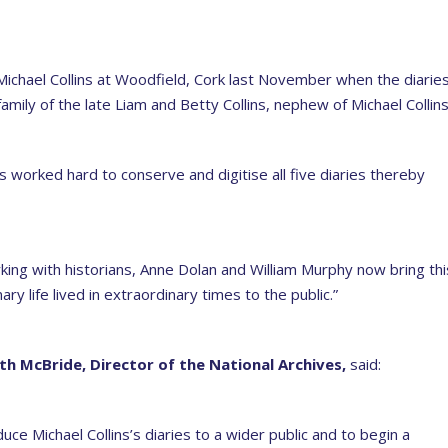
Michael Collins at Woodfield, Cork last November when the diarie
mily of the late Liam and Betty Collins, nephew of Michael Collins
s worked hard to conserve and digitise all five diaries thereby
king with historians, Anne Dolan and William Murphy now bring thi
ry life lived in extraordinary times to the public.”
ith McBride, Director of the National Archives,
said:
duce Michael Collins’s diaries to a wider public and to begin a