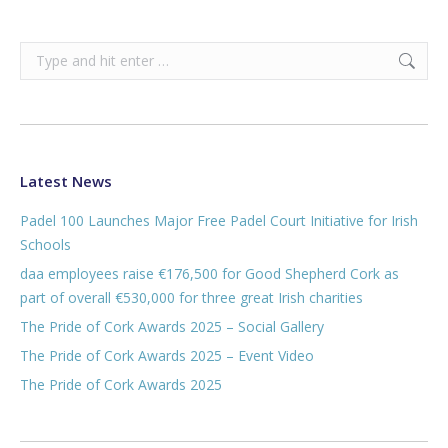
Search:
Latest News
Padel 100 Launches Major Free Padel Court Initiative for Irish
Schools
daa employees raise €176,500 for Good Shepherd Cork as
part of overall €530,000 for three great Irish charities
The Pride of Cork Awards 2025 – Social Gallery
The Pride of Cork Awards 2025 – Event Video
The Pride of Cork Awards 2025