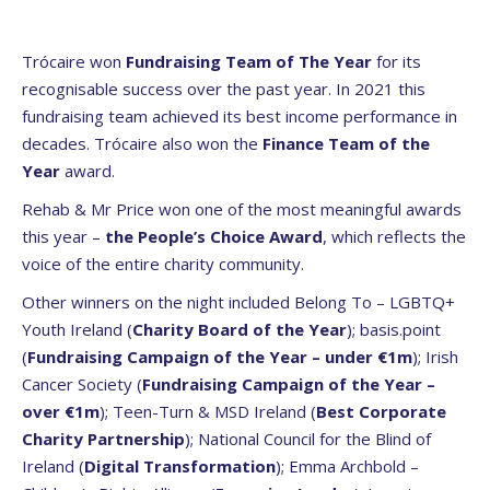
Trócaire won
Fundraising Team of The Year
for its
recognisable success over the past year. In 2021 this
fundraising team achieved its best income performance in
decades. Trócaire also won the
Finance Team of the
Year
award.
Rehab & Mr Price won one of the most meaningful awards
this year –
the People’s Choice Award
, which reflects the
voice of the entire charity community.
Other winners on the night included Belong To – LGBTQ+
Youth Ireland (
Charity Board of the Year
); basis.point
(
Fundraising Campaign of the Year – under €1m
); Irish
Cancer Society (
Fundraising Campaign of the Year –
over €1m
); Teen-Turn & MSD Ireland (
Best Corporate
Charity Partnership
); National Council for the Blind of
Ireland (
Digital Transformation
); Emma Archbold –