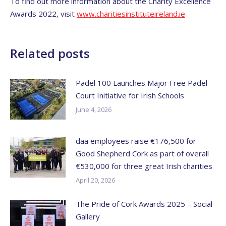
To find out more information about the Charity Excellence
Awards 2022, visit
www.charitiesinstituteireland.ie
Related posts
Padel 100 Launches Major Free Padel
Court Initiative for Irish Schools
June 4, 2026
daa employees raise €176,500 for
Good Shepherd Cork as part of overall
€530,000 for three great Irish charities
April 20, 2026
The Pride of Cork Awards 2025 – Social
Gallery