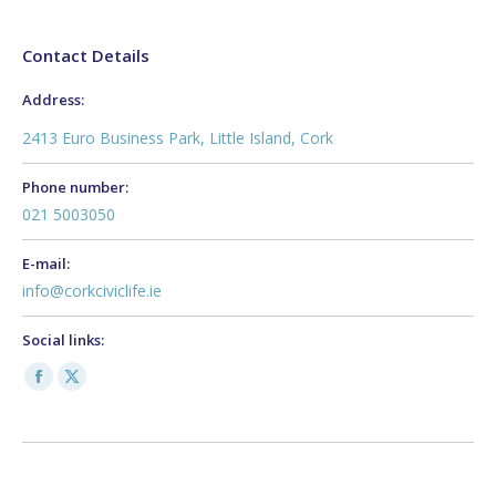
Contact Details
Address:
2413 Euro Business Park, Little Island, Cork
Phone number:
021 5003050
E-mail:
info@corkciviclife.ie
Social links:
Facebook
X
page
page
opens
opens
in
in