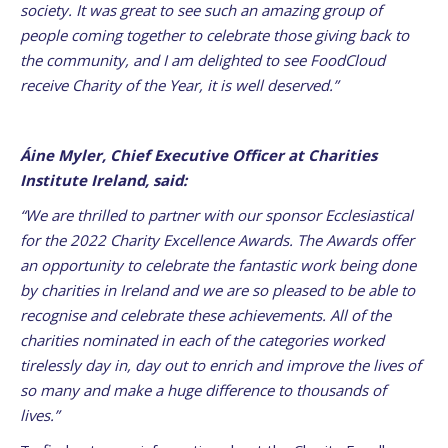
society. It was great to see such an amazing group of
people coming together to celebrate those giving back to
the community, and I am delighted to see FoodCloud
receive Charity of the Year, it is well deserved.”
Áine Myler, Chief Executive Officer at Charities
Institute Ireland, said:
“We are thrilled to partner with our sponsor Ecclesiastical
for the 2022 Charity Excellence Awards. The Awards offer
an opportunity to celebrate the fantastic work being done
by charities in Ireland and we are so pleased to be able to
recognise and celebrate these achievements. All of the
charities nominated in each of the categories worked
tirelessly day in, day out to enrich and improve the lives of
so many and make a huge difference to thousands of
lives.”