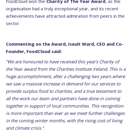
FoodCloud won the
Charity of The Year Award
, as the
organisation had a truly exceptional year, and its recent
achievements have attracted admiration from peers in the
sector.
Commenting on the Award, Iseult Ward, CEO and Co-
Founder, FoodCloud said:
“We are honoured to have received this year’s Charity of
the Year award from the Charities Institute Ireland. This is a
huge accomplishment, after a challenging two years where
we saw a massive increase in demand for our services to
provide surplus food to charities, and a true testament to
all the work our team and partners have done in coming
together in support of local communities. This recognition
is more important than ever as we meet further challenges
in the coming winter months, with the rising cost of living
and climate crisis.”