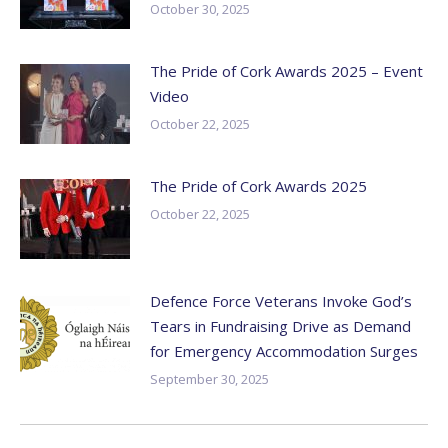
October 30, 2025
The Pride of Cork Awards 2025 – Event
Video
October 22, 2025
The Pride of Cork Awards 2025
October 22, 2025
Defence Force Veterans Invoke God’s
Tears in Fundraising Drive as Demand
for Emergency Accommodation Surges
September 30, 2025