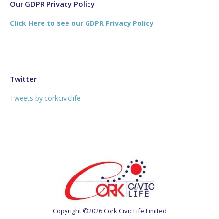
new
new
Our GDPR Privacy Policy
window
window
Click Here to see our GDPR Privacy Policy
Twitter
Tweets by corkciviclife
Copyright ©2026 Cork Civic Life Limited