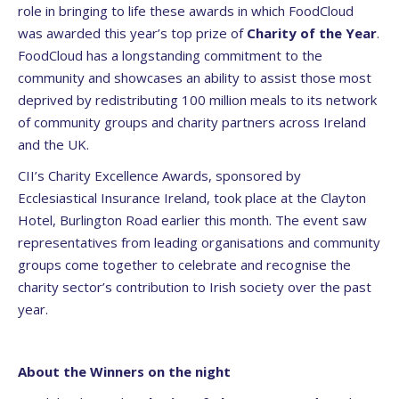
role in bringing to life these awards in which FoodCloud
was awarded this year’s top prize of
Charity of the Year
.
FoodCloud has a longstanding commitment to the
community and showcases an ability to assist those most
deprived by redistributing 100 million meals to its network
of community groups and charity partners across Ireland
and the UK.
CII’s Charity Excellence Awards, sponsored by
Ecclesiastical Insurance Ireland, took place at the Clayton
Hotel, Burlington Road earlier this month. The event saw
representatives from leading organisations and community
groups come together to celebrate and recognise the
charity sector’s contribution to Irish society over the past
year.
About the Winners on the night