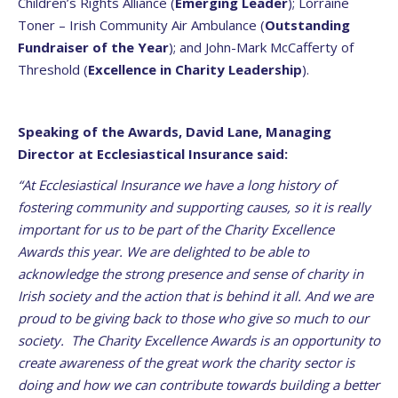
Children’s Rights Alliance (
Emerging Leader
); Lorraine
Toner – Irish Community Air Ambulance (
Outstanding
Fundraiser of the Year
); and John-Mark McCafferty of
Threshold (
Excellence in Charity Leadership
).
Speaking of the Awards, David Lane, Managing
Director at Ecclesiastical Insurance said:
“At Ecclesiastical Insurance we have a long history of
fostering community and supporting causes, so it is really
important for us to be part of the Charity Excellence
Awards this year. We are delighted to be able to
acknowledge the strong presence and sense of charity in
Irish society and the action that is behind it all. And we are
proud to be giving back to those who give so much to our
society. The Charity Excellence Awards is an opportunity to
create awareness of the great work the charity sector is
doing and how we can contribute towards building a better