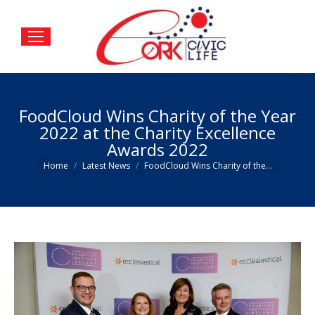
FoodCloud Wins Charity of the Year
2022 at the Charity Excellence
Awards 2022
You are here:
Home
Latest News
FoodCloud Wins Charity of the…