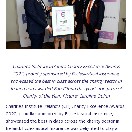
Charities Institute Ireland’s Charity Excellence Awards
2022, proudly sponsored by Ecclesiastical Insurance,
showcased the best in class across the charity sector in
Ireland and awarded FoodCloud this year’s top prize of
Charity of the Year. Picture: Caroline Quinn
Charities Institute Ireland’s (CII) Charity Excellence Awards
2022, proudly sponsored by Ecclesiastical Insurance,
showcased the best in class across the charity sector in
Ireland. Ecclesiastical Insurance was delighted to play a