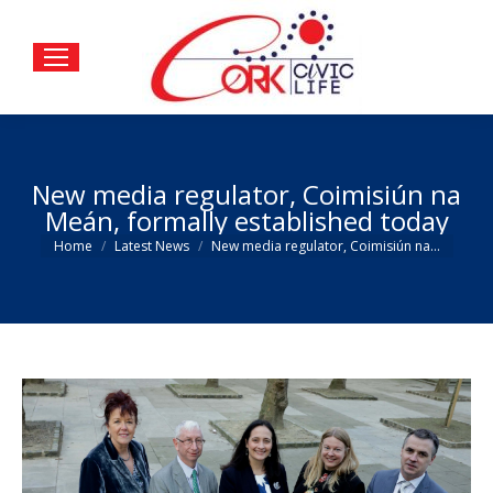
New media regulator, Coimisiún na
Meán, formally established today
You are here:
Home
Latest News
New media regulator, Coimisiún na…