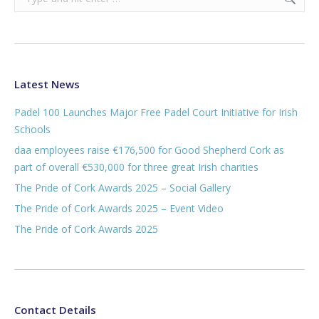
Latest News
Padel 100 Launches Major Free Padel Court Initiative for Irish
Schools
daa employees raise €176,500 for Good Shepherd Cork as
part of overall €530,000 for three great Irish charities
The Pride of Cork Awards 2025 – Social Gallery
The Pride of Cork Awards 2025 – Event Video
The Pride of Cork Awards 2025
Contact Details