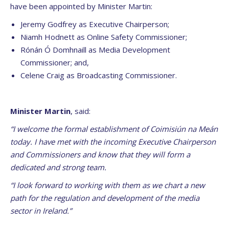
have been appointed by Minister Martin:
Jeremy Godfrey as Executive Chairperson;
Niamh Hodnett as Online Safety Commissioner;
Rónán Ó Domhnaill as Media Development
Commissioner; and,
Celene Craig as Broadcasting Commissioner.
Minister Martin
, said:
“I welcome the formal establishment of Coimisiún na Meán
today. I have met with the incoming Executive Chairperson
and Commissioners and know that they will form a
dedicated and strong team.
“I look forward to working with them as we chart a new
path for the regulation and development of the media
sector in Ireland.”