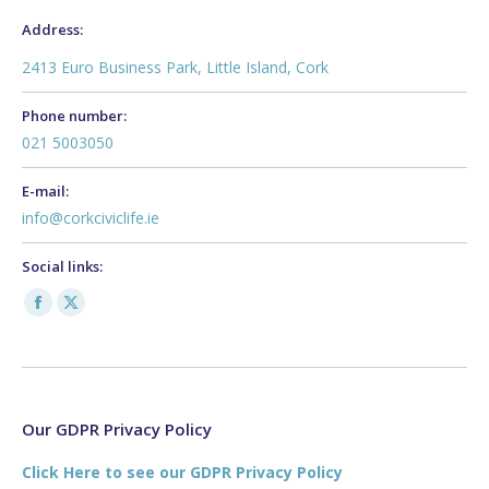
Address:
2413 Euro Business Park, Little Island, Cork
Phone number:
021 5003050
E-mail:
info@corkciviclife.ie
Social links:
Facebook
X
page
page
opens
opens
in
in
new
new
Our GDPR Privacy Policy
window
window
Click Here to see our GDPR Privacy Policy