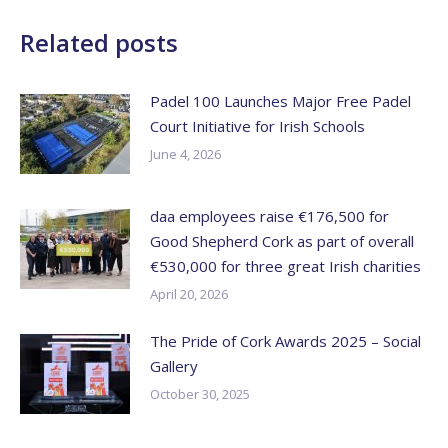
Related posts
Padel 100 Launches Major Free Padel
Court Initiative for Irish Schools
June 4, 2026
daa employees raise €176,500 for
Good Shepherd Cork as part of overall
€530,000 for three great Irish charities
April 20, 2026
The Pride of Cork Awards 2025 – Social
Gallery
October 30, 2025