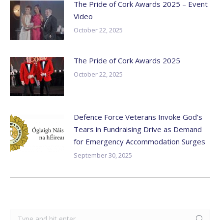
The Pride of Cork Awards 2025 – Event
Video
October 22, 2025
The Pride of Cork Awards 2025
October 22, 2025
Defence Force Veterans Invoke God’s
Tears in Fundraising Drive as Demand
for Emergency Accommodation Surges
September 30, 2025
Search: