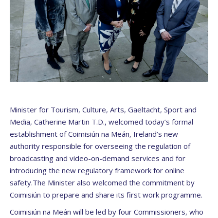
Minister for Tourism, Culture, Arts, Gaeltacht, Sport and
Media, Catherine Martin T.D., welcomed today’s formal
establishment of Coimisiún na Meán, Ireland’s new
authority responsible for overseeing the regulation of
broadcasting and video-on-demand services and for
introducing the new regulatory framework for online
safety.The Minister also welcomed the commitment by
Coimisiún to prepare and share its first work programme.
Coimisiún na Meán will be led by four Commissioners, who