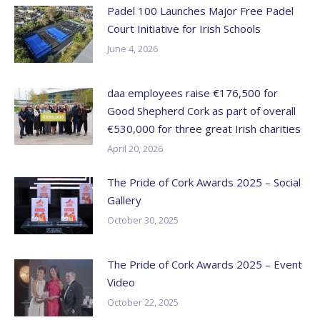
Padel 100 Launches Major Free Padel
Court Initiative for Irish Schools
June 4, 2026
daa employees raise €176,500 for
Good Shepherd Cork as part of overall
€530,000 for three great Irish charities
April 20, 2026
The Pride of Cork Awards 2025 – Social
Gallery
October 30, 2025
The Pride of Cork Awards 2025 – Event
Video
October 22, 2025