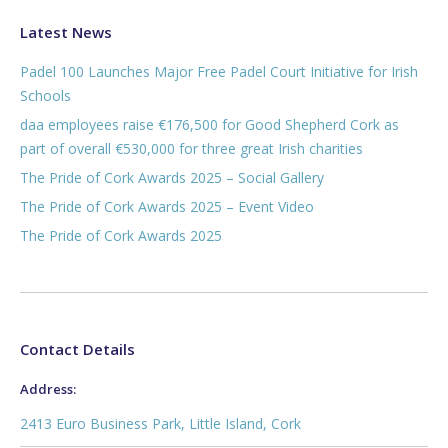
Latest News
Padel 100 Launches Major Free Padel Court Initiative for Irish
Schools
daa employees raise €176,500 for Good Shepherd Cork as
part of overall €530,000 for three great Irish charities
The Pride of Cork Awards 2025 – Social Gallery
The Pride of Cork Awards 2025 – Event Video
The Pride of Cork Awards 2025
Contact Details
Address:
2413 Euro Business Park, Little Island, Cork