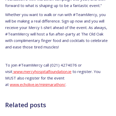
forward to what is shaping up to be a fantastic event.”
Whether you want to walk or run with #TeamMercy, you
will be making a real difference. Sign up now and you will
receive your Mercy t-shirt ahead of the event. As always,
#TeamMercy will host a fun after-party at The Old Oak
with complimentary finger food and cocktails to celebrate
and ease those tired muscles!
To join #TeamMercy call (021) 4274076 or
visit
www.mercyhospitalfoundation.ie
to register. You
MUST also register for the event
at
www.echolive.ie/minimarathon/
.
Related posts