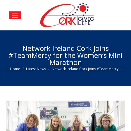
Network Ireland Cork joins
#TeamMercy for the Women’s Mini
Marathon
You are here:
Home
Latest News
Network Ireland Cork joins #TeamMercy…