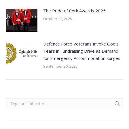
The Pride of Cork Awards 2025
October 22, 2025
Defence Force Veterans Invoke God’s
Tears in Fundraising Drive as Demand
for Emergency Accommodation Surges
September 30, 2025
Search: