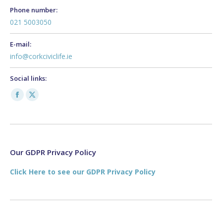
Phone number:
021 5003050
E-mail:
info@corkciviclife.ie
Social links:
Facebook
X
page
page
opens
opens
in
in
new
new
Our GDPR Privacy Policy
window
window
Click Here to see our GDPR Privacy Policy