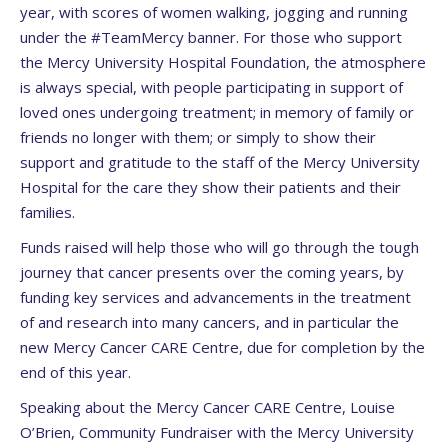
year, with scores of women walking, jogging and running
under the #TeamMercy banner. For those who support
the Mercy University Hospital Foundation, the atmosphere
is always special, with people participating in support of
loved ones undergoing treatment; in memory of family or
friends no longer with them; or simply to show their
support and gratitude to the staff of the Mercy University
Hospital for the care they show their patients and their
families.
Funds raised will help those who will go through the tough
journey that cancer presents over the coming years, by
funding key services and advancements in the treatment
of and research into many cancers, and in particular the
new Mercy Cancer CARE Centre, due for completion by the
end of this year.
Speaking about the Mercy Cancer CARE Centre, Louise
O’Brien, Community Fundraiser with the Mercy University