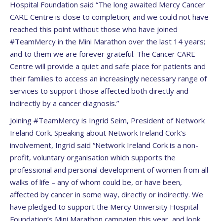
Hospital Foundation said “The long awaited Mercy Cancer
CARE Centre is close to completion; and we could not have
reached this point without those who have joined
#TeamMercy in the Mini Marathon over the last 14 years;
and to them we are forever grateful. The Cancer CARE
Centre will provide a quiet and safe place for patients and
their families to access an increasingly necessary range of
services to support those affected both directly and
indirectly by a cancer diagnosis.”
Joining #TeamMercy is Ingrid Seim, President of Network
Ireland Cork. Speaking about Network Ireland Cork’s
involvement, Ingrid said “Network Ireland Cork is a non-
profit, voluntary organisation which supports the
professional and personal development of women from all
walks of life – any of whom could be, or have been,
affected by cancer in some way, directly or indirectly. We
have pledged to support the Mercy University Hospital
Foundation’s Mini Marathon campaign this year, and look