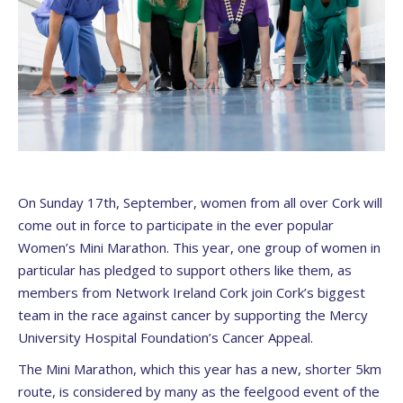
On Sunday 17th, September, women from all over Cork will
come out in force to participate in the ever popular
Women’s Mini Marathon. This year, one group of women in
particular has pledged to support others like them, as
members from Network Ireland Cork join Cork’s biggest
team in the race against cancer by supporting the Mercy
University Hospital Foundation’s Cancer Appeal.
The Mini Marathon, which this year has a new, shorter 5km
route, is considered by many as the feelgood event of the