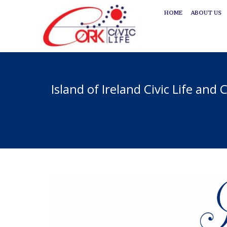
HOME
ABOUT US
HOME
ABOUT US
Island of Ireland Civic Life and