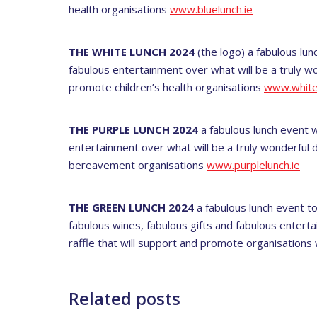
health organisations
www.bluelunch.ie
THE WHITE LUNCH 2024
(the logo) a fabulous lun
fabulous entertainment over what will be a truly wo
promote children’s health organisations
www.whitel
THE PURPLE LUNCH 2024
a fabulous lunch event w
entertainment over what will be a truly wonderful d
bereavement organisations
www.purplelunch.ie
THE GREEN LUNCH 2024
a fabulous lunch event to
fabulous wines, fabulous gifts and fabulous enterta
raffle that will support and promote organisations
Related posts