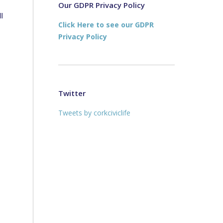
new
new
Our GDPR Privacy Policy
l
window
window
Click Here to see our GDPR
Privacy Policy
Twitter
Tweets by corkciviclife