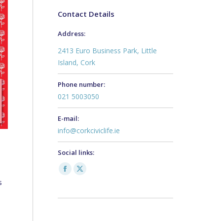
Contact Details
Address:
2413 Euro Business Park, Little
Island, Cork
Phone number:
021 5003050
E-mail:
info@corkciviclife.ie
Social links:
Facebook
X
s
page
page
opens
opens
in
in