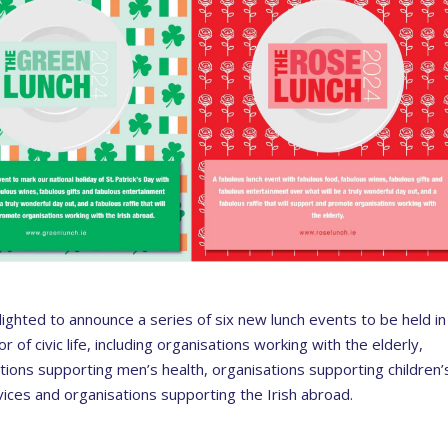
delighted to announce a series of six new lunch events to be held in
r of civic life, including organisations working with the elderly,
ions supporting men’s health, organisations supporting children’
ices and organisations supporting the Irish abroad.