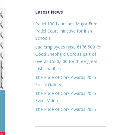
Latest News
Padel 100 Launches Major Free
Padel Court Initiative for Irish
Schools
daa employees raise €176,500 for
Good Shepherd Cork as part of
overall €530,000 for three great
Irish charities
The Pride of Cork Awards 2025 –
Social Gallery
The Pride of Cork Awards 2025 –
Event Video
The Pride of Cork Awards 2025