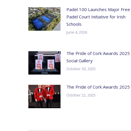
Padel 100 Launches Major Free
Padel Court Initiative for Irish
Schools
June 4, 2026
The Pride of Cork Awards 2025
Social Gallery
October 30, 2025
The Pride of Cork Awards 2025
October 22, 2025