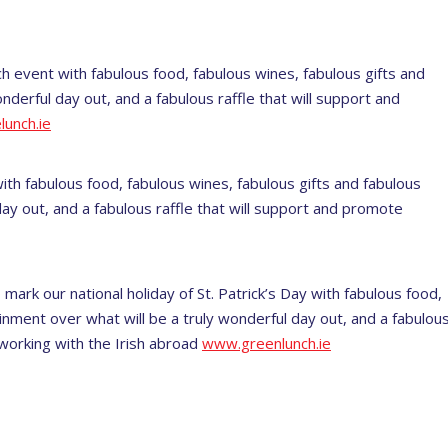
ch event with fabulous food, fabulous wines, fabulous gifts and
nderful day out, and a fabulous raffle that will support and
unch.ie
ith fabulous food, fabulous wines, fabulous gifts and fabulous
ay out, and a fabulous raffle that will support and promote
 mark our national holiday of St. Patrick’s Day with fabulous food,
inment over what will be a truly wonderful day out, and a fabulou
 working with the Irish abroad
www.greenlunch.ie