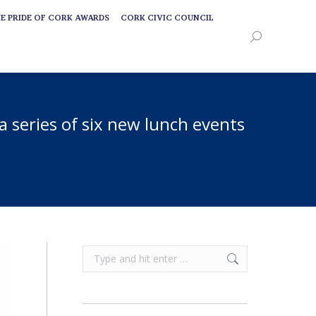
E PRIDE OF CORK AWARDS
CORK CIVIC COUNCIL
E PRIDE OF CORK AWARDS
CORK CIVIC COUNCIL
Search:
Search:
 a series of six new lunch events
Search: