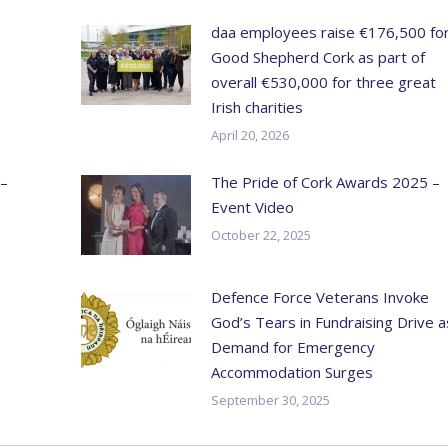
daa employees raise €176,500 fo
Good Shepherd Cork as part of
overall €530,000 for three great
Irish charities
April 20, 2026
 –
The Pride of Cork Awards 2025 –
Event Video
October 22, 2025
Defence Force Veterans Invoke
God’s Tears in Fundraising Drive a
Demand for Emergency
Accommodation Surges
September 30, 2025