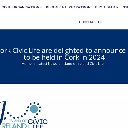
CIVIC ORGANISATIONS
BECOME A CIVIC PATRON
BUY A BLOCK
TH
CIVIC ORGANISATIONS
BECOME A CIVIC PATRON
BUY A BLOCK
TH
CONTACT US
CONTACT US
 Cork Civic Life are delighted to announce
to be held in Cork in 2024
You are here:
Home
Latest News
Island of Ireland Civic Life…