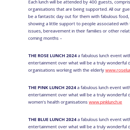
Each lunch will be attended by 400 guests, comprisi
organisations that are being supported. All our gues
be a fantastic day out for them with fabulous food,
showing a little support to people associated wi
issues, bereavement in their families or other relat
coming months –
THE ROSE LUNCH 2024
a fabulous lunch event wit
entertainment over what will be a truly wonderful d
organisations working with the elderly
www.roselun
THE PINK LUNCH 2024
a fabulous lunch event with
entertainment over what will be a truly wonderful d
women’s health organisations
www.pinklunch.ie
THE BLUE LUNCH 2024
a fabulous lunch event with
entertainment over what will be a truly wonderful 