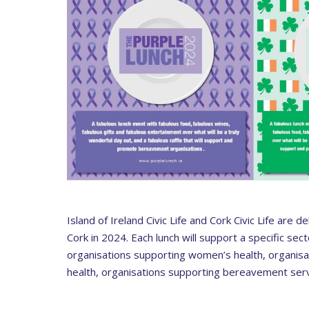
Island of Ireland Civic Life and Cork Civic Life are 
Cork in 2024. Each lunch will support a specific secto
organisations supporting women’s health, organisat
health, organisations supporting bereavement serv