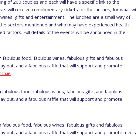
ng of 200 couples and each will have a specific link to the
ts will receive complimentary tickets for the lunches, for what wil
 wines, gifts and entertainment. The lunches are a small way of
th the sectors mentioned and who may have experienced health
ed factors. Full details of the events will be announced in the
h fabulous food, fabulous wines, fabulous gifts and fabulous
ay out, and a fabulous raffle that will support and promote
ch.ie
 fabulous food, fabulous wines, fabulous gifts and fabulous
ay out, and a fabulous raffle that will support and promote
 fabulous food, fabulous wines, fabulous gifts and fabulous
day out, and a fabulous raffle that will support and promote men’s