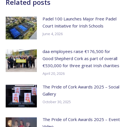
Related posts
Padel 100 Launches Major Free Padel
Court Initiative for Irish Schools
June 4, 2026
daa employees raise €176,500 for
Good Shepherd Cork as part of overall
€530,000 for three great Irish charities
April 20, 2026
The Pride of Cork Awards 2025 – Social
Gallery
October 30, 2025
The Pride of Cork Awards 2025 – Event
Video