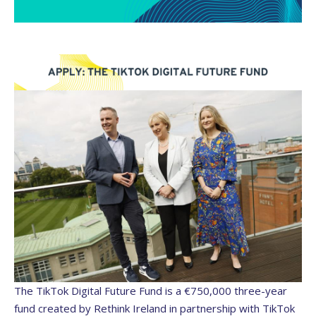
The TikTok Digital Future Fund is a €750,000 three-year
fund created by Rethink Ireland in partnership with TikTok