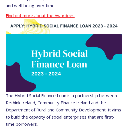
and well-being over time.
Find out more about the Awardees
The Hybrid Social Finance Loan is a partnership between
Rethink Ireland, Community Finance Ireland and the
Department of Rural and Community Development. It aims
to build the capacity of social enterprises that are first-
time borrowers.