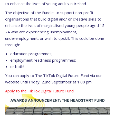
to enhance the lives of young adults in Ireland.
The objective of the Fund is to support non-profit
organisations that build digital and/ or creative skills to
enhance the lives of marginalised young people aged 15-
24 who are experiencing unemployment,
underemployment, or wish to upskill. This could be done
through:
education programmes;
employment readiness programmes;
or both!
You can apply to The TikTok Digital Future Fund via our
website until Friday, 22nd September at 1.00 pm.
Apply to the TikTok Digital Future Fund