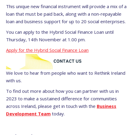
This unique new financial instrument will provide a mix of a
loan that must be paid back, along with a non-repayable
loan and business support for up to 20 social enterprises.
You can apply to the Hybrid Social Finance Loan until
Thursday, 14th November at 1.00 pm.
Apply for the Hybrid Social Finance Loan
We love to hear from people who want to Rethink Ireland
with us.
To find out more about how you can partner with us in
2023 to make a sustained difference for communities
across Ireland, please get in touch with the
Business
Development Team
today.