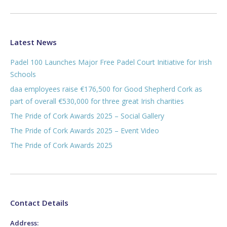
Latest News
Padel 100 Launches Major Free Padel Court Initiative for Irish
Schools
daa employees raise €176,500 for Good Shepherd Cork as
part of overall €530,000 for three great Irish charities
The Pride of Cork Awards 2025 – Social Gallery
The Pride of Cork Awards 2025 – Event Video
The Pride of Cork Awards 2025
Contact Details
Address: