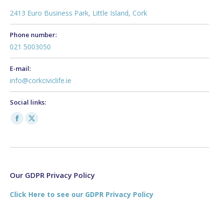
2413 Euro Business Park, Little Island, Cork
Phone number:
021 5003050
E-mail:
info@corkciviclife.ie
Social links:
Facebook
X
page
page
opens
opens
in
in
new
new
Our GDPR Privacy Policy
window
window
Click Here to see our GDPR Privacy Policy