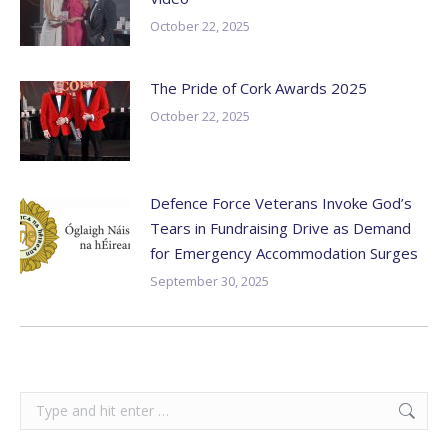
October 22, 2025
The Pride of Cork Awards 2025
October 22, 2025
Defence Force Veterans Invoke God’s
Tears in Fundraising Drive as Demand
for Emergency Accommodation Surges
September 30, 2025
Search: