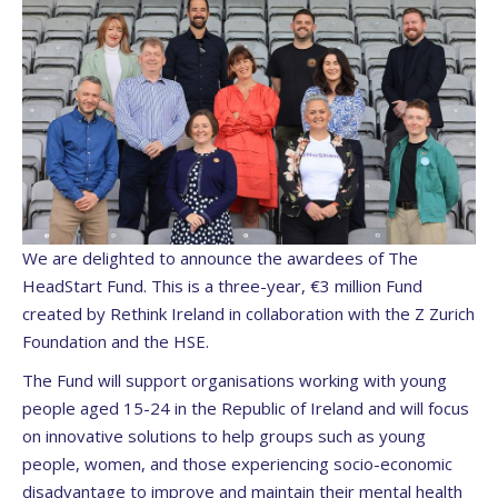
We are delighted to announce the awardees of The
HeadStart Fund. This is a three-year, €3 million Fund
created by Rethink Ireland in collaboration with the Z Zurich
Foundation and the HSE.
The Fund will support organisations working with young
people aged 15-24 in the Republic of Ireland and will focus
on innovative solutions to help groups such as young
people, women, and those experiencing socio-economic
disadvantage to improve and maintain their mental health