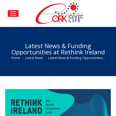
Latest News & Funding
Opportunities at Rethink Ireland
You are here:
Home
Latest News
Latest News & Funding Opportunities…