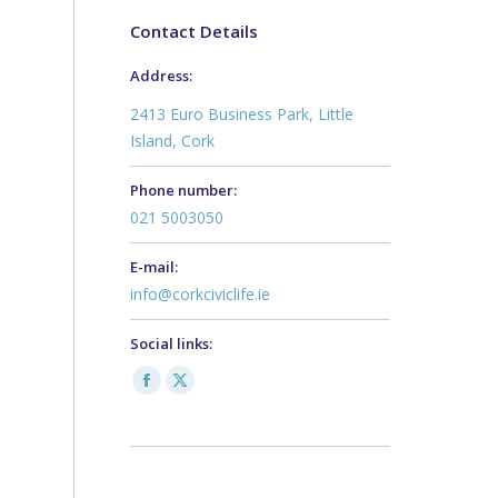
Contact Details
Address:
2413 Euro Business Park, Little
Island, Cork
Phone number:
021 5003050
E-mail:
info@corkciviclife.ie
Social links:
Facebook
X
page
page
opens
opens
in
in