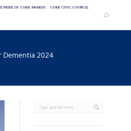
E PRIDE OF CORK AWARDS
CORK CIVIC COUNCIL
E PRIDE OF CORK AWARDS
CORK CIVIC COUNCIL
Search:
Search:
or Dementia 2024
Search: