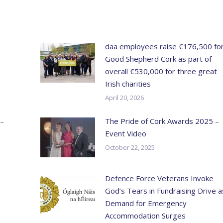
daa employees raise €176,500 fo
Good Shepherd Cork as part of
overall €530,000 for three great
Irish charities
April 20, 2026
 –
The Pride of Cork Awards 2025 –
Event Video
October 22, 2025
Defence Force Veterans Invoke
God’s Tears in Fundraising Drive a
Demand for Emergency
Accommodation Surges