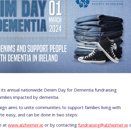
t its annual nationwide
Denim Day for Dementia
fundraising
families impacted by dementia.
aign aims to unite communities to support families living with
te easy, and can be done in two steps:
e at
www.alzheimer.
ie
or by contacting
fundraising@
alzheimer.ie
o