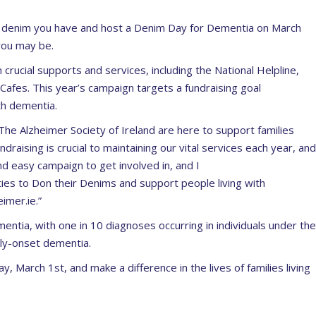
er denim you have and host a Denim Day for Dementia on March
 you may be.
 crucial supports and services, including the National Helpline,
 Cafes. This year’s campaign targets a fundraising goal
th dementia.
The Alzheimer Society of Ireland are here to support families
ndr
aising is crucial to maintaining our vital services each year, and
nd easy campaign to get involved in, and I
ies to Don their Denims and support people living with
imer.ie.”
mentia, with one in 10 diagnoses occurring in individuals under the
rly-onset dementia.
ay, March 1
st
, and make a difference in the lives of families living