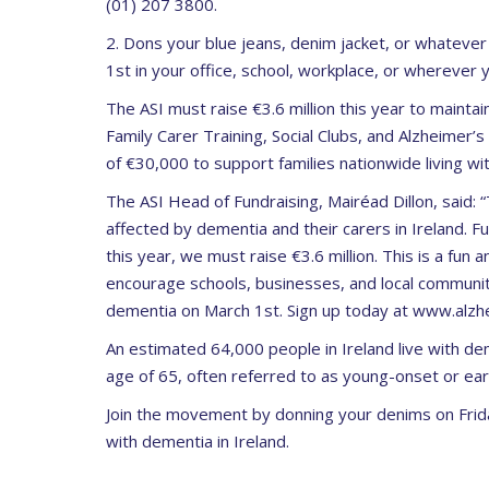
(01) 207 3800.
2. Dons your blue jeans, denim jacket, or whatev
1
st
in your office, school, workplace, or wherever
The ASI must raise
€3.6 million
this year to maintain
Family Carer Training, Social Clubs, and Alzheimer’s
of
€30,000
to support families nationwide living wi
The ASI Head of Fundraising, Mairéad Dillon, said:
“
affected by dementia and their carers in Ireland.
Fu
this year, we must raise €3.6 million.
This is a fun a
encourage schools, businesses,
and local communit
dementia on March 1st. Sign up today at www.alzhe
An estimated
64,000
people in Ireland live with de
age of 65, often referred to as young-onset or ea
Join the movement by donning your denims on Frid
with dementia in Ireland.