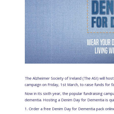
The Alzheimer Society of Ireland (The ASI)
will hos
campaign on
Friday, 1
st
March
, to raise funds for 
Now in its sixth year, the popular fundraising camp
dementia. Hosting a Denim Day for Dementia is qui
1. Order a free Denim Day for Dementia pack onlin