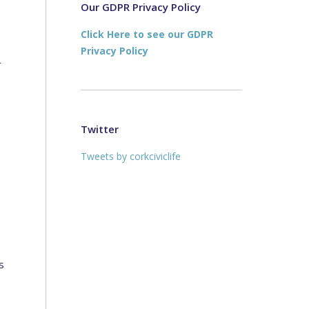
new
new
Our GDPR Privacy Policy
window
window
Click Here to see our GDPR
Privacy Policy
r
Twitter
Tweets by corkciviclife
s