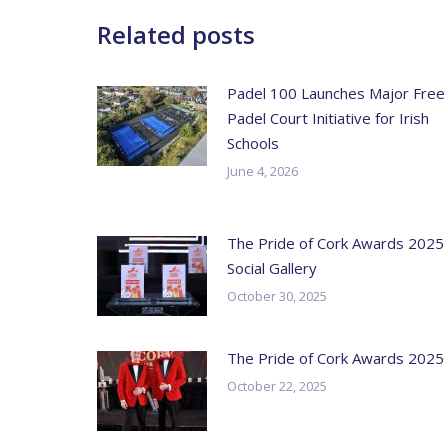
Related posts
Padel 100 Launches Major Free
Padel Court Initiative for Irish
Schools
June 4, 2026
The Pride of Cork Awards 2025
Social Gallery
October 30, 2025
The Pride of Cork Awards 2025
October 22, 2025