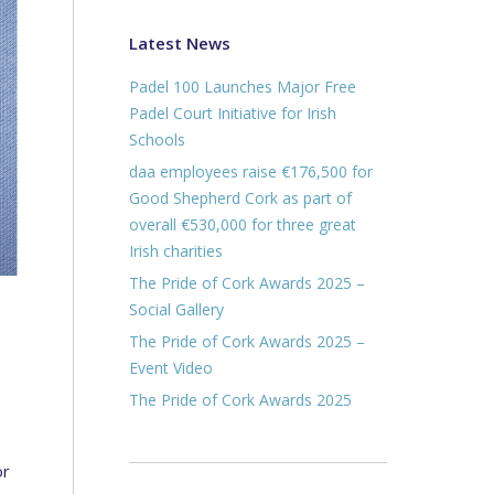
Latest News
Padel 100 Launches Major Free
Padel Court Initiative for Irish
Schools
daa employees raise €176,500 for
Good Shepherd Cork as part of
overall €530,000 for three great
Irish charities
The Pride of Cork Awards 2025 –
Social Gallery
The Pride of Cork Awards 2025 –
Event Video
The Pride of Cork Awards 2025
r