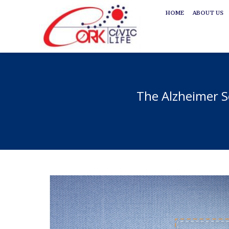
HOME
ABOUT US
HOME
ABOUT US
The Alzheimer S