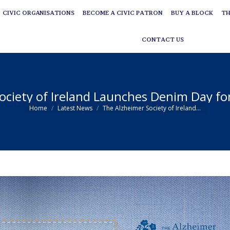
CIVIC ORGANISATIONS
BECOME A CIVIC PATRON
BUY A BLOCK
TH
CIVIC ORGANISATIONS
BECOME A CIVIC PATRON
BUY A BLOCK
TH
CONTACT US
CONTACT US
ociety of Ireland Launches Denim Day f
You are here:
Home
Latest News
The Alzheimer Society of Ireland…