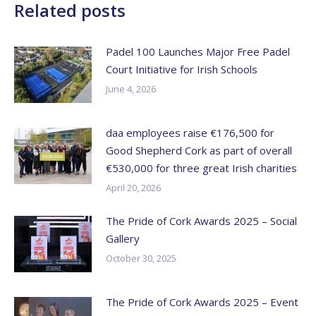
Related posts
Padel 100 Launches Major Free Padel
Court Initiative for Irish Schools
June 4, 2026
daa employees raise €176,500 for
Good Shepherd Cork as part of overall
€530,000 for three great Irish charities
April 20, 2026
The Pride of Cork Awards 2025 – Social
Gallery
October 30, 2025
The Pride of Cork Awards 2025 – Event