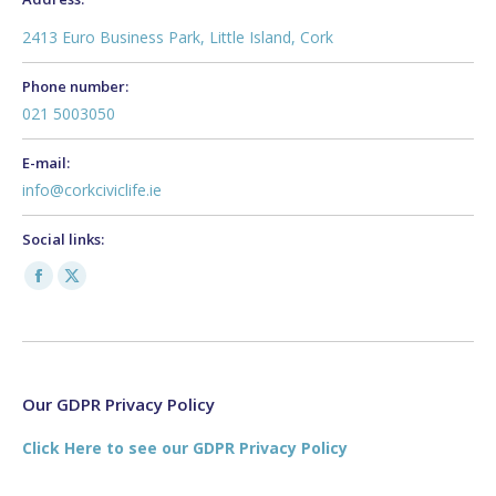
2413 Euro Business Park, Little Island, Cork
Phone number:
021 5003050
E-mail:
info@corkciviclife.ie
Social links:
Facebook
X
page
page
opens
opens
in
in
new
new
Our GDPR Privacy Policy
window
window
Click Here to see our GDPR Privacy Policy