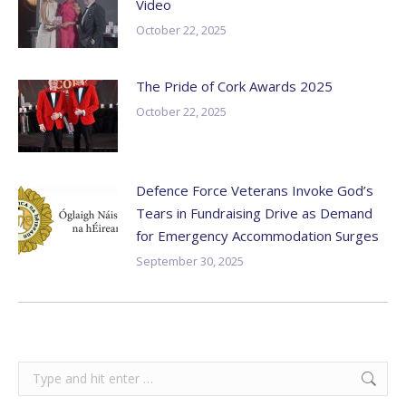
Video
October 22, 2025
The Pride of Cork Awards 2025
October 22, 2025
Defence Force Veterans Invoke God’s
Tears in Fundraising Drive as Demand
for Emergency Accommodation Surges
September 30, 2025
Search: