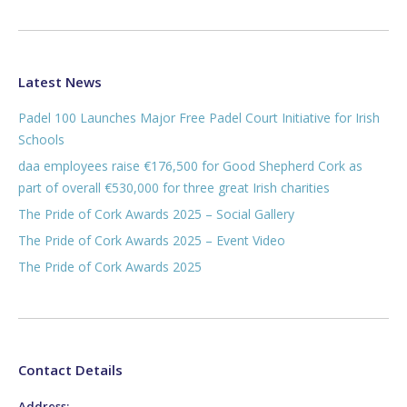
Latest News
Padel 100 Launches Major Free Padel Court Initiative for Irish
Schools
daa employees raise €176,500 for Good Shepherd Cork as
part of overall €530,000 for three great Irish charities
The Pride of Cork Awards 2025 – Social Gallery
The Pride of Cork Awards 2025 – Event Video
The Pride of Cork Awards 2025
Contact Details
Address: