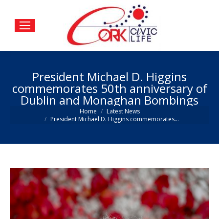
President Michael D. Higgins
commemorates 50th anniversary of
Dublin and Monaghan Bombings
You are here:
Home
Latest News
President Michael D. Higgins commemorates…