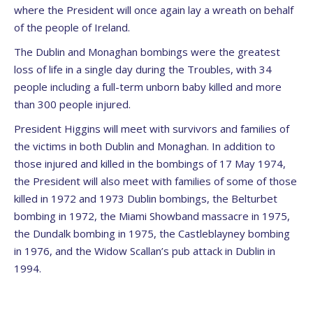
where the President will once again lay a wreath on behalf
of the people of Ireland.
The Dublin and Monaghan bombings were the greatest
loss of life in a single day during the Troubles, with 34
people including a full-term unborn baby killed and more
than 300 people injured.
President Higgins will meet with survivors and families of
the victims in both Dublin and Monaghan. In addition to
those injured and killed in the bombings of 17 May 1974,
the President will also meet with families of some of those
killed in 1972 and 1973 Dublin bombings, the Belturbet
bombing in 1972, the Miami Showband massacre in 1975,
the Dundalk bombing in 1975, the Castleblayney bombing
in 1976, and the Widow Scallan’s pub attack in Dublin in
1994.