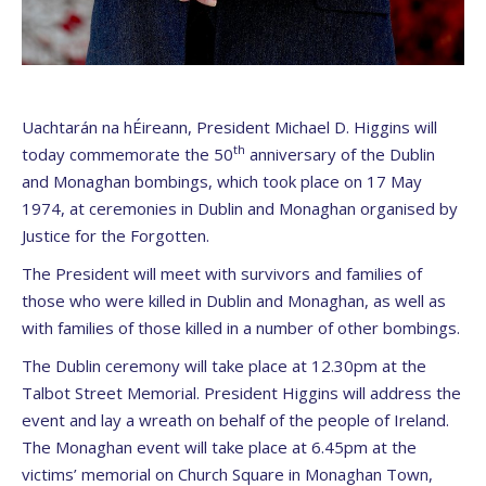
Uachtarán na hÉireann, President Michael D. Higgins will
th
today commemorate the 50
anniversary of the Dublin
and Monaghan bombings, which took place on 17 May
1974, at ceremonies in Dublin and Monaghan organised by
Justice for the Forgotten.
The President will meet with survivors and families of
those who were killed in Dublin and Monaghan, as well as
with families of those killed in a number of other bombings.
The Dublin ceremony will take place at 12.30pm at the
Talbot Street Memorial. President Higgins will address the
event and lay a wreath on behalf of the people of Ireland.
The Monaghan event will take place at 6.45pm at the
victims’ memorial on Church Square in Monaghan Town,