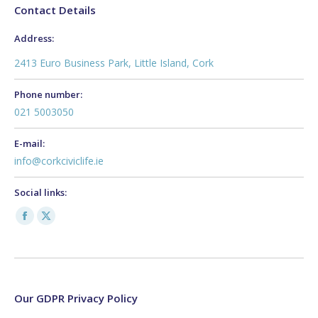
Contact Details
Address:
2413 Euro Business Park, Little Island, Cork
Phone number:
021 5003050
E-mail:
info@corkciviclife.ie
Social links:
Facebook
X
page
page
opens
opens
in
in
new
new
Our GDPR Privacy Policy
window
window