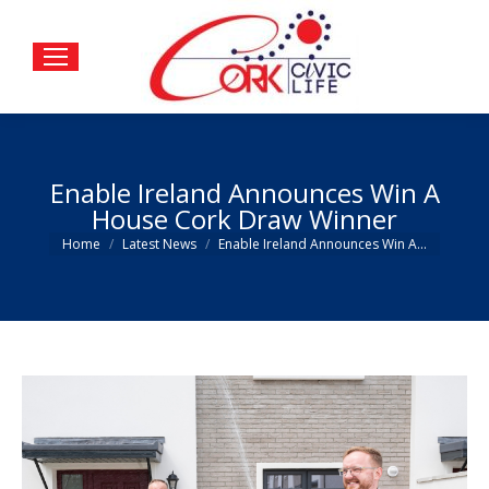
Enable Ireland Announces Win A
House Cork Draw Winner
You are here:
Home
Latest News
Enable Ireland Announces Win A…