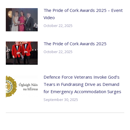
The Pride of Cork Awards 2025 – Event
Video
October 22, 2025
The Pride of Cork Awards 2025
October 22, 2025
Defence Force Veterans Invoke God’s
Tears in Fundraising Drive as Demand
for Emergency Accommodation Surges
September 30, 2025