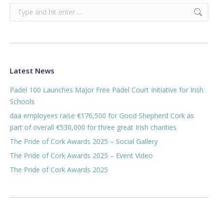
Search:
Latest News
Padel 100 Launches Major Free Padel Court Initiative for Irish
Schools
daa employees raise €176,500 for Good Shepherd Cork as
part of overall €530,000 for three great Irish charities
The Pride of Cork Awards 2025 – Social Gallery
The Pride of Cork Awards 2025 – Event Video
The Pride of Cork Awards 2025