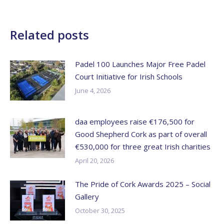
Related posts
Padel 100 Launches Major Free Padel
Court Initiative for Irish Schools
June 4, 2026
daa employees raise €176,500 for
Good Shepherd Cork as part of overall
€530,000 for three great Irish charities
April 20, 2026
The Pride of Cork Awards 2025 – Social
Gallery
October 30, 2025