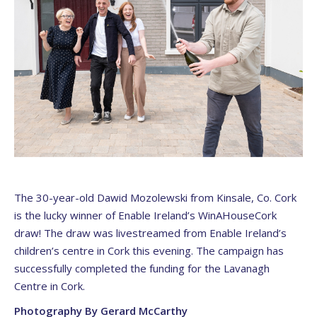
The 30-year-old Dawid Mozolewski from Kinsale, Co. Cork
is the lucky winner of Enable Ireland’s WinAHouseCork
draw! The draw was livestreamed from Enable Ireland’s
children’s centre in Cork this evening. The campaign has
successfully completed the funding for the Lavanagh
Centre in Cork.
Photography By Gerard McCarthy