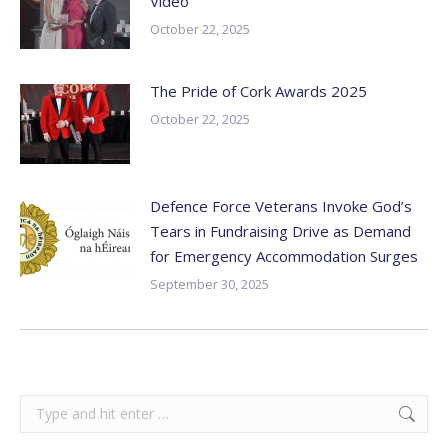
Video
October 22, 2025
The Pride of Cork Awards 2025
October 22, 2025
Defence Force Veterans Invoke God’s
Tears in Fundraising Drive as Demand
for Emergency Accommodation Surges
September 30, 2025
Search: