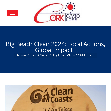
Big Beach Clean 2024: Local Actions,
Global Impact
You are here:
Home
Latest News
Big Beach Clean 2024: Local…