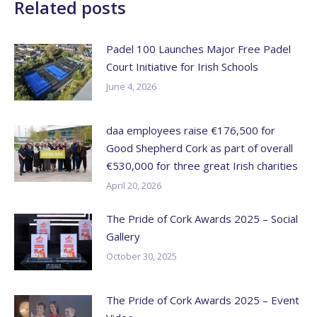
Related posts
Padel 100 Launches Major Free Padel
Court Initiative for Irish Schools
June 4, 2026
daa employees raise €176,500 for
Good Shepherd Cork as part of overall
€530,000 for three great Irish charities
April 20, 2026
The Pride of Cork Awards 2025 – Social
Gallery
October 30, 2025
The Pride of Cork Awards 2025 – Event