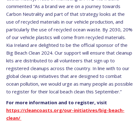
commented “As a brand we are on a journey towards
Carbon Neutrality and part of that strategy looks at the
use of recycled materials in our vehicle production, and
particularly the use of recycled ocean waste. By 2030, 20%
of our vehicle plastics will come from recycled materials.
Kia Ireland are delighted to be the official sponsor of the
Big Beach Clean 2024. Our support will ensure that cleanup
kits are distributed to all volunteers that sign up to
registered cleanups across the country. In line with to our
global clean up initiatives that are designed to combat
ocean pollution, we would urge as many people as possible
to register for their local beach clean this September.”
For more information and to register, visit
https://cleancoasts.org/our-initiatives/big-beach-
clean/