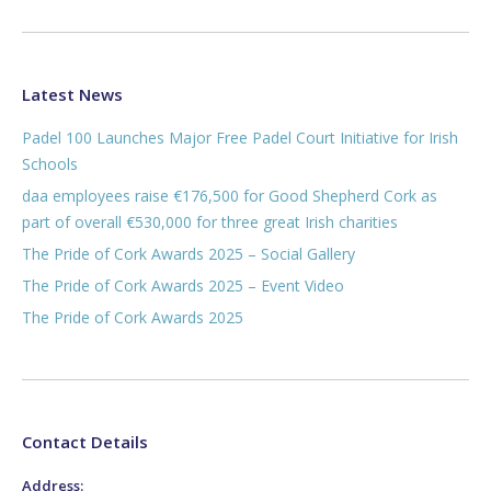
Latest News
Padel 100 Launches Major Free Padel Court Initiative for Irish
Schools
daa employees raise €176,500 for Good Shepherd Cork as
part of overall €530,000 for three great Irish charities
The Pride of Cork Awards 2025 – Social Gallery
The Pride of Cork Awards 2025 – Event Video
The Pride of Cork Awards 2025
Contact Details
Address: