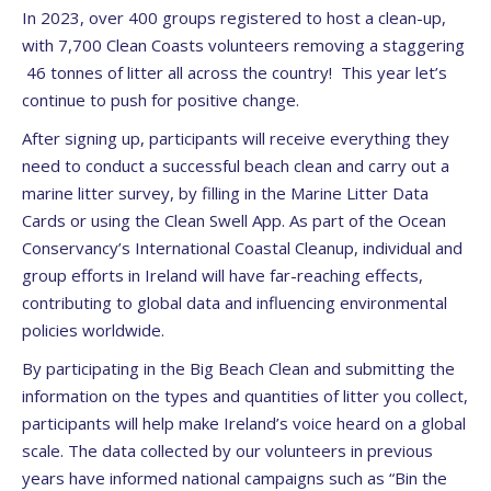
In 2023, over 400 groups registered to host a clean-up,
with 7,700 Clean Coasts volunteers removing a staggering
46 tonnes of litter all across the country! This year let’s
continue to push for positive change.
After signing up, participants will receive everything they
need to conduct a successful beach clean and carry out a
marine litter survey, by filling in the Marine Litter Data
Cards or using the Clean Swell App. As part of the Ocean
Conservancy’s International Coastal Cleanup, individual and
group efforts in Ireland will have far-reaching effects,
contributing to global data and influencing environmental
policies worldwide.
By participating in the Big Beach Clean and submitting the
information on the types and quantities of litter you collect,
participants will help make Ireland’s voice heard on a global
scale. The data collected by our volunteers in previous
years have informed national campaigns such as “Bin the