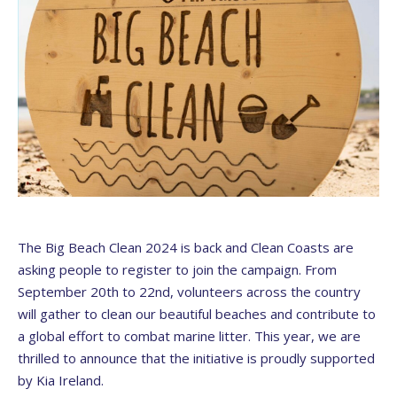
The Big Beach Clean 2024 is back and Clean Coasts are
asking people to register to join the campaign. From
September 20th to 22nd, volunteers across the country
will gather to clean our beautiful beaches and contribute to
a global effort to combat marine litter. This year, we are
thrilled to announce that the initiative is proudly supported
by Kia Ireland.