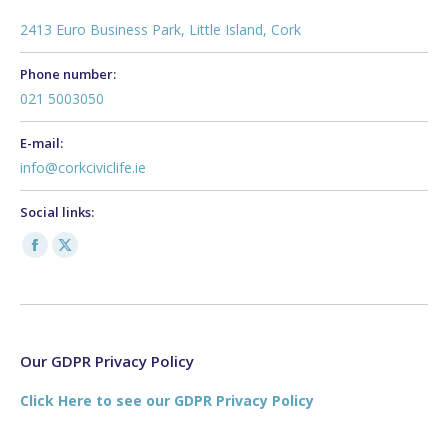
2413 Euro Business Park, Little Island, Cork
Phone number:
021 5003050
E-mail:
info@corkciviclife.ie
Social links:
Facebook
X
page
page
opens
opens
in
in
new
new
Our GDPR Privacy Policy
window
window
Click Here to see our GDPR Privacy Policy