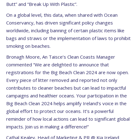
Butt” and “Break Up With Plastic”.
On a global level, this data, when shared with Ocean
Conservancy, has driven significant policy changes
worldwide, including banning of certain plastic items like
bags and straws or the implementation of laws to prohibit
smoking on beaches.
Bronagh Moore, An Taisce’s Clean Coasts Manager
commented “We are delighted to announce that
registrations for the Big Beach Clean 2024 are now open.
Every piece of litter removed and reported not only
contributes to cleaner beaches but can lead to impactful
campaigns and healthier oceans. Your participation in the
Big Beach Clean 2024 helps amplify Ireland’s voice in the
global effort to protect our oceans. It’s a powerful
reminder of how local actions can lead to significant global
impacts. Join us in making a difference!”
Cathal Kealey, Head of Marketing & PR @ Kia Ireland