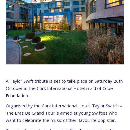
A Taylor Swift tribute is set to take place on Saturday 26th
October at the Cork International Hotel in aid of Cope
Foundation.
Organised by the Cork International Hotel, Taylor Switch –
The Eras Be Grand Tour is aimed at young Swifties who
want to celebrate the music of their favourite pop star.