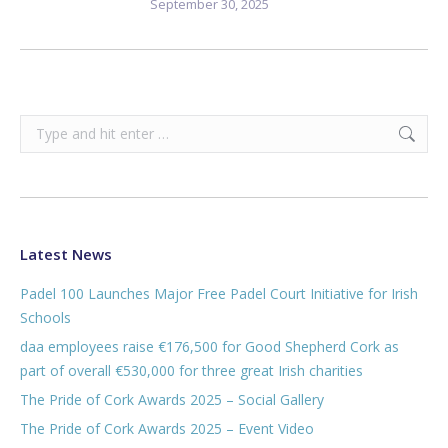
September 30, 2025
Search:
Latest News
Padel 100 Launches Major Free Padel Court Initiative for Irish
Schools
daa employees raise €176,500 for Good Shepherd Cork as
part of overall €530,000 for three great Irish charities
The Pride of Cork Awards 2025 – Social Gallery
The Pride of Cork Awards 2025 – Event Video