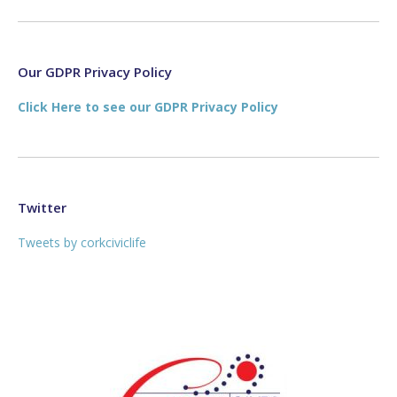
page
page
opens
opens
in
in
new
new
Our GDPR Privacy Policy
window
window
Click Here to see our GDPR Privacy Policy
Twitter
Tweets by corkciviclife