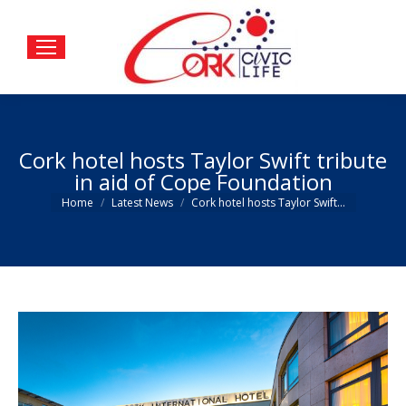
Cork hotel hosts Taylor Swift tribute
in aid of Cope Foundation
You are here:
Home
Latest News
Cork hotel hosts Taylor Swift…