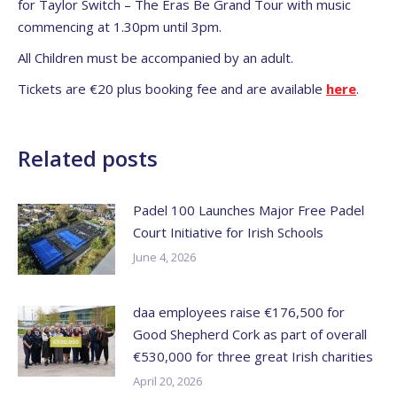
for Taylor Switch – The Eras Be Grand Tour with music
commencing at 1.30pm until 3pm.
All Children must be accompanied by an adult.
Tickets are €20 plus booking fee and are available
here
.
Related posts
Padel 100 Launches Major Free Padel
Court Initiative for Irish Schools
June 4, 2026
daa employees raise €176,500 for
Good Shepherd Cork as part of overall
€530,000 for three great Irish charities
April 20, 2026