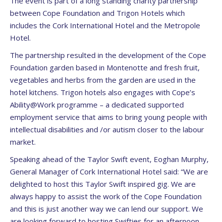
The event is part of a long standing charity partnership
between Cope Foundation and Trigon Hotels which
includes the Cork International Hotel and the Metropole
Hotel.
The partnership resulted in the development of the Cope
Foundation garden based in Montenotte and fresh fruit,
vegetables and herbs from the garden are used in the
hotel kitchens. Trigon hotels also engages with Cope’s
Ability@Work programme – a dedicated supported
employment service that aims to bring young people with
intellectual disabilities and /or autism closer to the labour
market.
Speaking ahead of the Taylor Swift event, Eoghan Murphy,
General Manager of Cork International Hotel said: “We are
delighted to host this Taylor Swift inspired gig. We are
always happy to assist the work of the Cope Foundation
and this is just another way we can lend our support. We
are looking forward to hosting Swifties for an afternoon