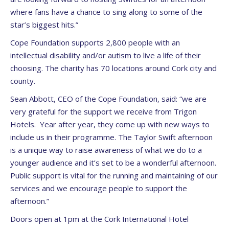
where fans have a chance to sing along to some of the
star’s biggest hits.”
Cope Foundation supports 2,800 people with an
intellectual disability and/or autism to live a life of their
choosing. The charity has 70 locations around Cork city and
county.
Sean Abbott, CEO of the Cope Foundation, said: “we are
very grateful for the support we receive from Trigon
Hotels. Year after year, they come up with new ways to
include us in their programme. The Taylor Swift afternoon
is a unique way to raise awareness of what we do to a
younger audience and it’s set to be a wonderful afternoon.
Public support is vital for the running and maintaining of our
services and we encourage people to support the
afternoon.”
Doors open at 1pm at the Cork International Hotel