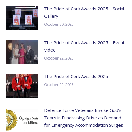
The Pride of Cork Awards 2025 – Social
Gallery
October 30, 2025
The Pride of Cork Awards 2025 – Event
Video
October 22, 2025
The Pride of Cork Awards 2025
October 22, 2025
Defence Force Veterans Invoke God’s
Tears in Fundraising Drive as Demand
for Emergency Accommodation Surges