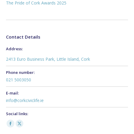
The Pride of Cork Awards 2025
Contact Details
Address:
2413 Euro Business Park, Little Island, Cork
Phone number:
021 5003050
E-mail:
info@corkciviclife.ie
Social links:
Facebook
X