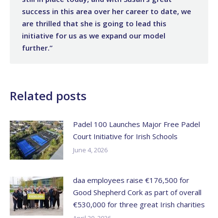
success in this area over her career to date, we
are thrilled that she is going to lead this
initiative for us as we expand our model
further.”
Related posts
Padel 100 Launches Major Free Padel
Court Initiative for Irish Schools
June 4, 2026
daa employees raise €176,500 for
Good Shepherd Cork as part of overall
€530,000 for three great Irish charities
April 20, 2026