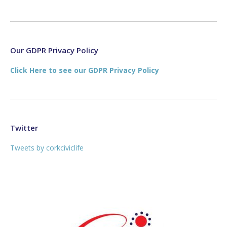
page
page
opens
opens
in
in
new
new
Our GDPR Privacy Policy
window
window
Click Here to see our GDPR Privacy Policy
Twitter
Tweets by corkciviclife