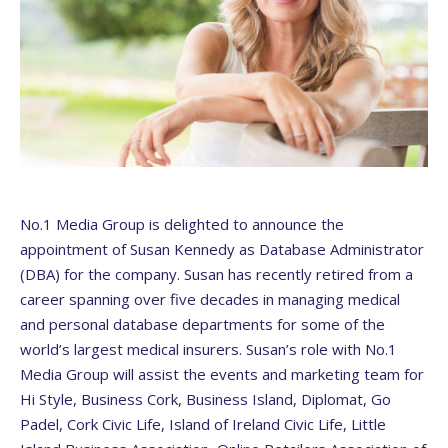
No.1 Media Group is delighted to announce the
appointment of Susan Kennedy as Database Administrator
(DBA) for the company. Susan has recently retired from a
career spanning over five decades in managing medical
and personal database departments for some of the
world’s largest medical insurers. Susan’s role with No.1
Media Group will assist the events and marketing team for
Hi Style, Business Cork, Business Island, Diplomat, Go
Padel, Cork Civic Life, Island of Ireland Civic Life, Little