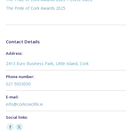
The Pride of Cork Awards 2025
Contact Details
Address:
2413 Euro Business Park, Little Island, Cork
Phone number:
021 5003050
E-mail:
info@corkciviclife.ie
Social links:
Facebook
X