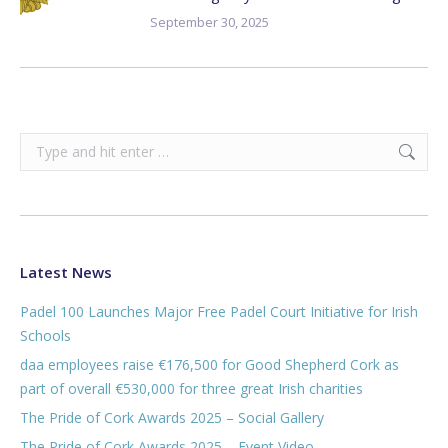
September 30, 2025
Search:
Latest News
Padel 100 Launches Major Free Padel Court Initiative for Irish
Schools
daa employees raise €176,500 for Good Shepherd Cork as
part of overall €530,000 for three great Irish charities
The Pride of Cork Awards 2025 – Social Gallery
The Pride of Cork Awards 2025 – Event Video