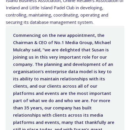
Island Business Association, Online Retailers Association of
Ireland and Little Island Padel Club in developing,
controlling, maintaining, coordinating, operating and
securing its database management system.
Commencing on the new appointment, the
Chairman & CEO of No.1 Media Group, Michael
Mulcahy said, “we are delighted that Susan is
joining us in this very important role for our
company. The planning and development of an
organisation’s enterprise data model is key to
its ability to maintain relationships with its
clients, and our clients across all of our
platforms and events are the most important
part of what we do and who we are. For more
than 35 years, our company has built
relationships with clients across its media
platforms and events, many that thankfully are
still in place today, and with Susan’s great