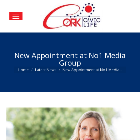
New Appointment at No1 Media
Group
You are here:
Home
Latest News
New Appointment at No1 Media…