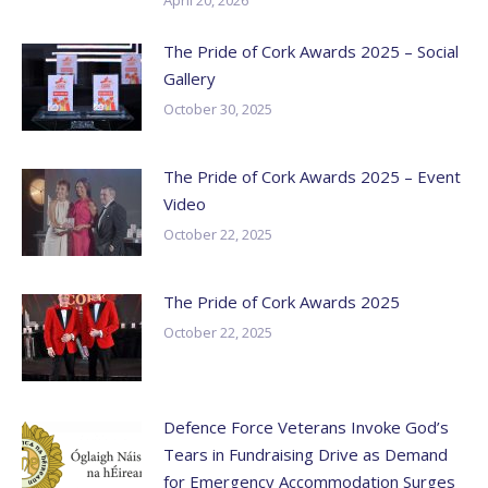
The Pride of Cork Awards 2025 – Social
Gallery
October 30, 2025
The Pride of Cork Awards 2025 – Event
Video
October 22, 2025
The Pride of Cork Awards 2025
October 22, 2025
Defence Force Veterans Invoke God’s
Tears in Fundraising Drive as Demand
for Emergency Accommodation Surges