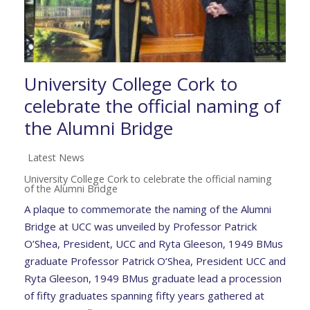
University College Cork to
celebrate the official naming of
the Alumni Bridge
Latest News
University College Cork to celebrate the official naming
of the Alumni Bridge
A plaque to commemorate the naming of the Alumni
Bridge at UCC was unveiled by Professor Patrick
O’Shea, President, UCC and Ryta Gleeson, 1949 BMus
graduate Professor Patrick O’Shea, President UCC and
Ryta Gleeson, 1949 BMus graduate lead a procession
of fifty graduates spanning fifty years gathered at