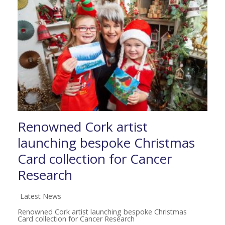
Renowned Cork artist
launching bespoke Christmas
Card collection for Cancer
Research
Latest News
Renowned Cork artist launching bespoke Christmas
Card collection for Cancer Research