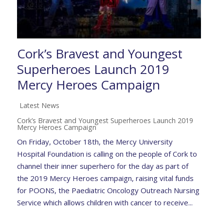
Cork’s Bravest and Youngest
Superheroes Launch 2019
Mercy Heroes Campaign
Latest News
Cork’s Bravest and Youngest Superheroes Launch 2019
Mercy Heroes Campaign
On Friday, October 18th, the Mercy University
Hospital Foundation is calling on the people of Cork to
channel their inner superhero for the day as part of
the 2019 Mercy Heroes campaign, raising vital funds
for POONS, the Paediatric Oncology Outreach Nursing
Service which allows children with cancer to receive...