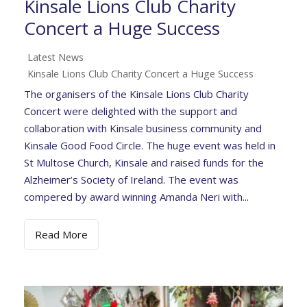
Kinsale Lions Club Charity
Concert a Huge Success
Latest News
Kinsale Lions Club Charity Concert a Huge Success
The organisers of the Kinsale Lions Club Charity
Concert were delighted with the support and
collaboration with Kinsale business community and
Kinsale Good Food Circle. The huge event was held in
St Multose Church, Kinsale and raised funds for the
Alzheimer’s Society of Ireland. The event was
compered by award winning Amanda Neri with...
Read More