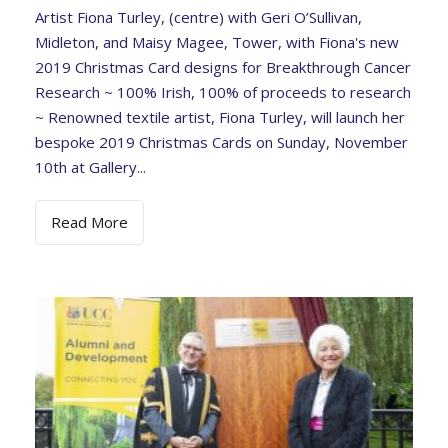
Artist Fiona Turley, (centre) with Geri O’Sullivan,
Midleton, and Maisy Magee, Tower, with Fiona's new
2019 Christmas Card designs for Breakthrough Cancer
Research ~ 100% Irish, 100% of proceeds to research
~ Renowned textile artist, Fiona Turley, will launch her
bespoke 2019 Christmas Cards on Sunday, November
10th at Gallery...
Read More