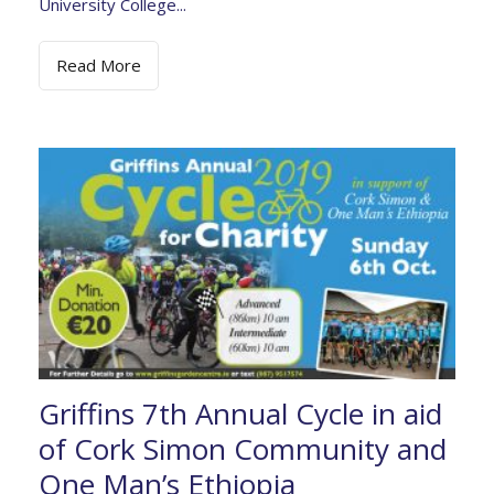
University College...
Read More
Griffins 7th Annual Cycle in aid
of Cork Simon Community and
One Man’s Ethiopia