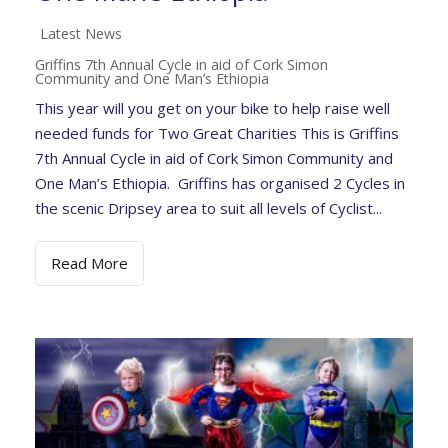
Latest News
Griffins 7th Annual Cycle in aid of Cork Simon
Community and One Man’s Ethiopia
This year will you get on your bike to help raise well
needed funds for Two Great Charities This is Griffins
7th Annual Cycle in aid of Cork Simon Community and
One Man’s Ethiopia. Griffins has organised 2 Cycles in
the scenic Dripsey area to suit all levels of Cyclist...
Read More