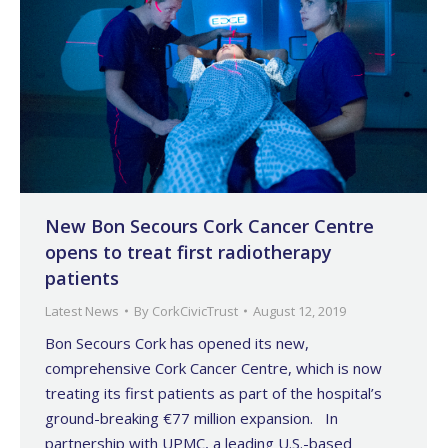
New Bon Secours Cork Cancer Centre
opens to treat first radiotherapy
patients
Latest News
By
CorkCivicTrust
August 12, 2019
Bon Secours Cork has opened its new,
comprehensive Cork Cancer Centre, which is now
treating its first patients as part of the hospital’s
ground-breaking €77 million expansion. In
partnership with UPMC, a leading U.S.-based