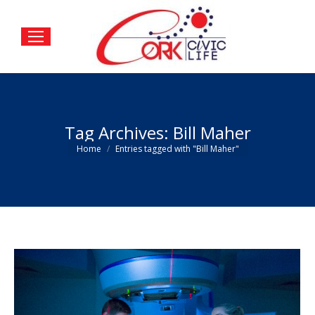
Tag Archives:
Bill Maher
You are here:
Home
Entries tagged with "Bill Maher"