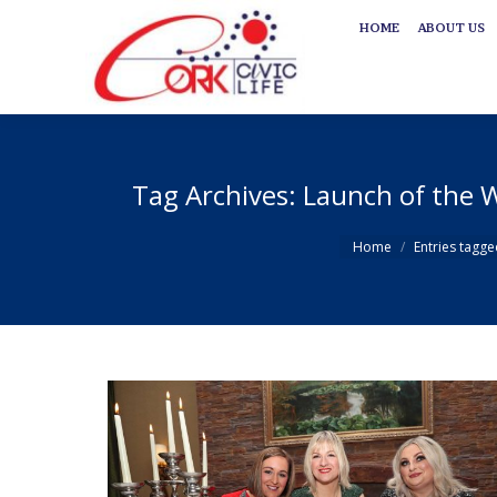
HOME
ABOUT US
HOME
ABOUT US
Tag Archives:
Launch of the W
You are here:
Home
Entries tagge