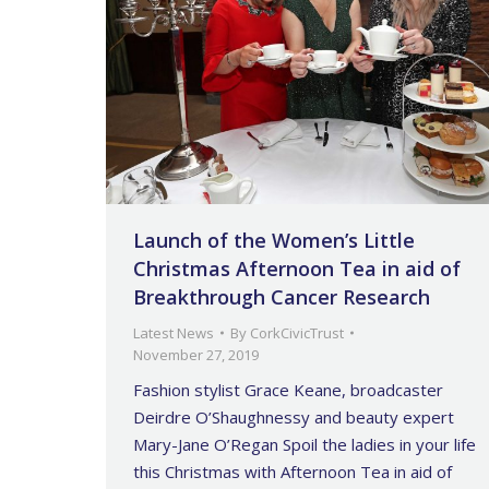
Launch of the Women’s Little
Christmas Afternoon Tea in aid of
Breakthrough Cancer Research
Latest News
By
CorkCivicTrust
November 27, 2019
Fashion stylist Grace Keane, broadcaster
Deirdre O’Shaughnessy and beauty expert
Mary-Jane O’Regan Spoil the ladies in your life
this Christmas with Afternoon Tea in aid of