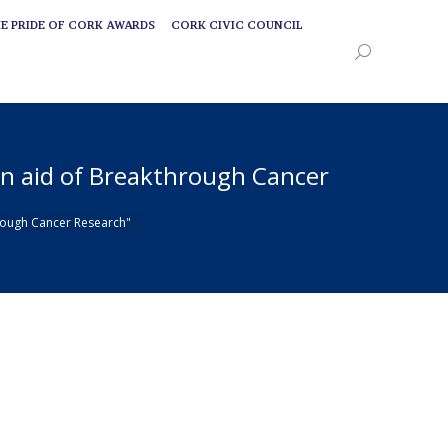
E PRIDE OF CORK AWARDS
CORK CIVIC COUNCIL
E PRIDE OF CORK AWARDS
CORK CIVIC COUNCIL
Search:
Search:
in aid of Breakthrough Cancer
hrough Cancer Research"