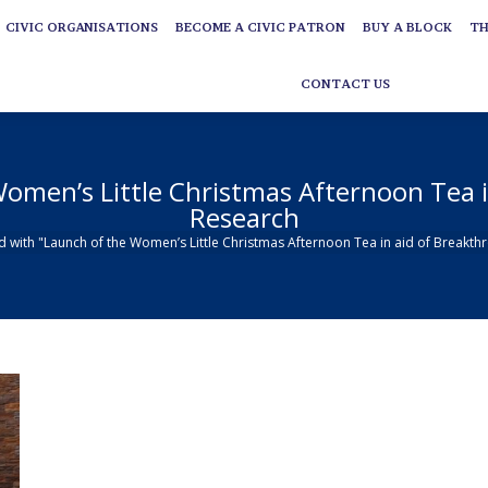
CIVIC ORGANISATIONS
BECOME A CIVIC PATRON
BUY A BLOCK
TH
CIVIC ORGANISATIONS
BECOME A CIVIC PATRON
BUY A BLOCK
TH
CONTACT US
CONTACT US
omen’s Little Christmas Afternoon Tea 
Research
d with "Launch of the Women’s Little Christmas Afternoon Tea in aid of Breakt