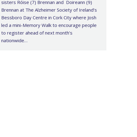
sisters Róise (7) Brennan and Doireann (9)
Brennan at The Alzheimer Society of Ireland’s
Bessboro Day Centre in Cork City where Josh
led a mini-Memory Walk to encourage people
to register ahead of next month’s
nationwide…