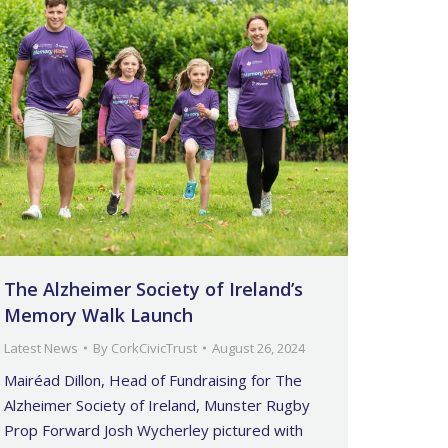
The Alzheimer Society of Ireland’s
Memory Walk Launch
Latest News
By
CorkCivicTrust
August 26, 2024
Mairéad Dillon, Head of Fundraising for The
Alzheimer Society of Ireland, Munster Rugby
Prop Forward Josh Wycherley pictured with