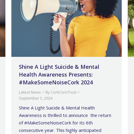
Shine A Light Suicide & Mental
Health Awareness Presents:
#MakeSomeNoiseCork 2024
Latest News
By
CorkCivicTrust
September 5, 2024
Shine A Light Suicide & Mental Health
Awareness is thrilled to announce the return
of #MakeSomeNoiseCork for its 6th
consecutive year. This highly anticipated