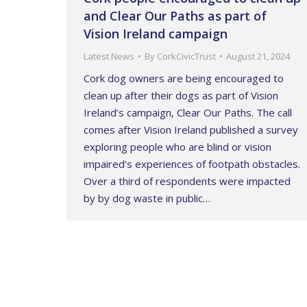
and Clear Our Paths as part of
Vision Ireland campaign
Latest News
By
CorkCivicTrust
August 21, 2024
Cork dog owners are being encouraged to
clean up after their dogs as part of Vision
Ireland’s campaign, Clear Our Paths. The call
comes after Vision Ireland published a survey
exploring people who are blind or vision
impaired’s experiences of footpath obstacles.
Over a third of respondents were impacted
by by dog waste in public…