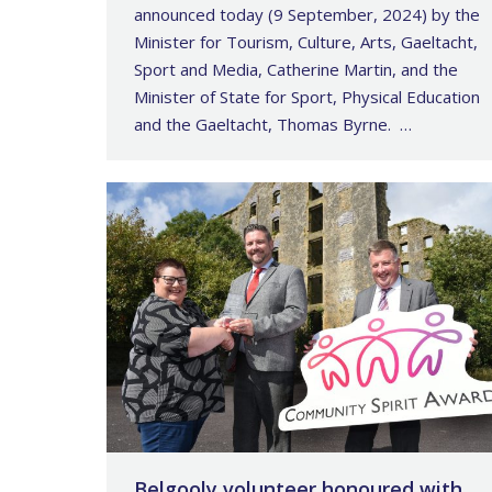
announced today (9 September, 2024) by the
Minister for Tourism, Culture, Arts, Gaeltacht,
Sport and Media, Catherine Martin, and the
Minister of State for Sport, Physical Education
and the Gaeltacht, Thomas Byrne. …
Belgooly volunteer honoured with