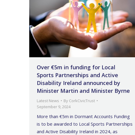
Over €5m in funding for Local
Sports Partnerships and Active
Disability Ireland announced by
Minister Martin and Minister Byrne
Latest News
By
CorkCivicTrust
September 9, 2024
More than €5m in Dormant Accounts Funding
is to be awarded to Local Sports Partnerships
and Active Disability Ireland in 2024, as