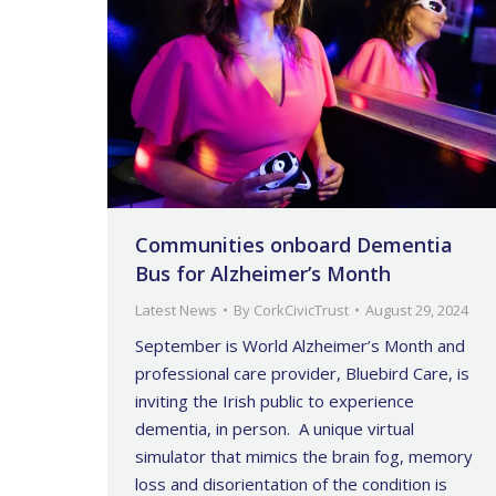
Communities onboard Dementia
Bus for Alzheimer’s Month
Latest News
By
CorkCivicTrust
August 29, 2024
September is World Alzheimer’s Month and
professional care provider, Bluebird Care, is
inviting the Irish public to experience
dementia, in person. A unique virtual
simulator that mimics the brain fog, memory
loss and disorientation of the condition is