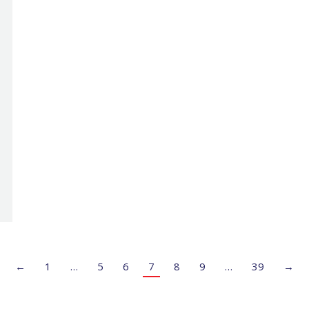
←
1
…
5
6
7
8
9
…
39
→