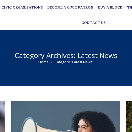
CIVIC ORGANISATIONS
BECOME A CIVIC PATRON
BUY A BLOCK
TH
CIVIC ORGANISATIONS
BECOME A CIVIC PATRON
BUY A BLOCK
TH
CONTACT US
CONTACT US
Category Archives:
Latest News
You are here:
Home
Category "Latest News"