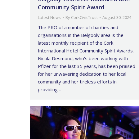
Community Spirit Award
Latest News
By
CorkCivicTrust
August 30, 2024
The PRO of a number of charities and
organisations in the Belgooly area is the
latest monthly recipient of the Cork
International Hotel Community Spirit Awards.
Nicola Desmond, who’s been working with
Pfizer for the last 35 years, has been praised
for her unwavering dedication to her local
community and her tireless efforts in
providing…