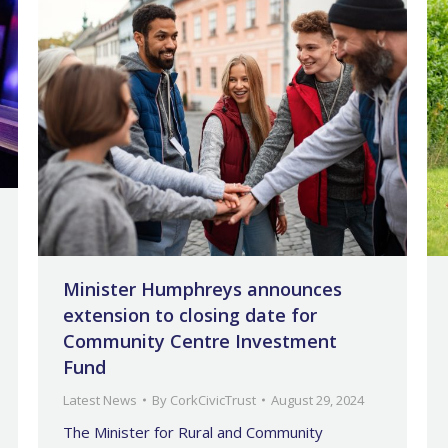
Minister Humphreys announces
extension to closing date for
Community Centre Investment
Fund
Latest News
By
CorkCivicTrust
August 29, 2024
The Minister for Rural and Community