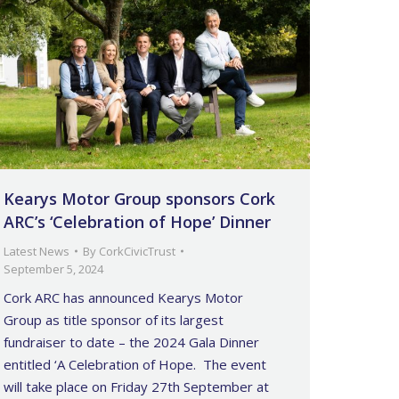
Kearys Motor Group sponsors Cork
ARC’s ‘Celebration of Hope’ Dinner
Latest News
By
CorkCivicTrust
September 5, 2024
Cork ARC has announced Kearys Motor
Group as title sponsor of its largest
fundraiser to date – the 2024 Gala Dinner
entitled ‘A Celebration of Hope. The event
will take place on Friday 27th September at