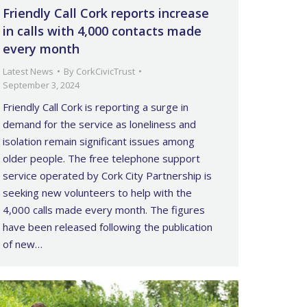
Friendly Call Cork reports increase
in calls with 4,000 contacts made
every month
Latest News
By
CorkCivicTrust
September 3, 2024
Friendly Call Cork is reporting a surge in
demand for the service as loneliness and
isolation remain significant issues among
older people. The free telephone support
service operated by Cork City Partnership is
seeking new volunteers to help with the
4,000 calls made every month. The figures
have been released following the publication
of new…