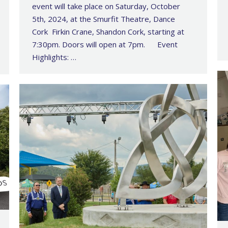
event will take place on Saturday, October
5th, 2024, at the Smurfit Theatre, Dance
Cork Firkin Crane, Shandon Cork, starting at
7:30pm. Doors will open at 7pm. Event
Highlights: …