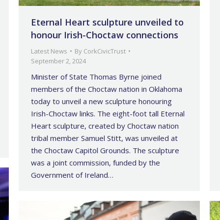
Eternal Heart sculpture unveiled to
honour Irish-Choctaw connections
Latest News
By
CorkCivicTrust
September 2, 2024
Minister of State Thomas Byrne joined
members of the Choctaw nation in Oklahoma
today to unveil a new sculpture honouring
Irish-Choctaw links. The eight-foot tall Eternal
Heart sculpture, created by Choctaw nation
tribal member Samuel Stitt, was unveiled at
the Choctaw Capitol Grounds. The sculpture
was a joint commission, funded by the
Government of Ireland…