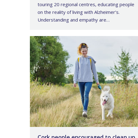
touring 20 regional centres, educating people
on the reality of living with Alzheimer’s.
Understanding and empathy are…
Cork people encouraged to clean up