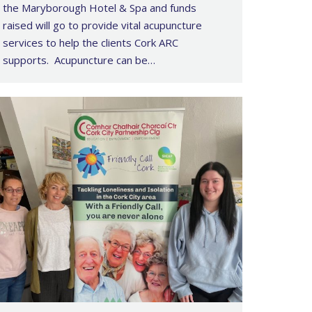
the Maryborough Hotel & Spa and funds
raised will go to provide vital acupuncture
services to help the clients Cork ARC
supports. Acupuncture can be…