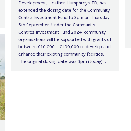
Development, Heather Humphreys TD, has
extended the closing date for the Community
Centre Investment Fund to 3pm on Thursday
5th September. Under the Community
Centres Investment Fund 2024, community
organisations will be supported with grants of
between €10,000 – €100,000 to develop and
enhance their existing community facilities.
The original closing date was 3pm (today)…