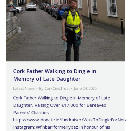
Cork Father Walking to Dingle in
Memory of Late Daughter
Latest News
By
CorkCivicTrust
June 24, 2025
Cork Father Walking to Dingle in Memory of Late
Daughter, Raising Over €17,000 for Bereaved
Parents’ Charities
https://www.idonate.ie/fundraiser/WalkToDingleForNora
Instagram: @finbarrformerlybaz In honour of his