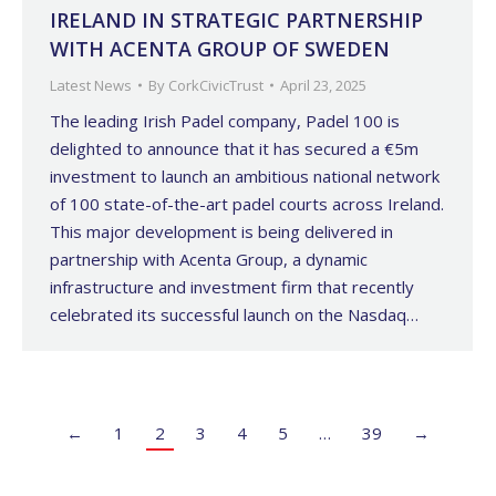
IRELAND IN STRATEGIC PARTNERSHIP
WITH ACENTA GROUP OF SWEDEN
Latest News
By
CorkCivicTrust
April 23, 2025
The leading Irish Padel company, Padel 100 is
delighted to announce that it has secured a €5m
investment to launch an ambitious national network
of 100 state-of-the-art padel courts across Ireland.
This major development is being delivered in
partnership with Acenta Group, a dynamic
infrastructure and investment firm that recently
celebrated its successful launch on the Nasdaq…
←
1
2
3
4
5
…
39
→