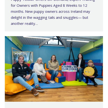
for Owners with Puppies Aged 8 Weeks to 12
months. New puppy owners across Ireland may
delight in the wagging tails and snuggles— but
another reality…