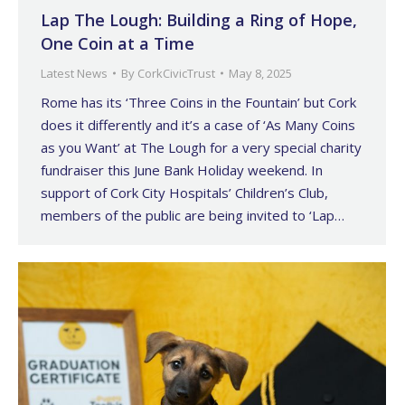
Lap The Lough: Building a Ring of Hope,
One Coin at a Time
Latest News
By
CorkCivicTrust
May 8, 2025
Rome has its ‘Three Coins in the Fountain’ but Cork
does it differently and it’s a case of ‘As Many Coins
as you Want’ at The Lough for a very special charity
fundraiser this June Bank Holiday weekend. In
support of Cork City Hospitals’ Children’s Club,
members of the public are being invited to ‘Lap…