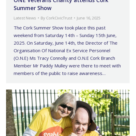
ONE Veterans Charity attends Cork
Summer Show
Latest News
By
CorkCivicTrust
June 16, 2025
The Cork Summer Show took place this past
weekend from Saturday 14th – Sunday 15th June,
2025. On Saturday, June 14th, the Director of The
Organisation Of National Ex Service Personnel
(O.N.E) Ms Tracy Connolly and O.N.E Cork Branch
Member Mr Paddy Mulley were there to meet with
members of the public to raise awareness…