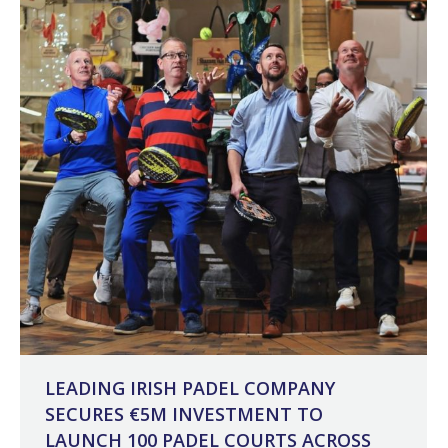
LEADING IRISH PADEL COMPANY
SECURES €5M INVESTMENT TO
LAUNCH 100 PADEL COURTS ACROSS