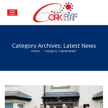
Category Archives:
Latest News
You are here:
Home
Category "Latest News"