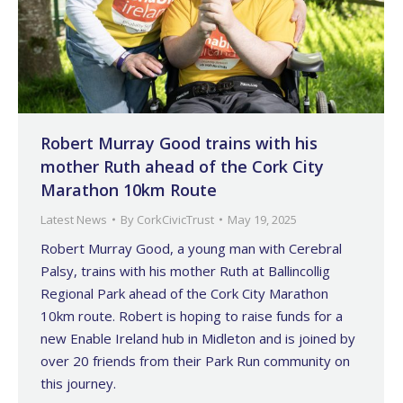
Robert Murray Good trains with his
mother Ruth ahead of the Cork City
Marathon 10km Route
Latest News
By
CorkCivicTrust
May 19, 2025
Robert Murray Good, a young man with Cerebral
Palsy, trains with his mother Ruth at Ballincollig
Regional Park ahead of the Cork City Marathon
10km route. Robert is hoping to raise funds for a
new Enable Ireland hub in Midleton and is joined by
over 20 friends from their Park Run community on
this journey.