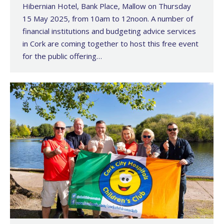
Hibernian Hotel, Bank Place, Mallow on Thursday
15 May 2025, from 10am to 12noon. A number of
financial institutions and budgeting advice services
in Cork are coming together to host this free event
for the public offering…