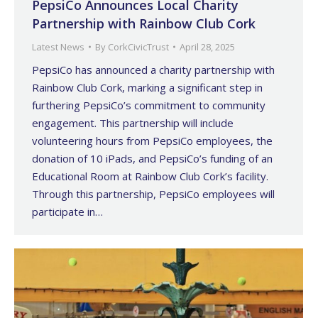
PepsiCo Announces Local Charity
Partnership with Rainbow Club Cork
Latest News
By
CorkCivicTrust
April 28, 2025
PepsiCo has announced a charity partnership with
Rainbow Club Cork, marking a significant step in
furthering PepsiCo’s commitment to community
engagement. This partnership will include
volunteering hours from PepsiCo employees, the
donation of 10 iPads, and PepsiCo’s funding of an
Educational Room at Rainbow Club Cork’s facility.
Through this partnership, PepsiCo employees will
participate in…