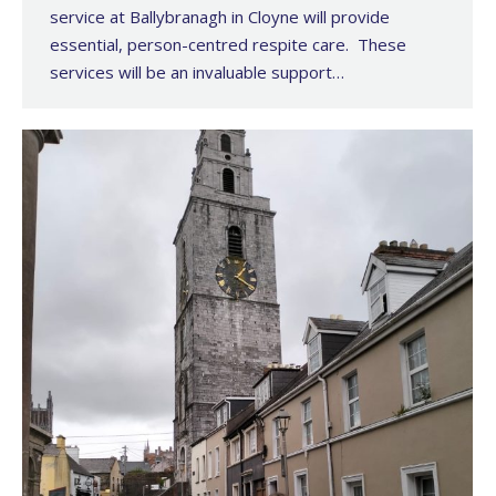
service at Ballybranagh in Cloyne will provide
essential, person-centred respite care. These
services will be an invaluable support…