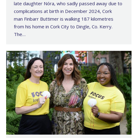
late daughter Nóra, who sadly passed away due to
complications at birth in December 2024, Cork
man Finbarr Buttimer is walking 187 kilometres
from his home in Cork City to Dingle, Co. Kerry.
The…