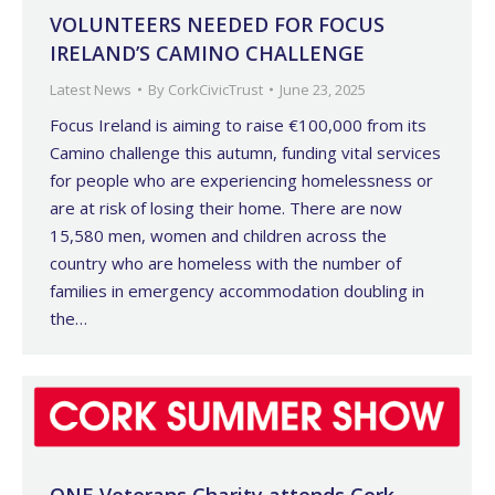
VOLUNTEERS NEEDED FOR FOCUS
IRELAND’S CAMINO CHALLENGE
Latest News
By
CorkCivicTrust
June 23, 2025
Focus Ireland is aiming to raise €100,000 from its
Camino challenge this autumn, funding vital services
for people who are experiencing homelessness or
are at risk of losing their home. There are now
15,580 men, women and children across the
country who are homeless with the number of
families in emergency accommodation doubling in
the…