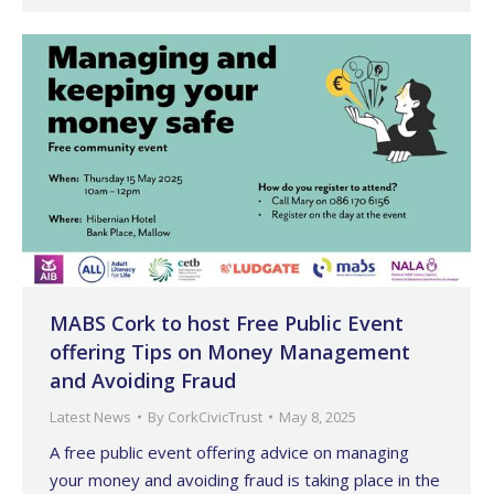
MABS Cork to host Free Public Event
offering Tips on Money Management
and Avoiding Fraud
Latest News
By
CorkCivicTrust
May 8, 2025
A free public event offering advice on managing
your money and avoiding fraud is taking place in the