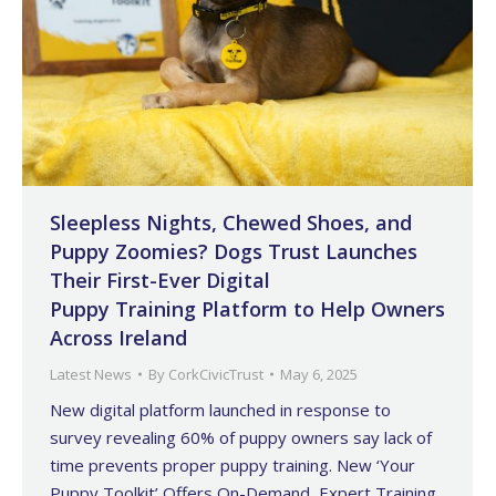
Sleepless Nights, Chewed Shoes, and
Puppy Zoomies? Dogs Trust Launches
Their First-Ever Digital
Puppy Training Platform to Help Owners
Across Ireland
Latest News
By
CorkCivicTrust
May 6, 2025
New digital platform launched in response to
survey revealing 60% of puppy owners say lack of
time prevents proper puppy training. New ‘Your
Puppy Toolkit’ Offers On-Demand, Expert Training