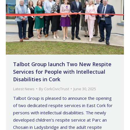
Talbot Group launch Two New Respite
Services for People with Intellectual
Disabilities in Cork
Latest News
By
CorkCivicTrust
June 30, 2025
Talbot Group is pleased to announce the opening
of two dedicated respite services in East Cork for
persons with intellectual disabilities. The newly
developed children’s respite service at Parc an
Chosain in Ladysbridge and the adult respite